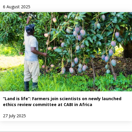
6 August 2025
“Land is life”: Farmers join scientists on newly launched
ethics review committee at CABI in Africa
27 July 2025