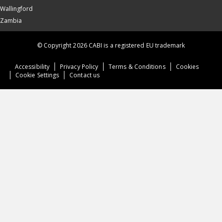
Wallingford
Zambia
© Copyright 2026 CABI is a registered EU trademark
Accessibility
Privacy Policy
Terms & Conditions
Cookies
Cookie Settings
Contact us