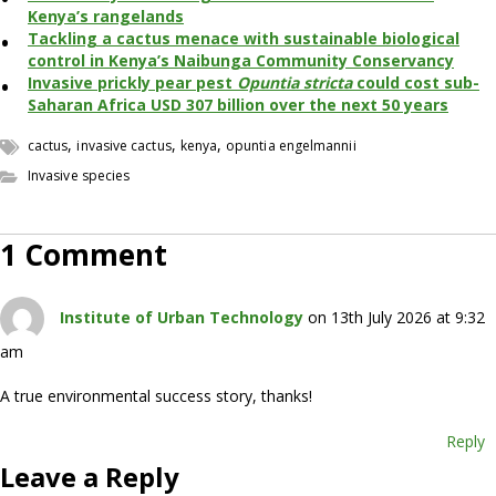
Kenya’s rangelands
Tackling a cactus menace with sustainable biological
control in Kenya’s Naibunga Community Conservancy
Invasive prickly pear pest
Opuntia stricta
could cost sub-
Saharan Africa USD 307 billion over the next 50 years
,
,
,
cactus
invasive cactus
kenya
opuntia engelmannii
Invasive species
1 Comment
Institute of Urban Technology
on 13th July 2026 at 9:32
am
A true environmental success story, thanks!
Reply
Leave a Reply