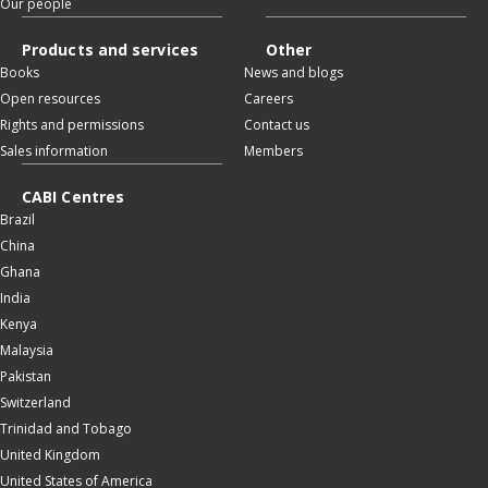
Our people
Products and services
Other
Books
News and blogs
Open resources
Careers
Rights and permissions
Contact us
Sales information
Members
CABI Centres
Brazil
China
Ghana
India
Kenya
Malaysia
Pakistan
Switzerland
Trinidad and Tobago
United Kingdom
United States of America