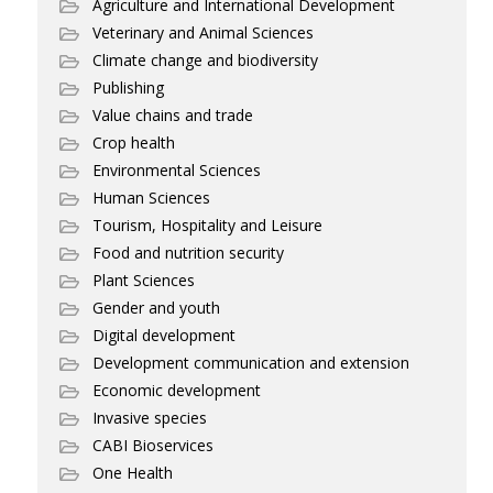
Agriculture and International Development
Veterinary and Animal Sciences
Climate change and biodiversity
Publishing
Value chains and trade
Crop health
Environmental Sciences
Human Sciences
Tourism, Hospitality and Leisure
Food and nutrition security
Plant Sciences
Gender and youth
Digital development
Development communication and extension
Economic development
Invasive species
CABI Bioservices
One Health