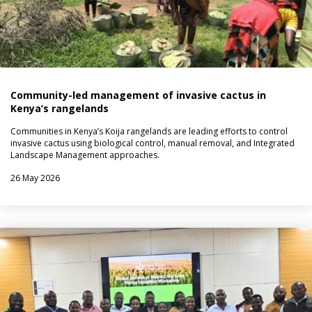
Community-led management of invasive cactus in
Kenya’s rangelands
Communities in Kenya’s Koija rangelands are leading efforts to control
invasive cactus using biological control, manual removal, and Integrated
Landscape Management approaches.
26 May 2026