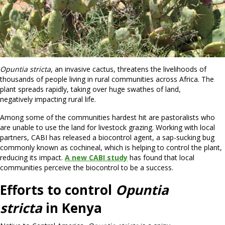
Opuntia stricta
, an invasive cactus, threatens the livelihoods of
thousands of people living in rural communities across Africa. The
plant spreads rapidly, taking over huge swathes of land,
negatively impacting rural life.
Among some of the communities hardest hit are pastoralists who
are unable to use the land for livestock grazing. Working with local
partners, CABI has released a biocontrol agent, a sap-sucking bug
commonly known as cochineal, which is helping to control the plant,
reducing its impact.
A new CABI study
has found that local
communities perceive the biocontrol to be a success.
Efforts to control
Opuntia
stricta
in Kenya