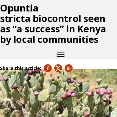
Opuntia
stricta biocontrol seen
as “a success” in Kenya
by local communities
Share this article: