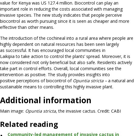
value for Kenya was US 127.4 million. Biocontrol can play an
important role in reducing the costs associated with managing
invasive species. The new study indicates that people perceive
biocontrol as worth pursuing since it is seen as cheaper and more
effective than other means.
The introduction of the cochineal into a rural area where people are
highly dependent on natural resources has been seen largely
as successful. It has encouraged local communities in
Laikipia to take action to control the plants’ spread. Moreover, it is
now considered not only beneficial but also safe. Residents actively
take part in control efforts. Overall, local communities see the
intervention as positive. The study provides insights into
positive perceptions of biocontrol of
O
puntia
stricta –
a natural and
sustainable means to controlling this highly invasive plant.
Additional information
Main image:
Opuntia stricta
, the invasive cactus. Credit: CABI
Related reading
Community-led management of invasive cactus in