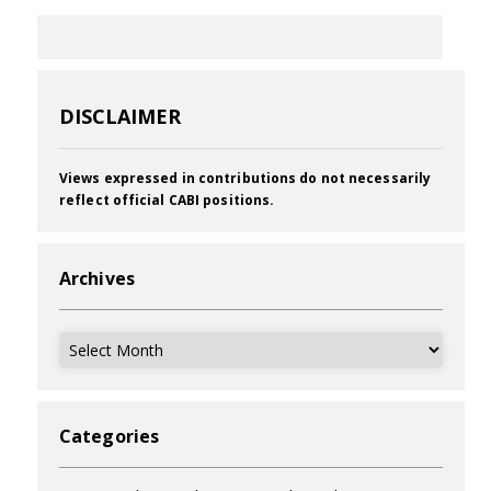
DISCLAIMER
Views expressed in contributions do not necessarily
reflect official CABI positions.
Archives
Archives
Categories