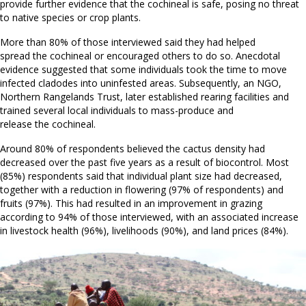
provide further evidence that the cochineal is safe, posing no threat
to native species or crop plants.
More than 80% of those interviewed said they had helped
spread the cochineal or encouraged others to do so. Anecdotal
evidence suggested that some individuals took the time to move
infected cladodes into uninfested areas. Subsequently, an NGO,
Northern Rangelands Trust, later established rearing facilities and
trained several local individuals to mass-produce and
release the cochineal.
Around 80% of respondents believed the cactus density had
decreased over the past five years as a result of biocontrol. Most
(85%) respondents said that individual plant size had decreased,
together with a reduction in flowering (97% of respondents) and
fruits (97%). This had resulted in an improvement in grazing
according to 94% of those interviewed, with an associated increase
in livestock health (96%), livelihoods (90%), and land prices (84%).