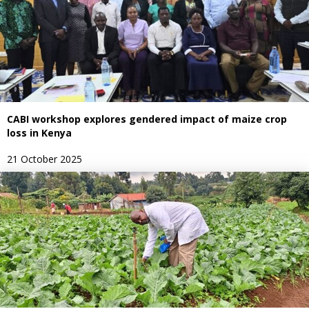
CABI workshop explores gendered impact of maize crop
loss in Kenya
21 October 2025