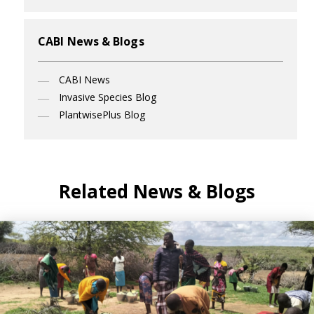
CABI News & Blogs
CABI News
Invasive Species Blog
PlantwisePlus Blog
Related News & Blogs