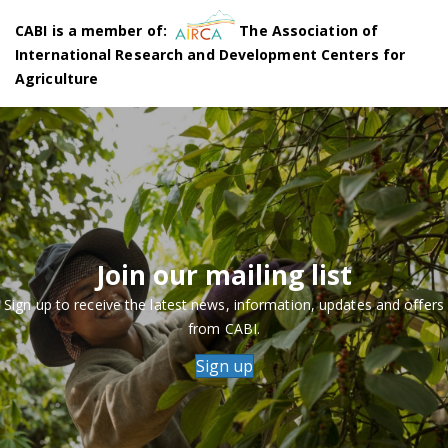
CABI is a member of:
The Association of
International Research and Development Centers for
Agriculture
Join our mailing list
Sign up to receive the latest news, information, updates and offers
from CABI.
Sign up