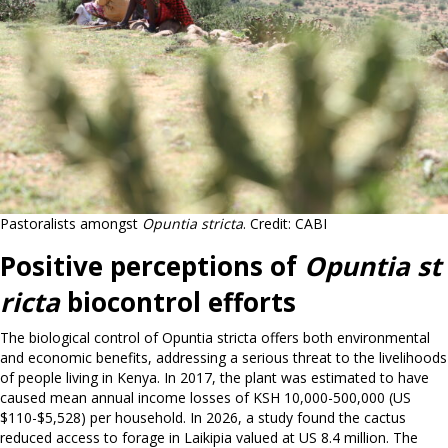
Pastoralists amongst
Opuntia stricta
. Credit: CABI
Positive perceptions of
Opuntia st
ricta
biocontrol efforts
The biological control of Opuntia stricta offers both environmental
and economic benefits, addressing a serious threat to the livelihoods
of people living in Kenya. In 2017, the plant was estimated to have
caused mean annual income losses of KSH 10,000-500,000 (US
$110-$5,528) per household. In 2026, a study found the cactus
reduced access to forage in Laikipia valued at US 8.4 million. The