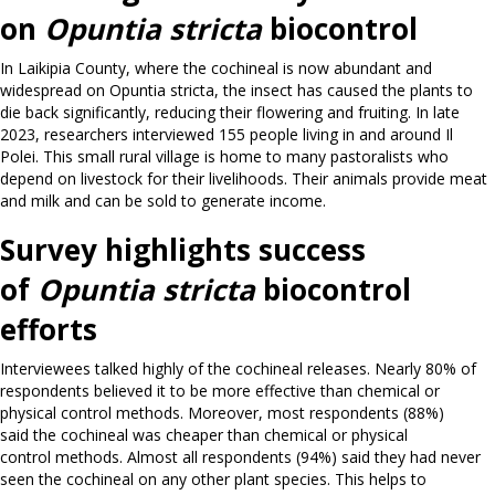
on
Opuntia stricta
biocontrol
In Laikipia County, where the cochineal is now abundant and
widespread on Opuntia stricta, the insect has caused the plants to
die back significantly, reducing their flowering and fruiting. In late
2023, researchers interviewed 155 people living in and around Il
Polei. This small rural village is home to many pastoralists who
depend on livestock for their livelihoods. Their animals provide meat
and milk and can be sold to generate income.
Survey highlights success
of
Opuntia stricta
biocontrol
efforts
Interviewees talked highly of the cochineal releases. Nearly 80% of
respondents believed it to be more effective than chemical or
physical control methods. Moreover, most respondents (88%)
said the cochineal was cheaper than chemical or physical
control methods. Almost all respondents (94%) said they had never
seen the cochineal on any other plant species. This helps to