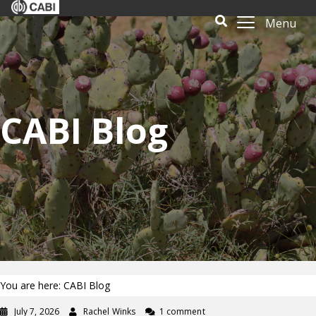
Menu
CABI Blog
You are here: CABI Blog
July 7, 2026
Rachel Winks
1 comment