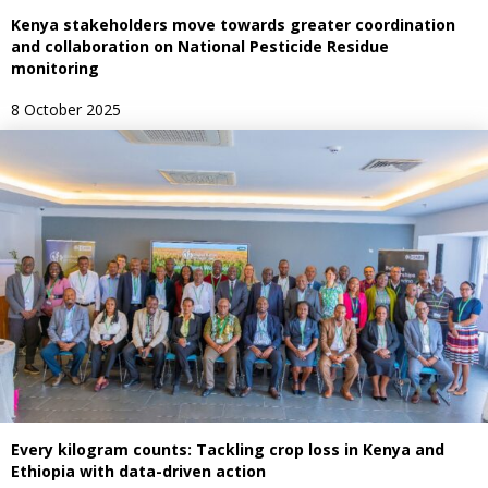
Kenya stakeholders move towards greater coordination
and collaboration on National Pesticide Residue
monitoring
8 October 2025
Every kilogram counts: Tackling crop loss in Kenya and
Ethiopia with data-driven action