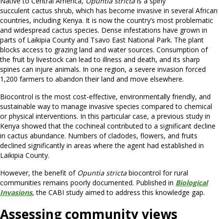
Native to Central America,
Opuntia stricta
is a spiny
succulent cactus shrub, which has become invasive in several African
countries, including Kenya. It is now the country’s most problematic
and widespread cactus species. Dense infestations have grown in
parts of Laikipia County and Tsavo East National Park. The plant
blocks access to grazing land and water sources. Consumption of
the fruit by livestock can lead to illness and death, and its sharp
spines can injure animals. In one region, a severe invasion forced
1,200 farmers to abandon their land and move elsewhere.
Biocontrol is the most cost-effective, environmentally friendly, and
sustainable way to manage invasive species compared to chemical
or physical interventions. In this particular case, a previous study in
Kenya showed that the cochineal contributed to a significant decline
in cactus abundance. Numbers of cladodes, flowers, and fruits
declined significantly in areas where the agent had established in
Laikipia County.
However, the benefit of
Opuntia stricta
biocontrol for rural
communities remains poorly documented. Published in
Biological
Invasions
, the CABI study aimed to address this knowledge gap.
Assessing community views