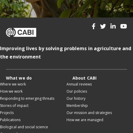
Improving lives by solving problems in agriculture and
the environment
What we do
About CABI
Where we work
Annual reviews
How we work
Our policies
Responding to emerging threats
Our history
Stories of impact
Membership
Projects
Our mission and strategies
Publications
How we are managed
Biological and social science