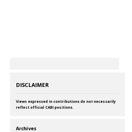
DISCLAIMER
Views expressed in contributions do not necessarily
reflect official CABI positions.
Archives