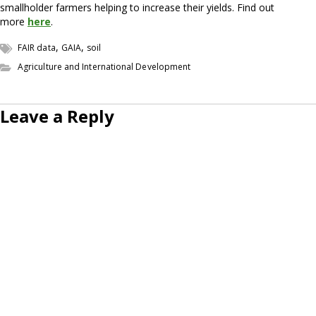
smallholder farmers helping to increase their yields. Find out
more
here
.
,
,
FAIR data
GAIA
soil
Agriculture and International Development
Leave a Reply