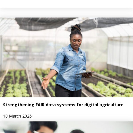
Strengthening FAIR data systems for digital agriculture
10 March 2026