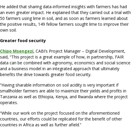
He added that sharing data-informed insights with farmers has had
an even greater impact. He explained that they carried out a trial with
50 farmers using lime in soil, and as soon as farmers learned about
the positive results, 149 fellow farmers sought lime to improve their
own soil.
Greater food security
Chipo Msengezi
, CABI’s Project Manager – Digital Development,
said, “This project is a great example of how, in partnership, FAIR
data can be combined with agronomy, economics and social science
and a business model in an integrated approach that ultimately
benefits the drive towards greater food security.
“Having sharable information on soil acidity is very important if
smallholder farmers are able to maximize their yields and profits in
Tanzania as well as Ethiopia, Kenya, and Rwanda where the project
operates.
“While our work on the project focused on the aforementioned
countries, our efforts could be replicated for the benefit of other
countries in Africa as well as further afield.”