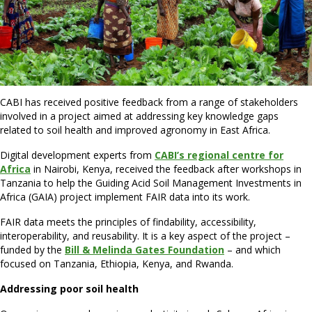
CABI has received positive feedback from a range of stakeholders
involved in a project aimed at addressing key knowledge gaps
related to soil health and improved agronomy in East Africa.
Digital development experts from
CABI’s regional centre for
Africa
in Nairobi, Kenya, received the feedback after workshops in
Tanzania to help the Guiding Acid Soil Management Investments in
Africa (GAIA) project implement FAIR data into its work.
FAIR data meets the principles of findability, accessibility,
interoperability, and reusability. It is a key aspect of the project –
funded by the
Bill & Melinda Gates Foundation
– and which
focused on Tanzania, Ethiopia, Kenya, and Rwanda.
Addressing poor soil health