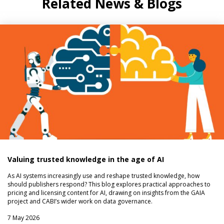
Related News & Blogs
Valuing trusted knowledge in the age of AI
As AI systems increasingly use and reshape trusted knowledge, how
should publishers respond? This blog explores practical approaches to
pricing and licensing content for AI, drawing on insights from the GAIA
project and CABI’s wider work on data governance.
7 May 2026