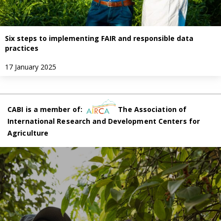
Six steps to implementing FAIR and responsible data
practices
17 January 2025
CABI is a member of:
The Association of
International Research and Development Centers for
Agriculture