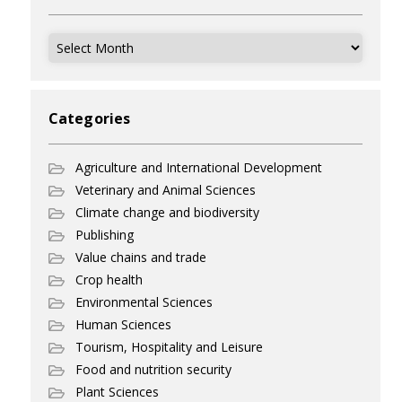
Archives
Categories
Agriculture and International Development
Veterinary and Animal Sciences
Climate change and biodiversity
Publishing
Value chains and trade
Crop health
Environmental Sciences
Human Sciences
Tourism, Hospitality and Leisure
Food and nutrition security
Plant Sciences