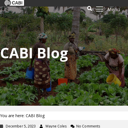
Menu
CABI Blog
You are here: CABI Blog
December 5, 2023
Wayne Coles
No Comments