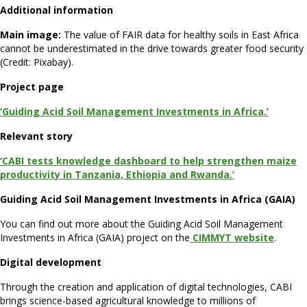
Additional information
Main image:
The value of FAIR data for healthy soils in East Africa
cannot be underestimated in the drive towards greater food security
(Credit: Pixabay).
Project page
‘Guiding Acid Soil Management Investments in Africa.’
Relevant story
‘CABI tests knowledge dashboard to help strengthen maize
productivity in Tanzania, Ethiopia and Rwanda.’
Guiding Acid Soil Management Investments in Africa (GAIA)
You can find out more about the Guiding Acid Soil Management
Investments in Africa (GAIA) project on the
CIMMYT website
.
Digital development
Through the creation and application of digital technologies, CABI
brings science-based agricultural knowledge to millions of