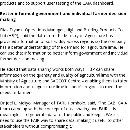
products and to support user testing of the GAIA dashboard.
Better informed government and individual farmer decision
making
Elias Diyami, Operations Manager, Highland Building Products Co.
Ltd (HBP), said the data from the Ministry of Agriculture has
provided information of soil acidity across regions so the company
has a better understanding of the demand for agriculture lime. He
can use that information to better inform government and individual
farmer decision making.
He added that data-sharing works both ways. HBP can share
information on the quantity and quality of agricultural lime with the
Ministry of Agriculture and SAGCOT Centre – enabling them to tailor
information about agriculture lime in specific regions to meet the
needs of farmers.
Dr Joel L. Meliyo, Manager of TARI, Hombolo, said, “The CABI GAIA
team came up with the concept of data sharing and FAIR. It is
meaningless to generate data for the public and keep it. We just
need to use the FAIR way to share data, making it useful to other
stakeholders without compromising it.”