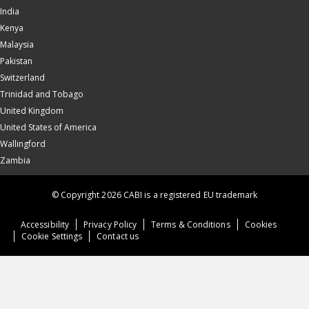
India
Kenya
Malaysia
Pakistan
Switzerland
Trinidad and Tobago
United Kingdom
United States of America
Wallingford
Zambia
© Copyright 2026 CABI is a registered EU trademark
Accessibility
Privacy Policy
Terms & Conditions
Cookies
Cookie Settings
Contact us