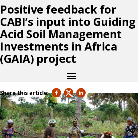
Positive feedback for
CABI’s input into Guiding
Acid Soil Management
Investments in Africa
(GAIA) project
Share this article: