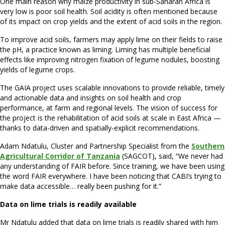
One main reason why maize productivity in sub-Saharan Africa is
very low is poor soil health. Soil acidity is often mentioned because
of its impact on crop yields and the extent of acid soils in the region.
To improve acid soils, farmers may apply lime on their fields to raise
the pH, a practice known as liming. Liming has multiple beneficial
effects like improving nitrogen fixation of legume nodules, boosting
yields of legume crops.
The GAIA project uses scalable innovations to provide reliable, timely
and actionable data and insights on soil health and crop
performance, at farm and regional levels. The vision of success for
the project is the rehabilitation of acid soils at scale in East Africa —
thanks to data-driven and spatially-explicit recommendations.
Adam Ndatulu, Cluster and Partnership Specialist from the
Southern
Agricultural Corridor of Tanzania
(SAGCOT), said, “We never had
any understanding of FAIR before. Since training, we have been using
the word FAIR everywhere. I have been noticing that CABI’s trying to
make data accessible… really been pushing for it.”
Data on lime trials is readily available
Mr Ndatulu added that data on lime trials is readily shared with him