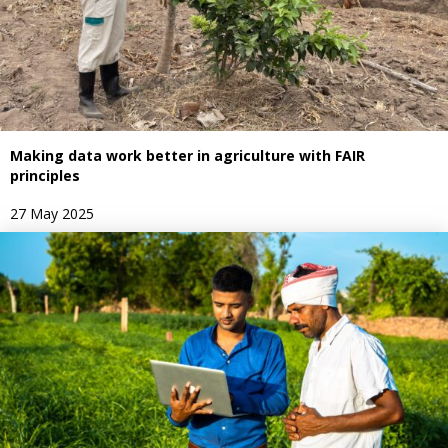
Making data work better in agriculture with FAIR
principles
27 May 2025