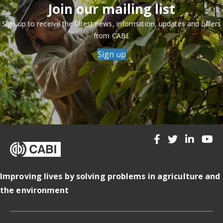
Join our mailing list
Sign up to receive the latest news, information, updates and offers
from CABI.
Sign up
Improving lives by solving problems in agriculture and
the environment