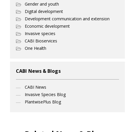
Gender and youth
Digital development
Development communication and extension
Economic development
Invasive species
CABI Bioservices
One Health
CABI News & Blogs
CABI News
Invasive Species Blog
PlantwisePlus Blog