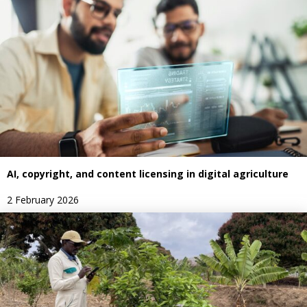
AI, copyright, and content licensing in digital agriculture
2 February 2026