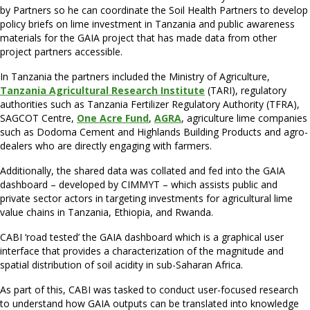
by Partners so he can coordinate the Soil Health Partners to develop
policy briefs on lime investment in Tanzania and public awareness
materials for the GAIA project that has made data from other
project partners accessible.
In Tanzania the partners included the Ministry of Agriculture,
Tanzania Agricultural Research Institute
(TARI), regulatory
authorities such as Tanzania Fertilizer Regulatory Authority (TFRA),
SAGCOT Centre,
One Acre Fund
,
AGRA
, agriculture lime companies
such as Dodoma Cement and Highlands Building Products and agro-
dealers who are directly engaging with farmers.
Additionally, the shared data was collated and fed into the GAIA
dashboard – developed by CIMMYT – which assists public and
private sector actors in targeting investments for agricultural lime
value chains in Tanzania, Ethiopia, and Rwanda.
CABI ‘road tested’ the GAIA dashboard which is a graphical user
interface that provides a characterization of the magnitude and
spatial distribution of soil acidity in sub-Saharan Africa.
As part of this, CABI was tasked to conduct user-focused research
to understand how GAIA outputs can be translated into knowledge