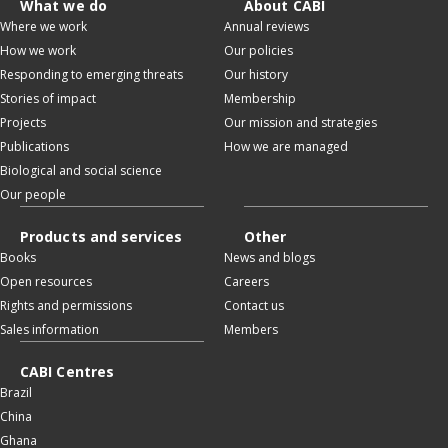
What we do
About CABI
Where we work
Annual reviews
How we work
Our policies
Responding to emerging threats
Our history
Stories of impact
Membership
Projects
Our mission and strategies
Publications
How we are managed
Biological and social science
Our people
Products and services
Other
Books
News and blogs
Open resources
Careers
Rights and permissions
Contact us
Sales information
Members
CABI Centres
Brazil
China
Ghana