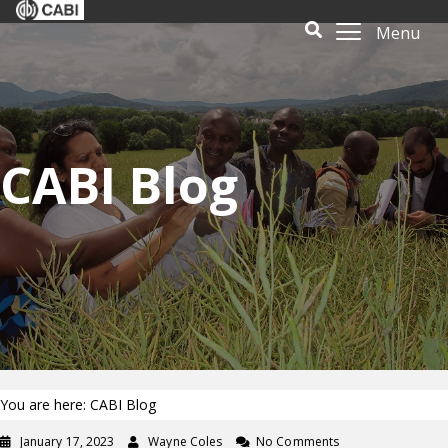
Menu
CABI Blog
You are here: CABI Blog
January 17, 2023
Wayne Coles
No Comments