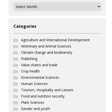
Archives
Categories
Agriculture and International Development
Veterinary and Animal Sciences
Climate change and biodiversity
Publishing
Value chains and trade
Crop health
Environmental Sciences
Human Sciences
Tourism, Hospitality and Leisure
Food and nutrition security
Plant Sciences
Gender and youth