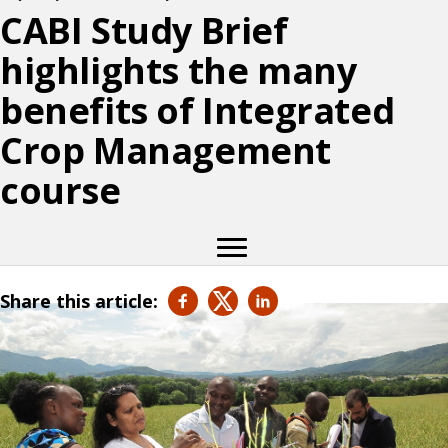
CABI Study Brief
highlights the many
benefits of Integrated
Crop Management
course
Share this article: