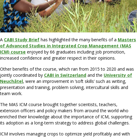
A
CABI Study Brief
has highlighted the many benefits of a
Masters
of Advanced Studies in Integrated Crop Management (MAS
ICM) course
enjoyed by 66 graduates including job promotion,
increased confidence and greater respect in their opinions.
Other benefits of the course, which ran from 2015 to 2020 and was
jointly coordinated by
CABI in Switzerland
and the
University of
Neuchâtel
, were an improvement in ‘soft skills’ such as writing,
presentation and training, problem solving, intercultural skills and
team work.
The MAS ICM course brought together scientists, teachers,
extension officers and policy makers from around the world who
enriched their knowledge about the importance of ICM, supporting
its adoption as a long-term strategy to address global challenges.
ICM involves managing crops to optimize yield profitably and with