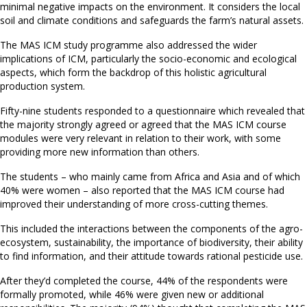
minimal negative impacts on the environment. It considers the local
soil and climate conditions and safeguards the farm’s natural assets.
The MAS ICM study programme also addressed the wider
implications of ICM, particularly the socio-economic and ecological
aspects, which form the backdrop of this holistic agricultural
production system.
Fifty-nine students responded to a questionnaire which revealed that
the majority strongly agreed or agreed that the MAS ICM course
modules were very relevant in relation to their work, with some
providing more new information than others.
The students – who mainly came from Africa and Asia and of which
40% were women – also reported that the MAS ICM course had
improved their understanding of more cross-cutting themes.
This included the interactions between the components of the agro-
ecosystem, sustainability, the importance of biodiversity, their ability
to find information, and their attitude towards rational pesticide use.
After they’d completed the course, 44% of the respondents were
formally promoted, while 46% were given new or additional