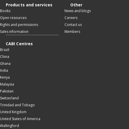
Products and services
Other
Books
News and blogs
Open resources
Careers
Rights and permissions
Contact us
Sales information
Members
CABI Centres
Brazil
China
Ghana
India
Kenya
Malaysia
Pakistan
Switzerland
Trinidad and Tobago
United Kingdom
United States of America
Wallingford