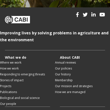
Improving lives by solving problems in agriculture and
the environment
What we do
About CABI
Where we work
Annual reviews
How we work
Our policies
Responding to emerging threats
Our history
Stories of impact
Membership
Projects
Our mission and strategies
Publications
How we are managed
Biological and social science
Our people