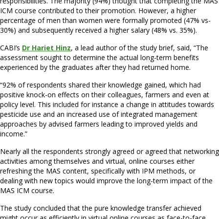
responsibilities. The majority (94%) thought that completing the MAS
ICM course contributed to their promotion. However, a higher
percentage of men than women were formally promoted (47% vs-
30%) and subsequently received a higher salary (48% vs. 35%).
CABI’s
Dr Hariet Hinz
, a lead author of the study brief, said, “The
assessment sought to determine the actual long-term benefits
experienced by the graduates after they had returned home.
“92% of respondents shared their knowledge gained, which had
positive knock-on effects on their colleagues, farmers and even at
policy level. This included for instance a change in attitudes towards
pesticide use and an increased use of integrated management
approaches by advised farmers leading to improved yields and
income.”
Nearly all the respondents strongly agreed or agreed that networking
activities among themselves and virtual, online courses either
refreshing the MAS content, specifically with IPM methods, or
dealing with new topics would improve the long-term impact of the
MAS ICM course.
The study concluded that the pure knowledge transfer achieved
might occur as efficiently in virtual online courses as face-to-face