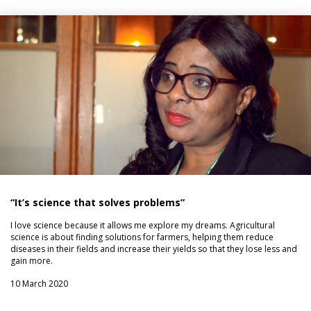
“It’s science that solves problems”
I love science because it allows me explore my dreams. Agricultural
science is about finding solutions for farmers, helping them reduce
diseases in their fields and increase their yields so that they lose less and
gain more.
10 March 2020