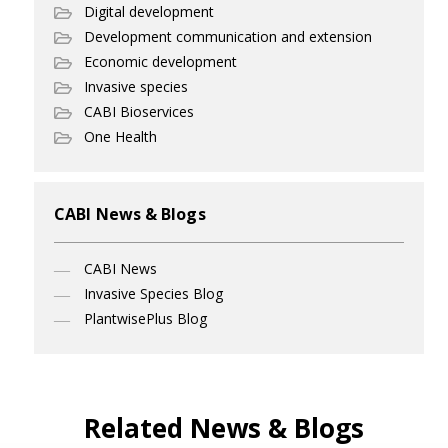
Digital development
Development communication and extension
Economic development
Invasive species
CABI Bioservices
One Health
CABI News & Blogs
CABI News
Invasive Species Blog
PlantwisePlus Blog
Related News & Blogs