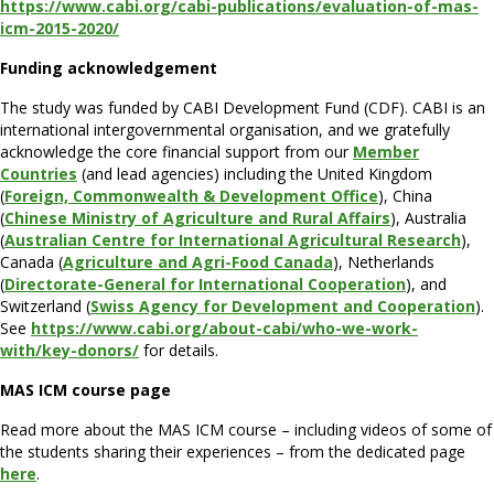
https://www.cabi.org/cabi-publications/evaluation-of-mas-
icm-2015-2020/
Funding acknowledgement
The study was funded by CABI Development Fund (CDF). CABI is an
international intergovernmental organisation, and we gratefully
acknowledge the core financial support from our
Member
Countries
(and lead agencies) including the United Kingdom
(
Foreign, Commonwealth & Development Office
), China
(
Chinese Ministry of Agriculture and Rural Affairs
), Australia
(
Australian Centre for International Agricultural Research
),
Canada (
Agriculture and Agri-Food Canada
), Netherlands
(
Directorate-General for International Cooperation
), and
Switzerland (
Swiss Agency for Development and Cooperation
).
See
https://www.cabi.org/about-cabi/who-we-work-
with/key-donors/
for details.
MAS ICM course page
Read more about the MAS ICM course – including videos of some of
the students sharing their experiences – from the dedicated page
here
.