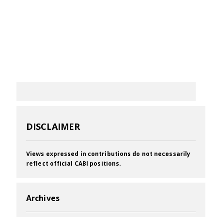
DISCLAIMER
Views expressed in contributions do not necessarily
reflect official CABI positions.
Archives