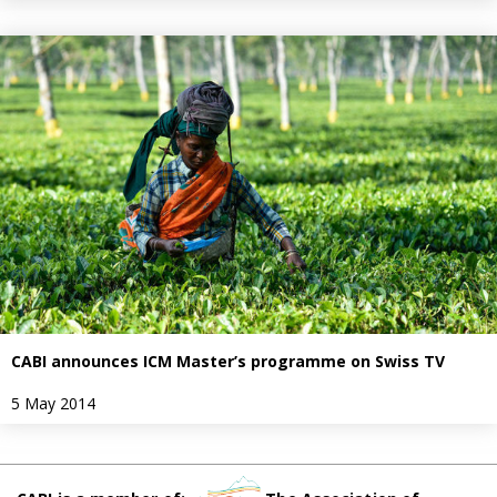
CABI announces ICM Master’s programme on Swiss TV
5 May 2014