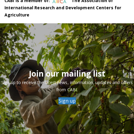
CABI is a member of:
The Association of
International Research and Development Centers for
Agriculture
Join our mailing list
Sign up to receive the latest news, information, updates and offers
from CABI.
Sign up