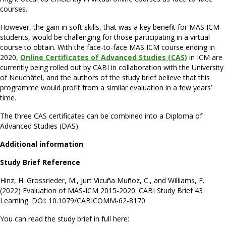
courses.
However, the gain in soft skills, that was a key benefit for MAS ICM
students, would be challenging for those participating in a virtual
course to obtain. With the face-to-face MAS ICM course ending in
2020,
Online Certificates of Advanced Studies (CAS)
in ICM are
currently being rolled out by CABI in collaboration with the University
of Neuchâtel, and the authors of the study brief believe that this
programme would profit from a similar evaluation in a few years’
time.
The three CAS certificates can be combined into a Diploma of
Advanced Studies (DAS).
Additional information
Study Brief Reference
Hinz, H. Grossrieder, M., Jurt Vicuña Muñoz, C., and Williams, F.
(2022) Evaluation of MAS-ICM 2015-2020. CABI Study Brief 43
Learning. DOI: 10.1079/CABICOMM-62-8170
You can read the study brief in full here: