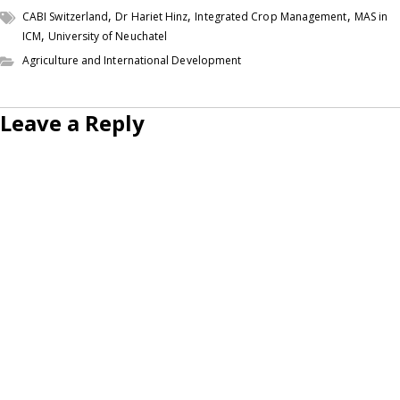
,
,
,
CABI Switzerland
Dr Hariet Hinz
Integrated Crop Management
MAS in
,
ICM
University of Neuchatel
Agriculture and International Development
Leave a Reply