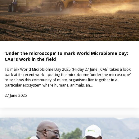
‘Under the microscope’ to mark World Microbiome Day:
CABI’s work in the field
To mark World Microbiome Day 2025 (Friday 27 June), CABI takes a look
back at its recent work – putting the microbiome ‘under the microscope’
to see how this community of micro-organisms live together in a
particular ecosystem where humans, animals, an…
27 June 2025