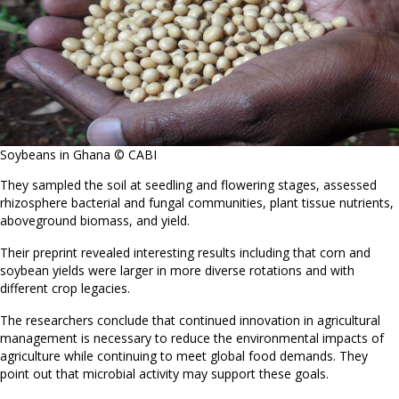
Soybeans in Ghana © CABI
They sampled the soil at seedling and flowering stages, assessed
rhizosphere bacterial and fungal communities, plant tissue nutrients,
aboveground biomass, and yield.
Their preprint revealed interesting results including that corn and
soybean yields were larger in more diverse rotations and with
different crop legacies.
The researchers conclude that continued innovation in agricultural
management is necessary to reduce the environmental impacts of
agriculture while continuing to meet global food demands. They
point out that microbial activity may support these goals.