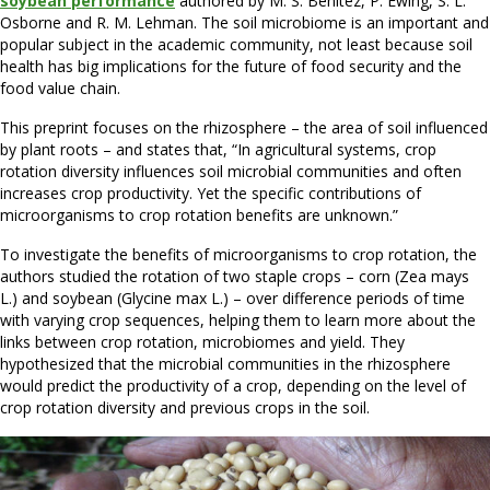
soybean performance
authored by M. S. Benitez, P. Ewing, S. L.
Osborne and R. M. Lehman. The soil microbiome is an important and
popular subject in the academic community, not least because soil
health has big implications for the future of food security and the
food value chain.
This preprint focuses on the rhizosphere – the area of soil influenced
by plant roots – and states that, “In agricultural systems, crop
rotation diversity influences soil microbial communities and often
increases crop productivity. Yet the specific contributions of
microorganisms to crop rotation benefits are unknown.”
To investigate the benefits of microorganisms to crop rotation, the
authors studied the rotation of two staple crops – corn (Zea mays
L.) and soybean (Glycine max L.) – over difference periods of time
with varying crop sequences, helping them to learn more about the
links between crop rotation, microbiomes and yield. They
hypothesized that the microbial communities in the rhizosphere
would predict the productivity of a crop, depending on the level of
crop rotation diversity and previous crops in the soil.