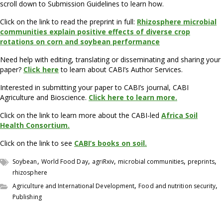
scroll down to Submission Guidelines to learn how.
Click on the link to read the preprint in full:
Rhizosphere microbial
communities explain positive effects of diverse crop
rotations on corn and soybean performance
Need help with editing, translating or disseminating and sharing your
paper?
Click here
to learn about CABI’s Author Services.
Interested in submitting your paper to CABI’s journal, CABI
Agriculture and Bioscience.
Click here to learn more.
Click on the link to learn more about the CABI-led
Africa Soil
Health Consortium.
Click on the link to see
CABI’s books on soil.
,
,
,
,
,
Soybean
World Food Day
agriRxiv
microbial communities
preprints
rhizosphere
,
,
Agriculture and International Development
Food and nutrition security
Publishing