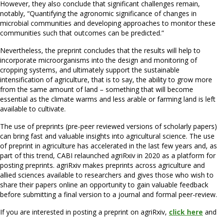
However, they also conclude that significant challenges remain,
notably, “Quantifying the agronomic significance of changes in
microbial communities and developing approaches to monitor these
communities such that outcomes can be predicted.”
Nevertheless, the preprint concludes that the results will help to
incorporate microorganisms into the design and monitoring of
cropping systems, and ultimately support the sustainable
intensification of agriculture, that is to say, the ability to grow more
from the same amount of land – something that will become
essential as the climate warms and less arable or farming land is left
available to cultivate.
The use of preprints (pre-peer reviewed versions of scholarly papers)
can bring fast and valuable insights into agricultural science. The use
of preprint in agriculture has accelerated in the last few years and, as
part of this trend, CABI relaunched agriRxiv in 2020 as a platform for
posting preprints. agriRxiv makes preprints across agriculture and
allied sciences available to researchers and gives those who wish to
share their papers online an opportunity to gain valuable feedback
before submitting a final version to a journal and formal peer-review.
If you are interested in posting a preprint on agriRxiv,
click here
and