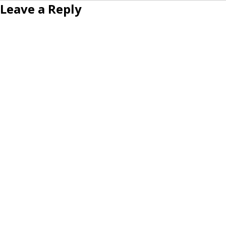
Leave a Reply