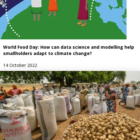
World Food Day: How can data science and modelling help
smallholders adapt to climate change?
14 October 2022