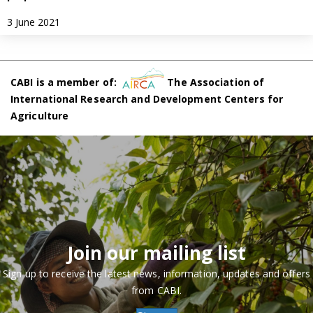
3 June 2021
CABI is a member of:
The Association of
International Research and Development Centers for
Agriculture
Join our mailing list
Sign up to receive the latest news, information, updates and offers
from CABI.