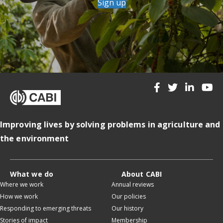
Sign up
Improving lives by solving problems in agriculture and
the environment
What we do
About CABI
Where we work
Annual reviews
How we work
Our policies
Responding to emerging threats
Our history
Stories of impact
Membership