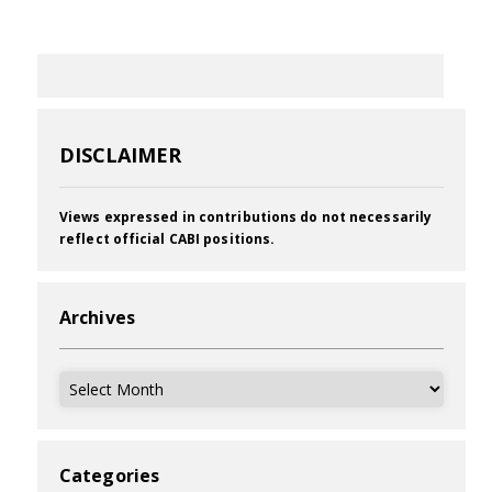
DISCLAIMER
Views expressed in contributions do not necessarily
reflect official CABI positions.
Archives
Archives
Categories