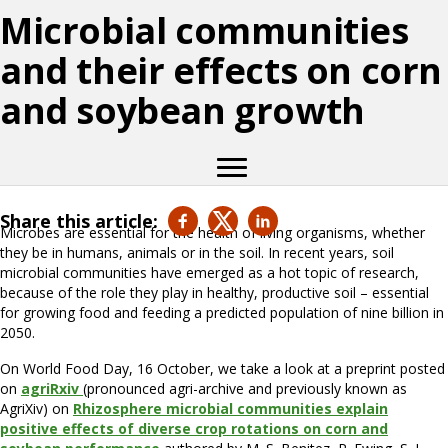
Microbial communities
and their effects on corn
and soybean growth
Share this article:
Microbes are essential for the health of living organisms, whether
they be in humans, animals or in the soil. In recent years, soil
microbial communities have emerged as a hot topic of research,
because of the role they play in healthy, productive soil – essential
for growing food and feeding a predicted population of nine billion in
2050.
On World Food Day, 16 October, we take a look at a preprint posted
on
agriRxiv
(pronounced agri-archive and previously known as
AgriXiv) on
Rhizosphere microbial communities explain
positive effects of diverse crop rotations on corn and