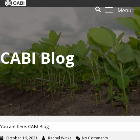
Menu
CABI Blog
You are here: CABI Blog
October 16, 2021
Rachel Winks
No Comments