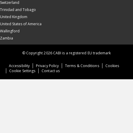
Switzerland
Trinidad and Tobago
United Kingdom
United States of America
Wallingford
Zambia
© Copyright 2026 CABI is a registered EU trademark
Accessibility
Privacy Policy
Terms & Conditions
Cookies
Cookie Settings
Contact us