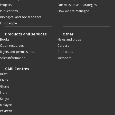
Projects
Our mission and strategies
Publications
How we are managed
Biological and social science
Our people
Products and services
Other
Books
News and blogs
Open resources
Careers
Rights and permissions
Contact us
Sales information
Members
CABI Centres
Brazil
China
Ghana
India
Kenya
Malaysia
Pakistan