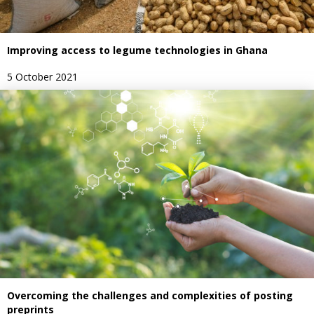
Improving access to legume technologies in Ghana
5 October 2021
Overcoming the challenges and complexities of posting
preprints