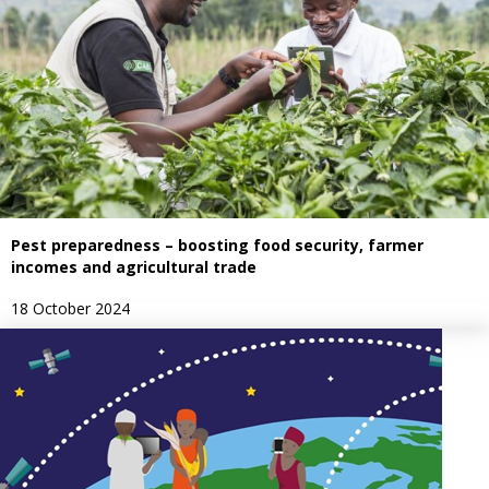
Pest preparedness – boosting food security, farmer
incomes and agricultural trade
18 October 2024