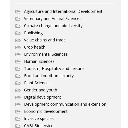
Agriculture and International Development
Veterinary and Animal Sciences
Climate change and biodiversity
Publishing
Value chains and trade
Crop health
Environmental Sciences
Human Sciences
Tourism, Hospitality and Leisure
Food and nutrition security
Plant Sciences
Gender and youth
Digital development
Development communication and extension
Economic development
Invasive species
CABI Bioservices