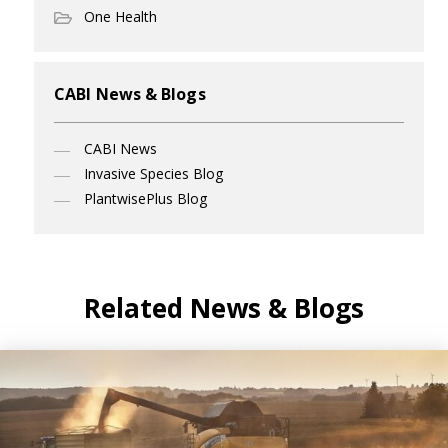
One Health
CABI News & Blogs
CABI News
Invasive Species Blog
PlantwisePlus Blog
Related News & Blogs