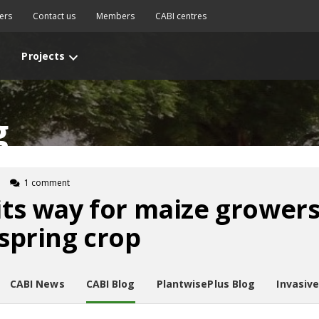
ers
Contact us
Members
CABI centres
Projects
g
1 comment
 its way for maize growers
 spring crop
CABI News
CABI Blog
PlantwisePlus Blog
Invasiv