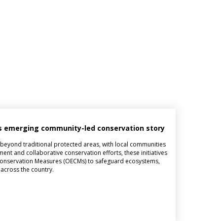
n’s emerging community-led conservation story
y beyond traditional protected areas, with local communities
ent and collaborative conservation efforts, these initiatives
d Conservation Measures (OECMs) to safeguard ecosystems,
 across the country.