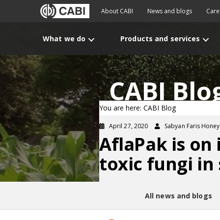
About CABI
News and blogs
Care
What we do
Products and services
CABI Blo
You are here: CABI Blog
April 27, 2020
Sabyan Faris Honey
AflaPak is on
toxic fungi in
All news and blogs