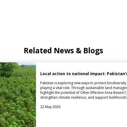
Related News & Blogs
Local action to national impact: Pakista
Pakistan is exploring new ways to protect biodiversit
playing a vital role. Through sustainable land managem
highlight the potential of Other Effective Area-Base
strengthen climate resilience, and support livelihoods
22 May 2026