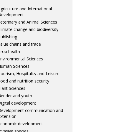
griculture and International
Development
eterinary and Animal Sciences
limate change and biodiversity
ublishing
alue chains and trade
rop health
nvironmental Sciences
Human Sciences
ourism, Hospitality and Leisure
ood and nutrition security
lant Sciences
ender and youth
igital development
Development communication and
xtension
Economic development
nvasive species