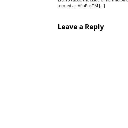
termed as AflaPakTM […]
Leave a Reply