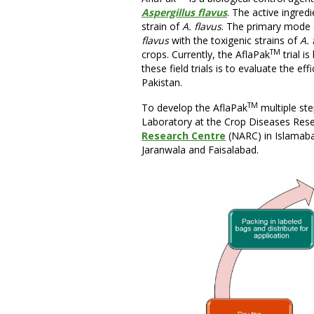
Aspergillus flavus
. The active ingredi
strain of
A. flavus
. The primary mode o
flavus
with the toxigenic strains of
A. 
TM
crops. Currently, the AflaPak
trial i
these field trials is to evaluate the ef
Pakistan.
TM
To develop the AflaPak
multiple ste
Laboratory at the Crop Diseases Resea
Research Centre
(NARC) in Islamaba
Jaranwala and Faisalabad.