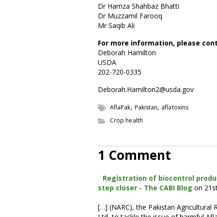
Dr Hamza Shahbaz Bhatti
Dr Muzzamil Farooq
Mr Saqib Ali
For more information, please con
Deborah Hamilton
USDA
202-720-0335
Deborah.Hamilton2@usda.gov
,
,
AflaPak
Pakistan
aflatoxins
Crop health
1 Comment
Registration of biocontrol produ
step closer - The CABI Blog
on 21s
[…] (NARC), the Pakistan Agricultura
Ltd, to tackle the issue of harmful Af