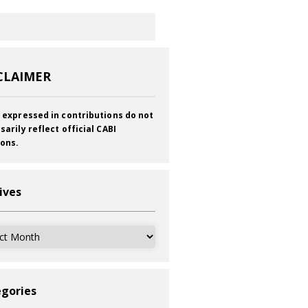
CLAIMER
 expressed in contributions do not
sarily reflect official CABI
ions.
ives
ves
gories