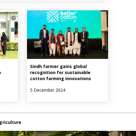
Sindh farmer gains global
m
recognition for sustainable
cotton farming innovations
5 December 2024
griculture