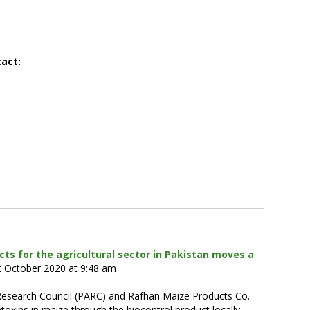
tact:
cts for the agricultural sector in Pakistan moves a
t October 2020 at 9:48 am
l Research Council (PARC) and Rafhan Maize Products Co.
latoxins in maize through the biocontrol product locally