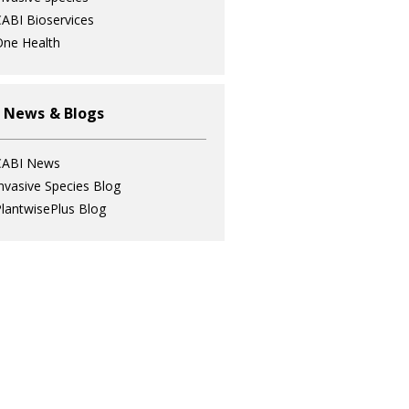
ABI Bioservices
ne Health
 News & Blogs
CABI News
nvasive Species Blog
lantwisePlus Blog