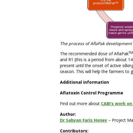
The process of AflaPak development
TM
The recommended dose of AflaPak
and R1 (this is a period from about 14 
present until the onset of active silk
season. This will help the farmers to 
Additional information
Aflatoxin Control Programme
Find out more about
CABI’s work on 
Author:
Dr Sabyan Faris Honey
– Project M
Contributors: