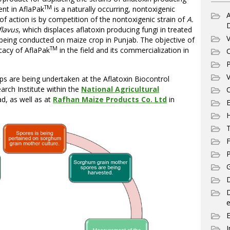
TM
ent in AflaPak
is a naturally occurring, nontoxigenic
A
f action is by competition of the nontoxigenic strain of
A.
flavus
, which displaces aflatoxin producing fungi in treated
V
s being conducted on maize crop in Punjab. The objective of
TM
ficacy of AflaPak
in the field and its commercialization in
C
P
V
ps are being undertaken at the Aflatoxin Biocontrol
rch Institute within the
National Agricultural
C
d, as well as at
Rafhan Maize Products Co. Ltd
in
E
T
F
P
G
D
e
I