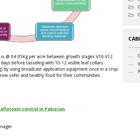
C
O
CABI
is @ 04-05Kg per acre between growth stages V10-V12
days before tasseling with 10-12 visible leaf collars
I
ing) by using broadcast application equipment once in a crop
P
grow safer and healthy food for their communities.
aflatoxin control in Pakistan
.
anager