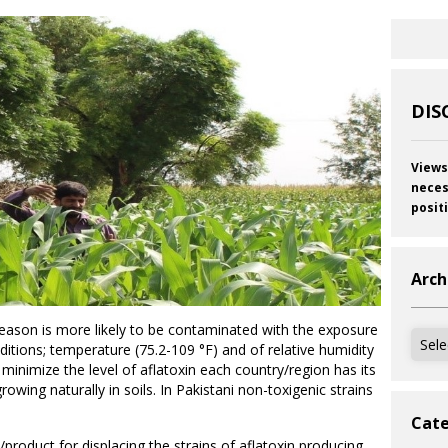
DIS
Views
neces
posit
Arch
season is more likely to be contaminated with the exposure
Archi
ditions; temperature (75.2-109 °F) and of relative humidity
 minimize the level of aflatoxin each country/region has its
owing naturally in soils. In Pakistani non-toxigenic strains
Cate
/product for displacing the strains of aflatoxin producing