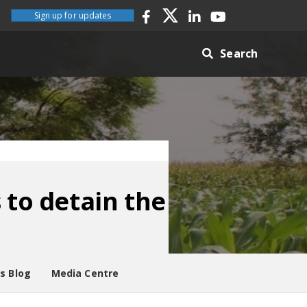
Sign up for updates
Search
 to detain the
es Blog
Media Centre