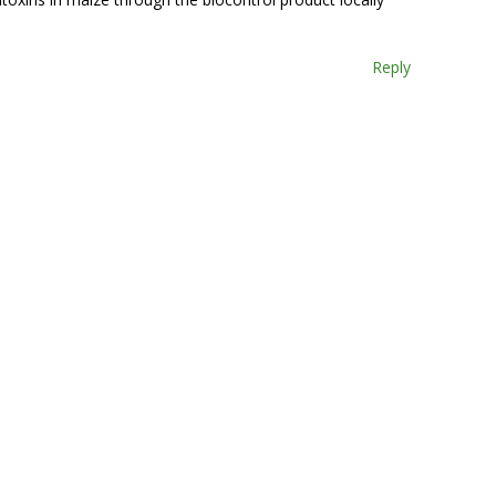
Reply