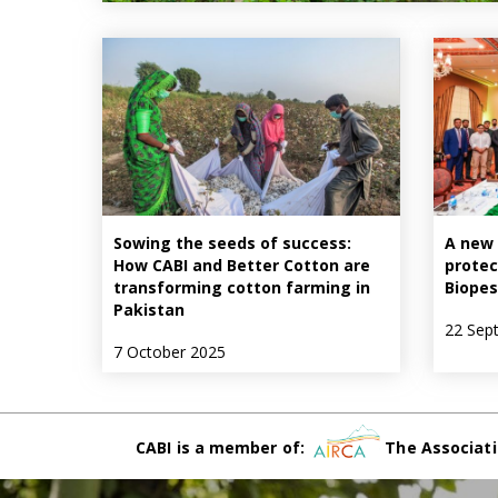
Sowing the seeds of success:
A new 
How CABI and Better Cotton are
protec
transforming cotton farming in
Biopes
Pakistan
22 Sep
7 October 2025
CABI is a member of:
The Associati