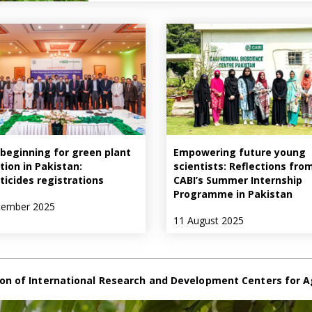
beginning for green plant
Empowering future young
tion in Pakistan:
scientists: Reflections fro
ticides registrations
CABI’s Summer Internship
Programme in Pakistan
tember 2025
11 August 2025
on of International Research and Development Centers for A