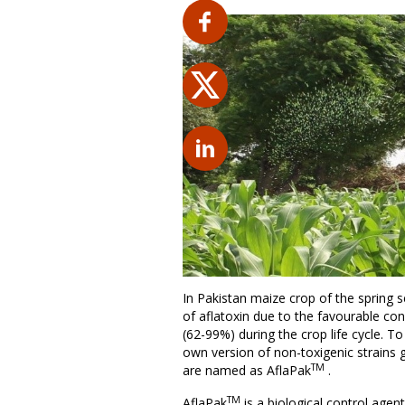
In Pakistan maize crop of the spring 
of aflatoxin due to the favourable con
(62-99%) during the crop life cycle. To
own version of non-toxigenic strains gr
TM
are named as AflaPak
.
TM
AflaPak
is a biological control agent