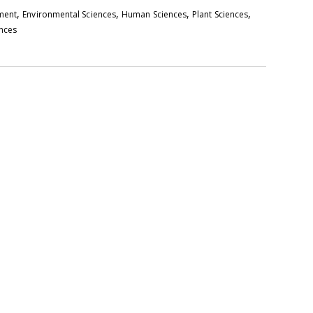
,
,
,
,
pment
Environmental Sciences
Human Sciences
Plant Sciences
ences