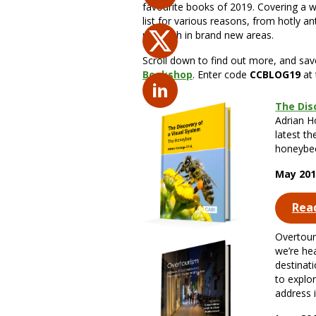
favourite books of 2019. Covering a wi
list for various reasons, from hotly an
research in brand new areas.
Scroll down to find out more, and sa
Bookshop
. Enter code
CCBLOG19
at 
The Dis
Adrian Ho
latest th
honeybee
May 201
Rea
Overtour
we’re he
destinat
to explo
address i