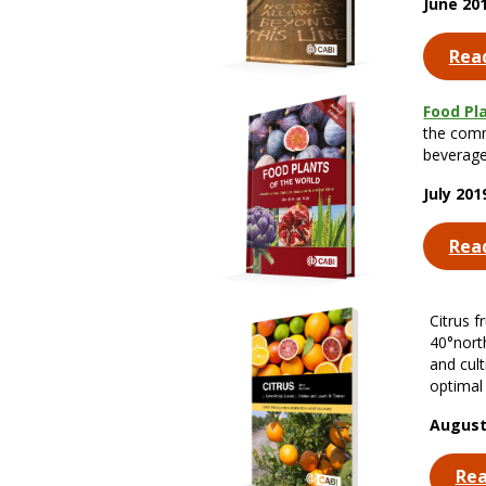
June 20
Rea
Food Pl
the comm
beverage
July 20
Rea
Citrus f
40°north
and cult
optimal 
August
Re