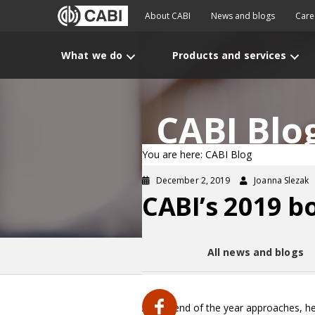
About CABI
News and blogs
Care
What we do
Products and services
CABI Blo
You are here: CABI Blog
December 2, 2019
Joanna Slezak
CABI’s 2019 b
All news and blogs
As the end of the year approaches, he