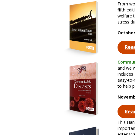
From wor
fifth edi
welfare 
stress du
October
Rea
Commun
and we we
includes
easy-to-
to help p
Novembe
Rea
This Han
importan
extensive