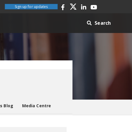
Sign up for updates
Search
es Blog
Media Centre