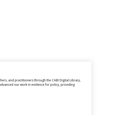
hers, and practitioners through the CABI Digital Library,
 advanced our work in evidence for policy, providing