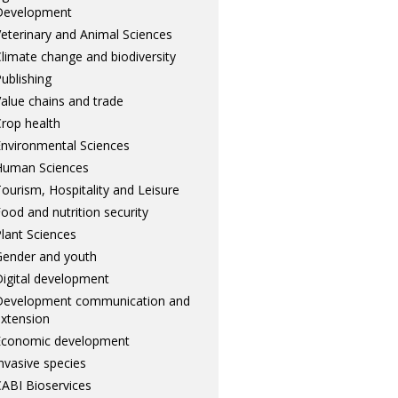
Development
eterinary and Animal Sciences
limate change and biodiversity
ublishing
alue chains and trade
rop health
nvironmental Sciences
Human Sciences
ourism, Hospitality and Leisure
ood and nutrition security
lant Sciences
ender and youth
igital development
Development communication and
xtension
Economic development
nvasive species
ABI Bioservices