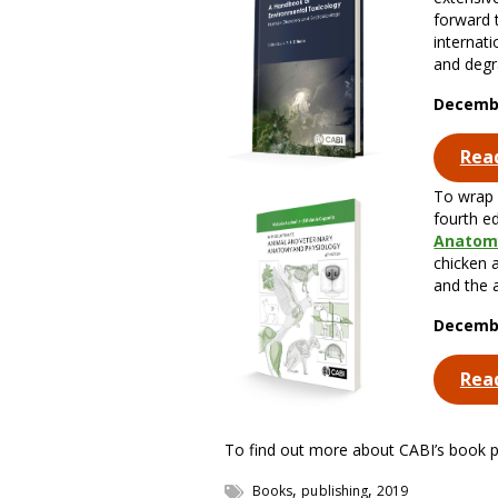
forward 
internat
and degr
Decembe
Rea
To wrap 
fourth e
Anatomy
chicken 
and the 
Decembe
Rea
To find out more about CABI’s book pub
,
,
Books
publishing
2019