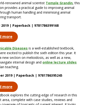
ld-renowned animal scientist
Temple Grandin
, this
tion provides a practical guide to improving animal
through human handling and minimising animal
ring transport.
 2019 | Paperback | 9781786399168
d more
icable Diseases
is a well-established textbook,
re excited to publish the sixth edition this year. It
 a new section on melioidosis, as well as a new,
navigate internal design and
online lecture slides
lan teaching.
r 2019 | Paperback | 9781786395245
d more
dbook explores the cutting-edge of research in this
t area, complete with case studies, reviews and
 coverage of toxicants of current interest. It looks