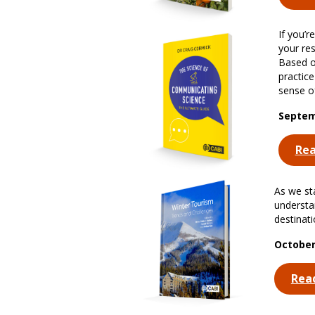
If you’
your re
Based o
practic
sense of
Septem
Re
As we sta
understa
destinat
October
Rea