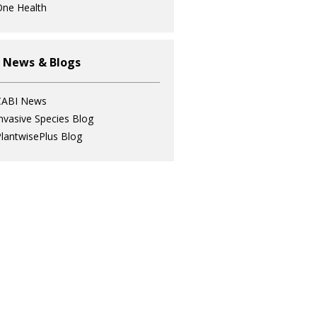
ne Health
 News & Blogs
CABI News
nvasive Species Blog
lantwisePlus Blog