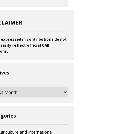
CLAIMER
 expressed in contributions do not
sarily reflect official CABI
ions.
ives
ves
gories
griculture and International