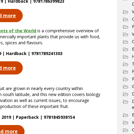
19 | Hardback | 9781786399823
V
d more
C
P
ants of the World
is a comprehensive overview of
V
ercially important plants that provide us with food,
C
s, spices and flavours.
E
19 | Hardback | 9781789241303
T
d more
F
P
G
ruit are grown in nearly every country within
D
-south latitude, and this new edition covers biology
ivation as well as current issues, to encourage
production of these important fruit.
e
 2019 | Paperback | 9781845938154
I
C
ad more