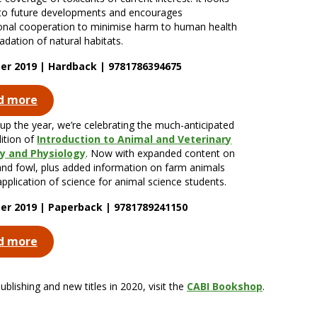
to future developments and encourages
ional cooperation to minimise harm to human health
adation of natural habitats.
r 2019 | Hardback | 9781786394675
d more
up the year, we’re celebrating the much-anticipated
dition of
Introduction to Animal and Veterinary
 and Physiology
. Now with expanded content on
and fowl, plus added information on farm animals
application of science for animal science students.
r 2019 | Paperback | 9781789241150
d more
lishing and new titles in 2020, visit the
CABI Bookshop
.