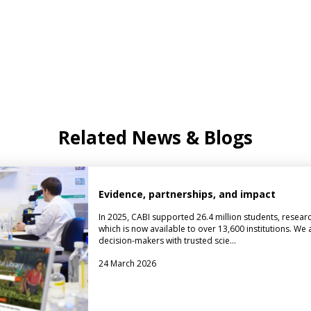
Related News & Blogs
Evidence, partnerships, and impact
In 2025, CABI supported 26.4 million students, researc
which is now available to over 13,600 institutions. We
decision-makers with trusted scie…
24 March 2026