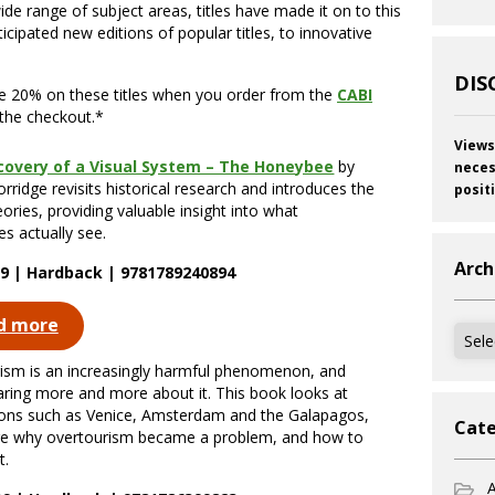
de range of subject areas, titles have made it on to this
ticipated new editions of popular titles, to innovative
DIS
ve 20% on these titles when you order from the
CABI
the checkout.*
Views
covery of a Visual System – The Honeybee
by
neces
rridge revisits historical research and introduces the
posit
eories, providing valuable insight into what
s actually see.
Arch
9 | Hardback | 9781789240894
d more
Archi
ism is an increasingly harmful phenomenon, and
aring more and more about it. This book looks at
ions such as Venice, Amsterdam and the Galapagos,
Cate
re why overtourism became a problem, and how to
t.
A