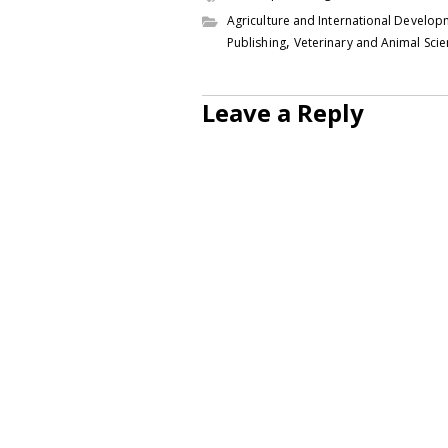
Agriculture and International Develo
,
Publishing
Veterinary and Animal Sci
Leave a Reply