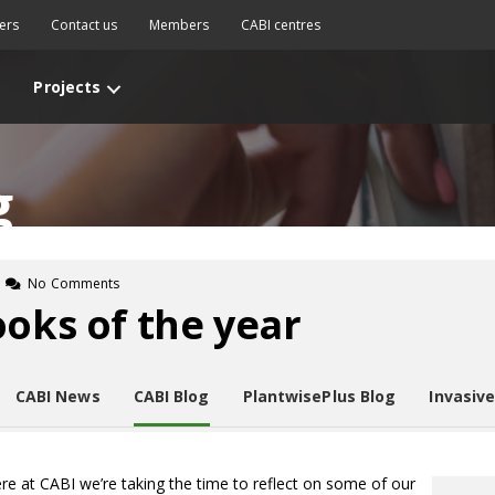
ers
Contact us
Members
CABI centres
Projects
g
No Comments
ooks of the year
CABI News
CABI Blog
PlantwisePlus Blog
Invasiv
re at CABI we’re taking the time to reflect on some of our