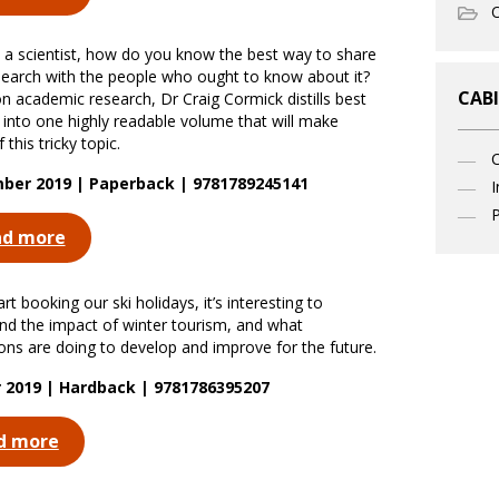
O
re a scientist, how do you know the best way to share
search with the people who ought to know about it?
CABI
n academic research, Dr Craig Cormick distills best
e into one highly readable volume that will make
 this tricky topic.
ber 2019 | Paperback | 9781789245141
I
P
ad more
rt booking our ski holidays, it’s interesting to
nd the impact of winter tourism, and what
ions are doing to develop and improve for the future.
 2019 | Hardback | 9781786395207
d more