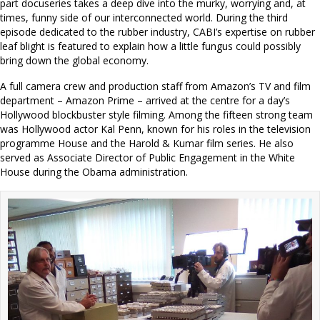
part docuseries takes a deep dive into the murky, worrying and, at
times, funny side of our interconnected world. During the third
episode dedicated to the rubber industry, CABI’s expertise on rubber
leaf blight is featured to explain how a little fungus could possibly
bring down the global economy.
A full camera crew and production staff from Amazon’s TV and film
department – Amazon Prime – arrived at the centre for a day’s
Hollywood blockbuster style filming. Among the fifteen strong team
was Hollywood actor Kal Penn, known for his roles in the television
programme House and the Harold & Kumar film series. He also
served as Associate Director of Public Engagement in the White
House during the Obama administration.