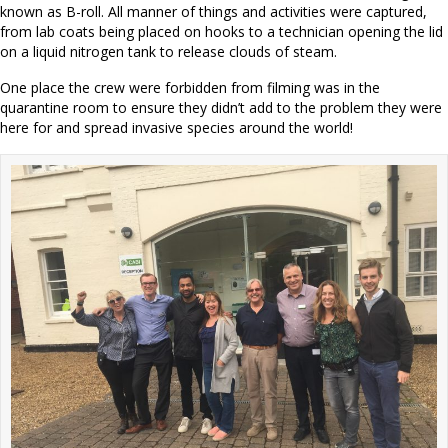
known as B-roll. All manner of things and activities were captured,
from lab coats being placed on hooks to a technician opening the lid
on a liquid nitrogen tank to release clouds of steam.
One place the crew were forbidden from filming was in the
quarantine room to ensure they didn’t add to the problem they were
here for and spread invasive species around the world!