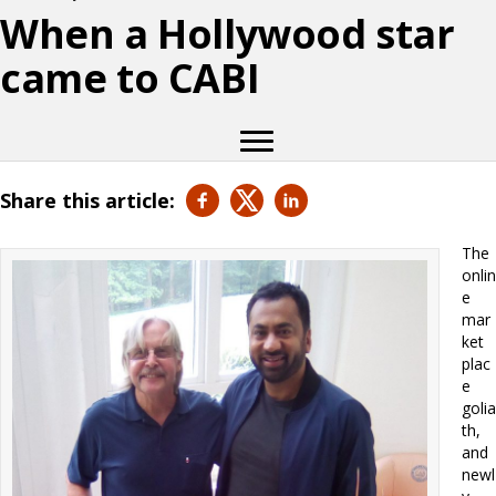
When a Hollywood star
came to CABI
Share this article:
The
onlin
e
mar
ket
plac
e
golia
th,
and
newl