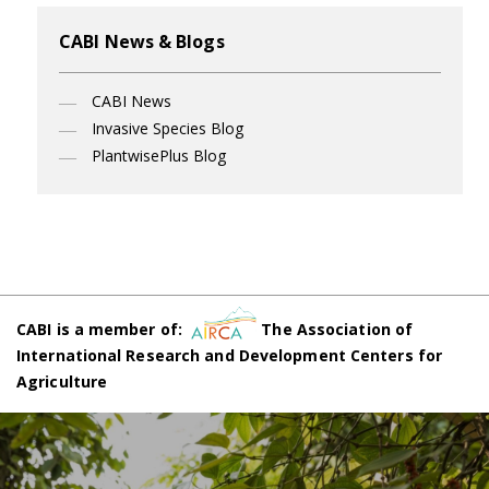
CABI News & Blogs
CABI News
Invasive Species Blog
PlantwisePlus Blog
CABI is a member of:
The Association of
International Research and Development Centers for
Agriculture