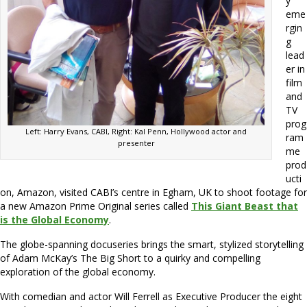
y
eme
rgin
g
lead
er in
film
and
TV
prog
Left: Harry Evans, CABI, Right: Kal Penn, Hollywood actor and
ram
presenter
me
prod
ucti
on, Amazon, visited CABI’s centre in Egham, UK to shoot footage for
a new Amazon Prime Original series called
This Giant Beast that
is the Global Economy
.
The globe-spanning docuseries brings the smart, stylized storytelling
of Adam McKay’s The Big Short to a quirky and compelling
exploration of the global economy.
With comedian and actor Will Ferrell as Executive Producer the eight