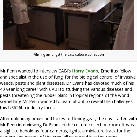
Filming amongst the vast culture collection
Mr Penn wanted to interview CABI’s
Harry Evans
, Emeritus fellow
and specialist in the use of fungi for the biological control of invasive
weeds, pests and plant diseases. Dr Evans has devoted much of his
40 year long career with CABI to studying the various diseases and
pests threatening the rubber plant in tropical regions of the world –
something Mr Penn wanted to learn about to reveal the challenges
this US$26bn industry faces.
After unloading boxes and boxes of filming gear, the day started with
Mr Penn interviewing Dr Evans in the culture collection room. It was
a sight to behold as four cameras, lights, a miniature track for the
camera and hoards of the crew all squeezed into the room