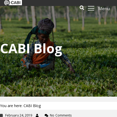
Menu
CABI Blog
You are here: CABI Blog
February 24, 2019
No Comments