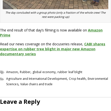
The day concluded with a group photo (only a fraction of the whole crew! The
rest were packing up)
The end result of that day’s filming is now available on
Amazon
Prime
Read our news coverage on the docuseries release,
CABI shares
expertise on rubber tree blight in major new Amazon
documentary series
,
,
,
Amazon
Rubber
global economy
rubber leaf blight
,
,
Agriculture and International Development
Crop health
Environmental
,
Sciences
Value chains and trade
Leave a Reply