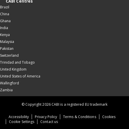
CABI Centres
Brazil
China
Ghana
India
Kenya
Malaysia
Pakistan
Switzerland
Trinidad and Tobago
United Kingdom
United States of America
Wallingford
Zambia
© Copyright 2026 CABI is a registered EU trademark
Accessibility
Privacy Policy
Terms & Conditions
Cookies
Cookie Settings
Contact us