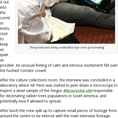
d out
into
the
corrid
or
instru
cted
to
keep
The producers keep a watchful eye over proceeding
as
quiet
as
possible. An unusual feeling of calm and nervous excitement fell over
the hushed ‘corridor crowd’.
After the culture collections room, the interview was concluded in a
laboratory where Mr Penn was invited to peer down a microscope to
inspect a dead sample of the fungus
Microcyclus ulei
responsible
for decimating rubber trees populations in South America, and
potentially Asia if allowed to spread.
After lunch the crew split up to capture small pieces of footage from
around the centre to be intercut with the main interview footage,