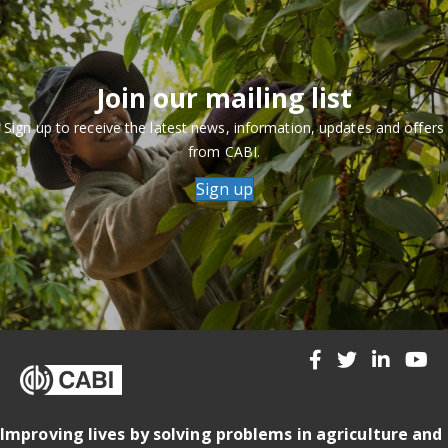
Join our mailing list
Sign up to receive the latest news, information, updates and offers
from CABI.
Sign up
Improving lives by solving problems in agriculture and