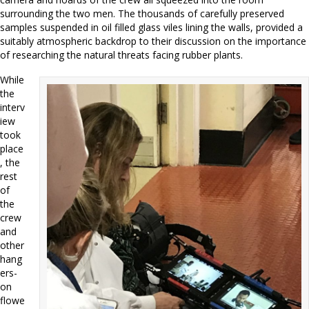
surrounding the two men. The thousands of carefully preserved
samples suspended in oil filled glass viles lining the walls, provided a
suitably atmospheric backdrop to their discussion on the importance
of researching the natural threats facing rubber plants.
While
the
interv
iew
took
place
, the
rest
of
the
crew
and
other
hang
ers-
on
flowe