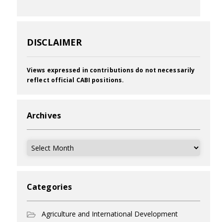
DISCLAIMER
Views expressed in contributions do not necessarily
reflect official CABI positions.
Archives
Archives
Categories
Agriculture and International Development