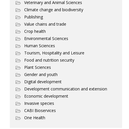
Veterinary and Animal Sciences
Climate change and biodiversity
Publishing
Value chains and trade
Crop health
Environmental Sciences
Human Sciences
Tourism, Hospitality and Leisure
Food and nutrition security
Plant Sciences
Gender and youth
Digital development
Development communication and extension
Economic development
Invasive species
CABI Bioservices
One Health