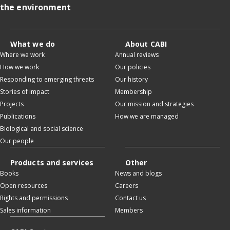
the environment
What we do
About CABI
Where we work
Annual reviews
How we work
Our policies
Responding to emerging threats
Our history
Stories of impact
Membership
Projects
Our mission and strategies
Publications
How we are managed
Biological and social science
Our people
Products and services
Other
Books
News and blogs
Open resources
Careers
Rights and permissions
Contact us
Sales information
Members