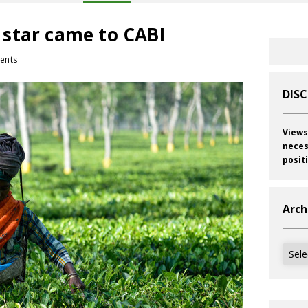
star came to CABI
ents
DIS
Views
neces
posit
Arch
Archi