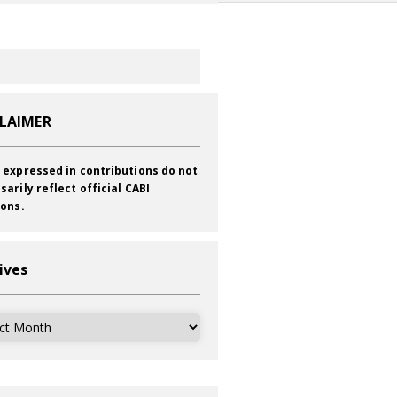
CLAIMER
 expressed in contributions do not
sarily reflect official CABI
ions.
ives
ves