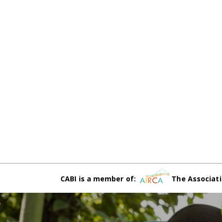
CABI is a member of:
The Associati