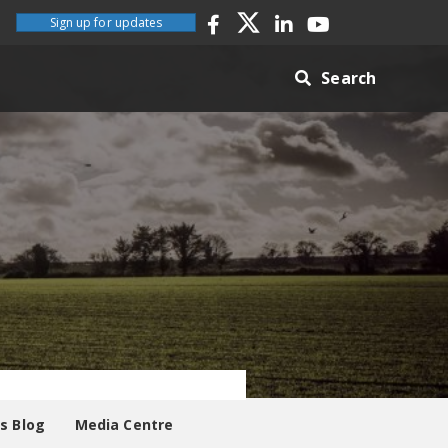
Sign up for updates
Search
es Blog
Media Centre