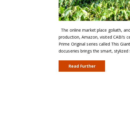
The online market place goliath, an
production, Amazon, visited CABI’s 
Prime Original series called This Gia
docuseries brings the smart, stylize
Read Further