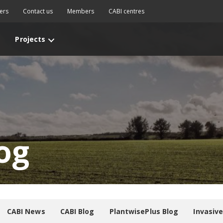
ers
Contact us
Members
CABI centres
Projects
og
CABI News
CABI Blog
PlantwisePlus Blog
Invasiv