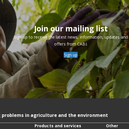
Join our mailing list
Sign up to receive the latest news, information, updates and
offers from CABI.
Sign up
g problems in agriculture and the environment
Products and services
Other