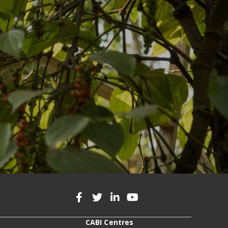
CABI Centres