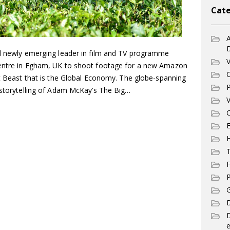
Cate
A
d newly emerging leader in film and TV programme
V
centre in Egham, UK to shoot footage for a new Amazon
C
nt Beast that is the Global Economy. The globe-spanning
P
d storytelling of Adam McKay’s The Big…
V
C
E
T
F
P
G
D
e