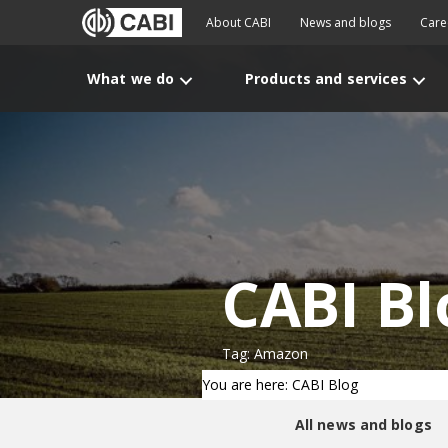
About CABI
News and blogs
Care
What we do
Products and services
CABI Bl
Tag: Amazon
You are here: CABI Blog
All news and blogs