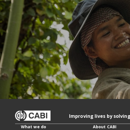
Improving lives by solvin
What we do
About CABI