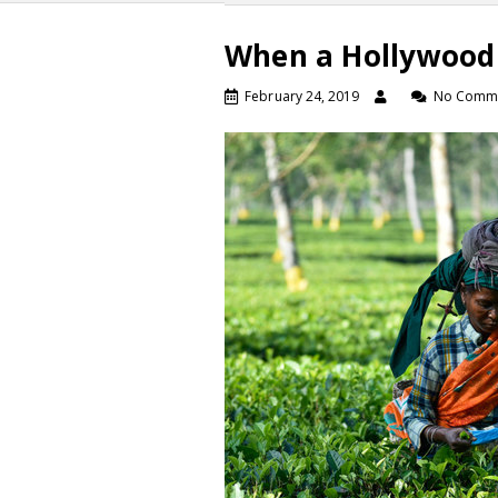
When a Hollywood 
February 24, 2019
No Comm