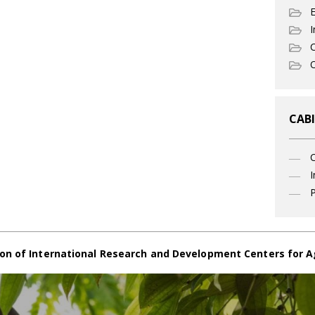
I
C
O
CABI
I
P
on of International Research and Development Centers for A