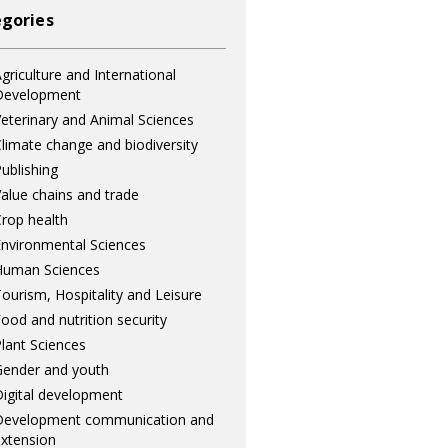
gories
griculture and International
Development
eterinary and Animal Sciences
limate change and biodiversity
ublishing
alue chains and trade
rop health
nvironmental Sciences
Human Sciences
ourism, Hospitality and Leisure
ood and nutrition security
lant Sciences
ender and youth
igital development
Development communication and
xtension