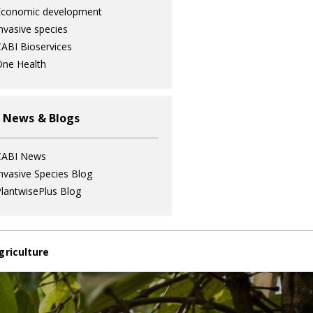
Economic development
nvasive species
ABI Bioservices
ne Health
 News & Blogs
CABI News
nvasive Species Blog
lantwisePlus Blog
griculture