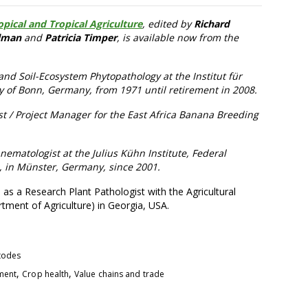
pical and Tropical Agriculture
, edited by
Richard
lman
and
Patricia Timper
, is available now from the
d Soil-Ecosystem Phytopathology at the Institut für
ty of Bonn, Germany, from 1971 until retirement in 2008.
ist / Project Manager for the East Africa Banana Breeding
ematologist at the Julius Kühn Institute, Federal
s, in Münster, Germany, since 2001.
 as a Research Plant Pathologist with the Agricultural
tment of Agriculture) in Georgia, USA.
todes
,
,
pment
Crop health
Value chains and trade