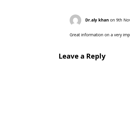
Dr.aly khan
on 9th No
Great information on a very impo
Leave a Reply