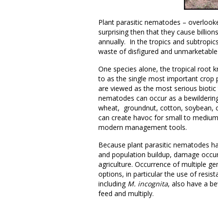
Plant parasitic nematodes – overlooked
surprising then that they cause billio
annually. In the tropics and subtropic
waste of disfigured and unmarketable 
One species alone, the tropical root
to as the single most important crop
are viewed as the most serious biotic t
nematodes can occur as a bewildering
wheat, groundnut, cotton, soybean, 
can create havoc for small to medium
modern management tools.
Because plant parasitic nematodes have
and population buildup, damage occur
agriculture. Occurrence of multiple 
options, in particular the use of resi
including
M. incognita
, also have a b
feed and multiply.