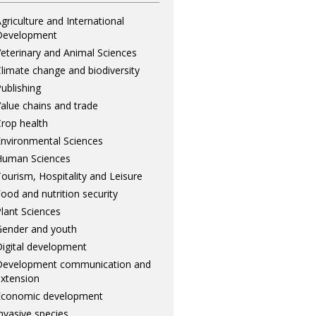
griculture and International
Development
eterinary and Animal Sciences
limate change and biodiversity
ublishing
alue chains and trade
rop health
nvironmental Sciences
Human Sciences
ourism, Hospitality and Leisure
ood and nutrition security
lant Sciences
ender and youth
igital development
Development communication and
xtension
Economic development
nvasive species