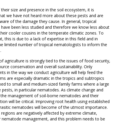
their size and presence in the soil ecosystem, it is
that we have not heard more about these pests and are
are of the damage they cause. In general, tropical
have been less studied and therefore we know less about
heir cooler cousins in the temperate climatic zones. To
 this is due to a lack of expertise in this field and in
the limited number of tropical nematologists to inform the
.
f agriculture is strongly tied to the issues of food security,
ource conservation and overall sustainability. Only
s in the way we conduct agriculture will help feed the
ms are especially dramatic in the tropics and subtropics
nked to small and medium-sized family farms where a large
rne pests, in particular nematodes. As climate change and
, the management of soil-borne nematodes and their
on will be critical. Improving root health using established
rasitic nematodes will become of the utmost importance.
 regions are negatively affected by extreme climate,
or nematode management, and this problem needs to be