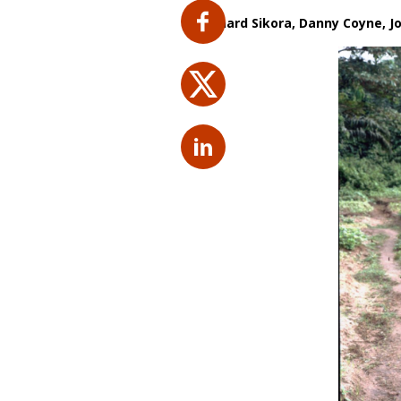
By
Richard Sikora, Danny Coyne,
J