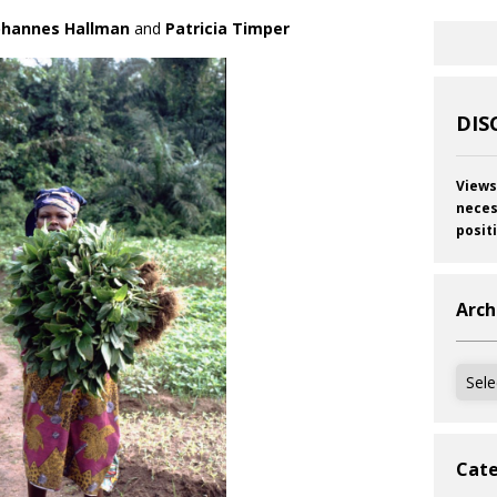
ohannes Hallman
and
Patricia Timper
DIS
Views
neces
posit
Arch
Archi
Cate