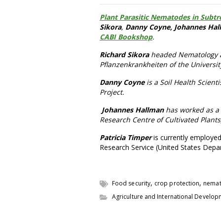
Plant Parasitic Nematodes in Subtro
Sikora
,
Danny Coyne, Johannes Hal
CABI Bookshop
.
Richard Sikora
headed Nematology an
Pflanzenkrankheiten of the Universi
Danny Coyne
is a Soil Health Scient
Project.
Johannes Hallman
has worked as a n
Research Centre of Cultivated Plant
Patricia Timper
is currently employed
Research Service (United States Depar
,
,
Food security
crop protection
nema
Agriculture and International Develo