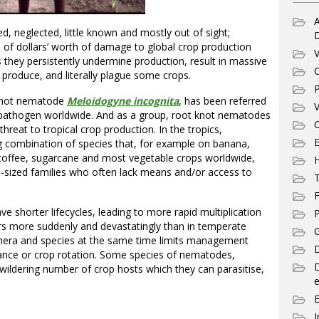
A
, neglected, little known and mostly out of sight;
ns of dollars’ worth of damage to global crop production
V
s they persistently undermine production, result in massive
C
produce, and literally plague some crops.
P
 knot nematode
Meloidogyne incognita
, has been referred
V
 pathogen worldwide. And as a group, root knot nematodes
C
hreat to tropical crop production. In the tropics,
E
 combination of species that, for example on banana,
coffee, sugarcane and most vegetable crops worldwide,
-sized families who often lack means and/or access to
T
F
 shorter lifecycles, leading to more rapid multiplication
P
s more suddenly and devastatingly than in temperate
G
genera and species at the same time limits management
D
stance or crop rotation. Some species of nematodes,
ewildering number of crop hosts which they can parasitise,
e
I