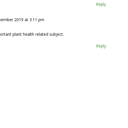
Reply
vember 2019 at 3:11 pm
rtant plant health related subject.
Reply