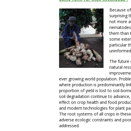
Because of 
surprising 
not more aw
nematodes 
them than t
some extent,
particular 
uninformed
The future o
natural res
improvement
ever growing world population. Proble
where production is predominantly li
proportion of yield is lost to soil-bo
soil degradation continue to advance
effect on crop health and food producti
and modern technologies for plant pa
The root systems of all crops in these
adverse ecologic constraints and po
addressed.