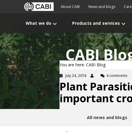
About CABI
News and blogs
Care
What we do
Products and services
CABI Blo
You are here: CABI Blog
July 24, 2018
4 comments
Plant Parasit
important cr
All news and blogs