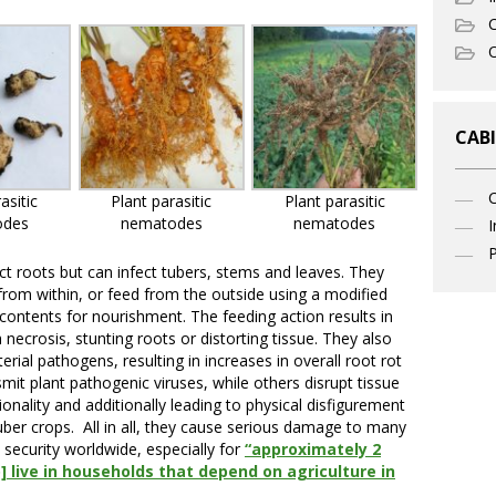
C
O
CABI
asitic
Plant parasitic
Plant parasitic
odes
nematodes
nematodes
I
P
ct roots but can infect tubers, stems and leaves. They
 from within, or feed from the outside using a modified
 contents for nourishment. The feeding action results in
necrosis, stunting roots or distorting tissue. They also
erial pathogens, resulting in increases in overall root rot
 plant pathogenic viruses, while others disrupt tissue
ionality and additionally leading to physical disfigurement
tuber crops. All in all, they cause serious damage to many
security worldwide, especially for
“approximately 2
o] live in households that depend on agriculture in