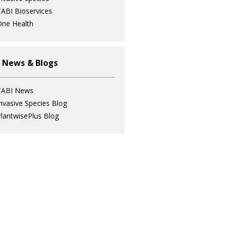
ABI Bioservices
ne Health
 News & Blogs
CABI News
nvasive Species Blog
lantwisePlus Blog