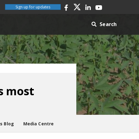
Sign up for updates
Search
s most
es Blog
Media Centre