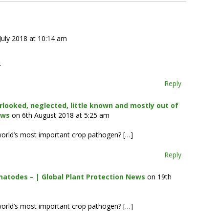
July 2018 at 10:14 am
.
Reply
rlooked, neglected, little known and mostly out of
ews
on 6th August 2018 at 5:25 am
world’s most important crop pathogen? […]
Reply
matodes – | Global Plant Protection News
on 19th
world’s most important crop pathogen? […]