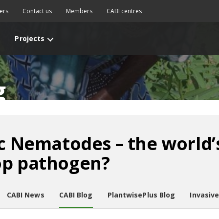
ers
Contact us
Members
CABI centres
Projects
g
ic Nematodes – the world’
op pathogen?
CABI News
CABI Blog
PlantwisePlus Blog
Invasiv