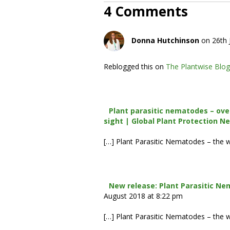
4 Comments
Donna Hutchinson
on 26th 
Reblogged this on
The Plantwise Blog
Plant parasitic nematodes – ove
sight | Global Plant Protection N
[…] Plant Parasitic Nematodes – the 
New release: Plant Parasitic Ne
August 2018 at 8:22 pm
[…] Plant Parasitic Nematodes – the 