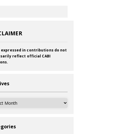
CLAIMER
 expressed in contributions do not
sarily reflect official CABI
ions.
ives
ves
gories