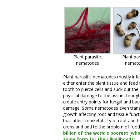
Plant parasitic
Plant par
nematodes
nemat
Plant parasitic nematodes mostly infe
either enter the plant tissue and feed
tooth to pierce cells and suck out the
physical damage to the tissue through 
create entry points for fungal and bact
damage. Some nematodes even transmit
growth affecting root and tissue funct
that affect marketability of root and 
crops and add to the problem of food 
billion of the world’s poorest [wh
some form for their livelihoods”.