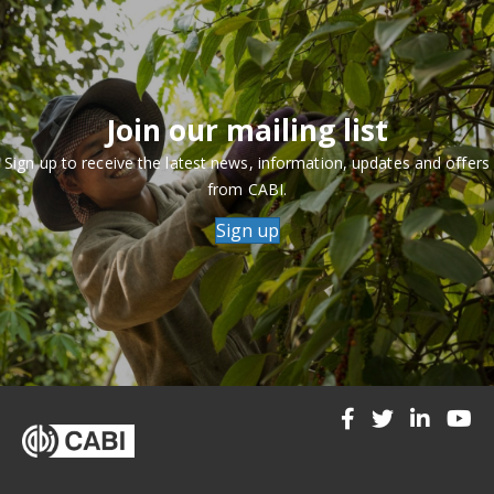
Join our mailing list
Sign up to receive the latest news, information, updates and offers
from CABI.
Sign up