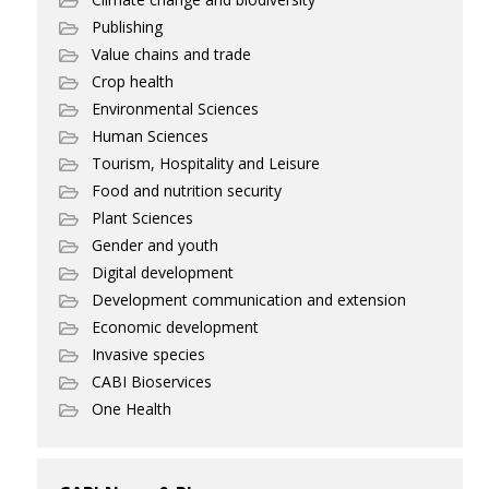
Publishing
Value chains and trade
Crop health
Environmental Sciences
Human Sciences
Tourism, Hospitality and Leisure
Food and nutrition security
Plant Sciences
Gender and youth
Digital development
Development communication and extension
Economic development
Invasive species
CABI Bioservices
One Health