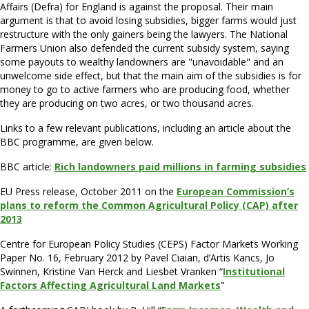
Affairs (Defra) for England is against the proposal. Their main
argument is that to avoid losing subsidies, bigger farms would just
restructure with the only gainers being the lawyers. The National
Farmers Union also defended the current subsidy system, saying
some payouts to wealthy landowners are "unavoidable" and an
unwelcome side effect, but that the main aim of the subsidies is for
money to go to active farmers who are producing food, whether
they are producing on two acres, or two thousand acres.
Links to a few relevant publications, including an article about the
BBC programme, are given below.
BBC article:
Rich landowners paid millions in farming subsidies
EU Press release, October 2011 on the
European Commission’s
plans to reform the Common Agricultural Policy (CAP) after
2013
Centre for European Policy Studies (CEPS) Factor Markets Working
Paper No. 16, February 2012 by Pavel Ciaian, d’Artis Kancs, Jo
Swinnen, Kristine Van Herck and Liesbet Vranken “
Institutional
Factors Affecting Agricultural Land Markets
"