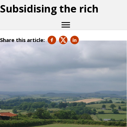
Subsidising the rich
Share this article: