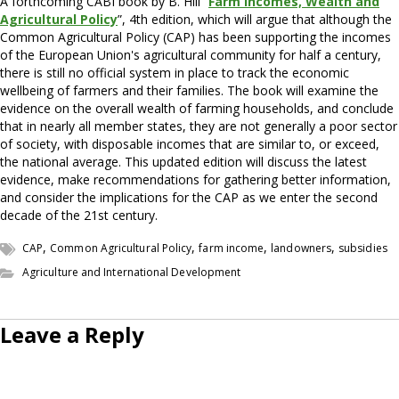
A forthcoming CABI book by B. Hill “
Farm Incomes, Wealth and
Agricultural Policy
”, 4th edition, which will argue that although the
Common Agricultural Policy (CAP) has been supporting the incomes
of the European Union's agricultural community for half a century,
there is still no official system in place to track the economic
wellbeing of farmers and their families. The book will examine the
evidence on the overall wealth of farming households, and conclude
that in nearly all member states, they are not generally a poor sector
of society, with disposable incomes that are similar to, or exceed,
the national average. This updated edition will discuss the latest
evidence, make recommendations for gathering better information,
and consider the implications for the CAP as we enter the second
decade of the 21st century.
,
,
,
,
CAP
Common Agricultural Policy
farm income
landowners
subsidies
Agriculture and International Development
Leave a Reply