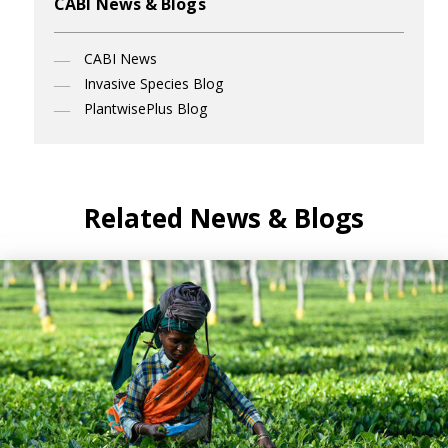
CABI News & Blogs
CABI News
Invasive Species Blog
PlantwisePlus Blog
Related News & Blogs