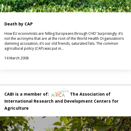
Death by CAP
How EU economists are ‘killing Europeans through CHD’ Surprisingly, it’s
not the acronyms that are at the root of the World Health Organization’s
damning accusation, it’s our old friends, saturated fats. The common
agricultural policy (CAP) was put in…
14 March 2008
CABI is a member of:
The Association of
International Research and Development Centers for
Agriculture