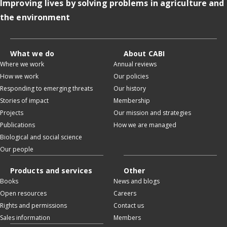
Improving lives by solving problems in agriculture and
the environment
What we do
About CABI
Where we work
Annual reviews
How we work
Our policies
Responding to emerging threats
Our history
Stories of impact
Membership
Projects
Our mission and strategies
Publications
How we are managed
Biological and social science
Our people
Products and services
Other
Books
News and blogs
Open resources
Careers
Rights and permissions
Contact us
Sales information
Members