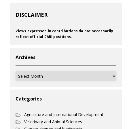
DISCLAIMER
Views expressed in contributions do not necessarily
reflect official CABI positions.
Archives
Archives
Categories
Agriculture and International Development
Veterinary and Animal Sciences
Climate change and biodiversity