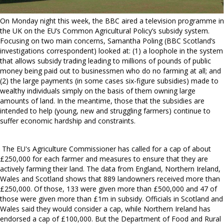
On Monday night this week, the BBC aired a television programme in
the UK on the EU’s Common Agricultural Policy’s subsidy system.
Focusing on two main concerns, Samantha Poling (BBC Scotland’s
investigations correspondent) looked at: (1) a loophole in the system
that allows subsidy trading leading to millions of pounds of public
money being paid out to businessmen who do no farming at all; and
(2) the large payments (in some cases six-figure subsidies) made to
wealthy individuals simply on the basis of them owning large
amounts of land. In the meantime, those that the subsidies are
intended to help (young, new and struggling farmers) continue to
suffer economic hardship and constraints.
The EU's Agriculture Commissioner has called for a cap of about
£250,000 for each farmer and measures to ensure that they are
actively farming their land. The data from England, Northern Ireland,
Wales and Scotland shows that 889 landowners received more than
£250,000. Of those, 133 were given more than £500,000 and 47 of
those were given more than £1m in subsidy. Officials in Scotland and
Wales said they would consider a cap, while Northern Ireland has
endorsed a cap of £100,000. But the Department of Food and Rural