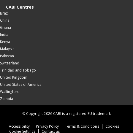
CABI Centres
Brazil
China
Ghana
India
Kenya
Malaysia
Pakistan
Switzerland
Trinidad and Tobago
United Kingdom
United States of America
Wallingford
Zambia
© Copyright 2026 CABI is a registered EU trademark
Accessibility
Privacy Policy
Terms & Conditions
Cookies
Cookie Settings
Contact us