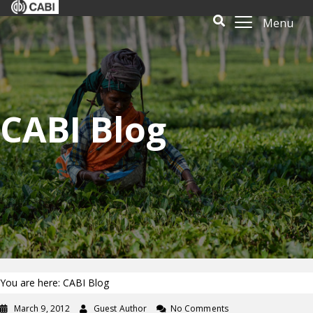
Menu
CABI Blog
You are here: CABI Blog
March 9, 2012
Guest Author
No Comments