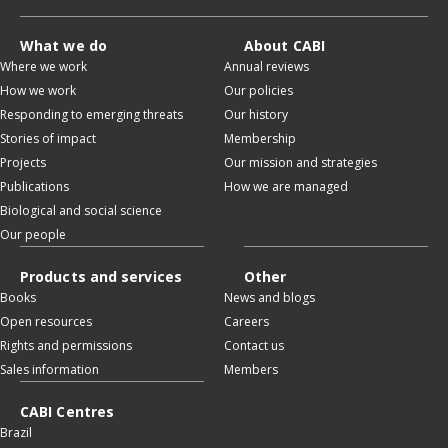
What we do
About CABI
Where we work
Annual reviews
How we work
Our policies
Responding to emerging threats
Our history
Stories of impact
Membership
Projects
Our mission and strategies
Publications
How we are managed
Biological and social science
Our people
Products and services
Other
Books
News and blogs
Open resources
Careers
Rights and permissions
Contact us
Sales information
Members
CABI Centres
Brazil