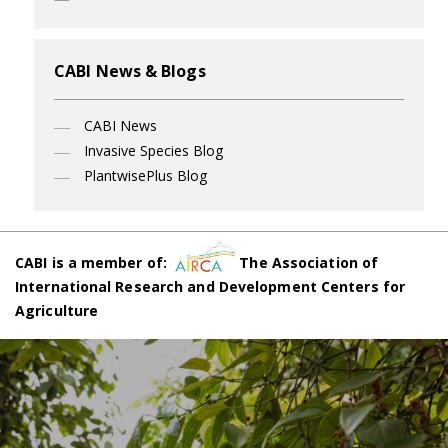
CABI News & Blogs
CABI News
Invasive Species Blog
PlantwisePlus Blog
CABI is a member of:
The Association of
International Research and Development Centers for
Agriculture