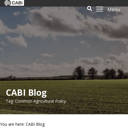
Menu
CABI Blog
Tag: Common Agricultural Policy
You are here: CABI Blog