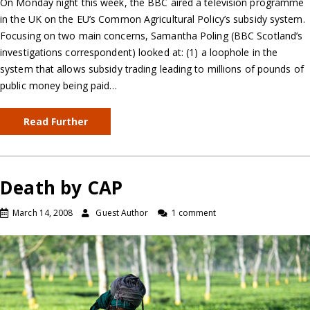
On Monday night this week, the BBC aired a television programme
in the UK on the EU’s Common Agricultural Policy’s subsidy system.
Focusing on two main concerns, Samantha Poling (BBC Scotland’s
investigations correspondent) looked at: (1) a loophole in the
system that allows subsidy trading leading to millions of pounds of
public money being paid…
Read Further
Death by CAP
March 14, 2008
Guest Author
1 comment