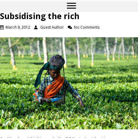
Subsidising the rich
March 9, 2012
Guest Author
No Comments