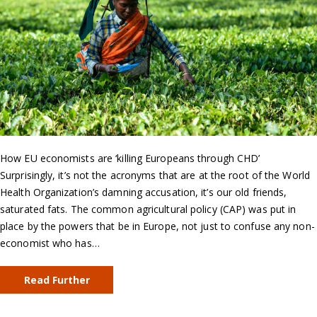
How EU economists are ‘killing Europeans through CHD’
Surprisingly, it’s not the acronyms that are at the root of the World
Health Organization’s damning accusation, it’s our old friends,
saturated fats. The common agricultural policy (CAP) was put in
place by the powers that be in Europe, not just to confuse any non-
economist who has…
Read Further