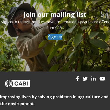
Join our mailing list
Sign up to receive the latest news, information, updates and offers
from CABI.
Sign up
Improving lives by solving problems in agriculture and
the environment