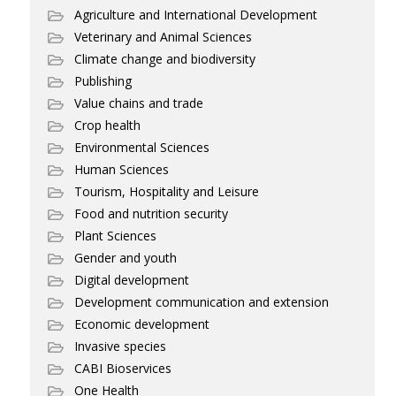
Agriculture and International Development
Veterinary and Animal Sciences
Climate change and biodiversity
Publishing
Value chains and trade
Crop health
Environmental Sciences
Human Sciences
Tourism, Hospitality and Leisure
Food and nutrition security
Plant Sciences
Gender and youth
Digital development
Development communication and extension
Economic development
Invasive species
CABI Bioservices
One Health