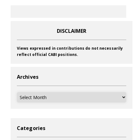
DISCLAIMER
Views expressed in contributions do not necessarily
reflect official CABI positions.
Archives
Archives
Categories