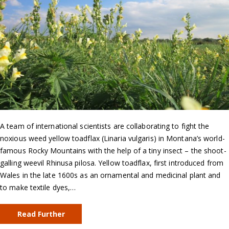
A team of international scientists are collaborating to fight the
noxious weed yellow toadflax (Linaria vulgaris) in Montana’s world-
famous Rocky Mountains with the help of a tiny insect – the shoot-
galling weevil Rhinusa pilosa. Yellow toadflax, first introduced from
Wales in the late 1600s as an ornamental and medicinal plant and
to make textile dyes,…
Read Further