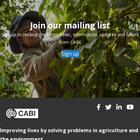
Join our mailing list
Sign up to receive the latest news, information, updates and offers
from CABI.
Sign up
Improving lives by solving problems in agriculture and
the environment