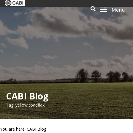
Menu
CABI Blog
Tag: yellow toadflax
You are here: CABI Blog