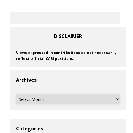
DISCLAIMER
Views expressed in contributions do not necessarily
reflect official CABI positions.
Archives
Archives
Categories