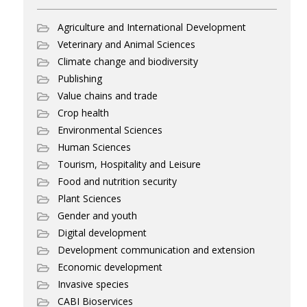
Agriculture and International Development
Veterinary and Animal Sciences
Climate change and biodiversity
Publishing
Value chains and trade
Crop health
Environmental Sciences
Human Sciences
Tourism, Hospitality and Leisure
Food and nutrition security
Plant Sciences
Gender and youth
Digital development
Development communication and extension
Economic development
Invasive species
CABI Bioservices