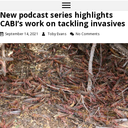
New podcast series highlights
CABI’s work on tackling invasives
September 14, 2021
Toby Evans
No Comments