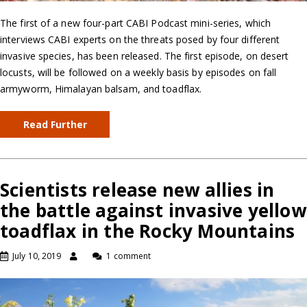
The first of a new four-part CABI Podcast mini-series, which
interviews CABI experts on the threats posed by four different
invasive species, has been released. The first episode, on desert
locusts, will be followed on a weekly basis by episodes on fall
armyworm, Himalayan balsam, and toadflax.
Read Further
Scientists release new allies in
the battle against invasive yellow
toadflax in the Rocky Mountains
July 10, 2019
1 comment