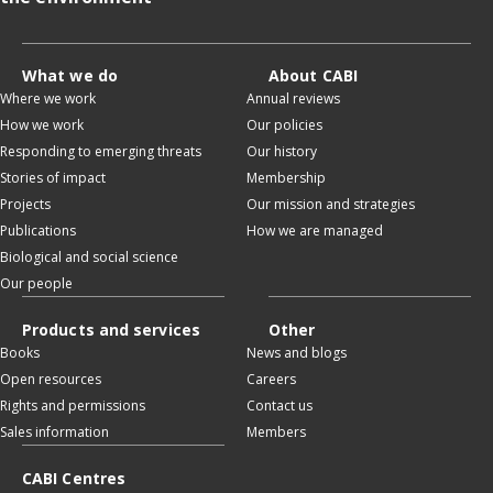
What we do
About CABI
Where we work
Annual reviews
How we work
Our policies
Responding to emerging threats
Our history
Stories of impact
Membership
Projects
Our mission and strategies
Publications
How we are managed
Biological and social science
Our people
Products and services
Other
Books
News and blogs
Open resources
Careers
Rights and permissions
Contact us
Sales information
Members
CABI Centres