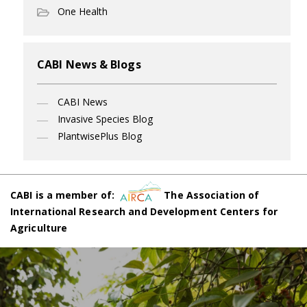
One Health
CABI News & Blogs
CABI News
Invasive Species Blog
PlantwisePlus Blog
CABI is a member of:
The Association of
International Research and Development Centers for
Agriculture