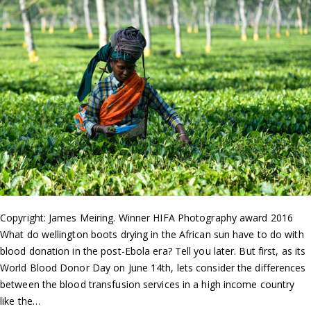
Copyright: James Meiring. Winner HIFA Photography award 2016
What do wellington boots drying in the African sun have to do with
blood donation in the post-Ebola era? Tell you later. But first, as its
World Blood Donor Day on June 14th, lets consider the differences
between the blood transfusion services in a high income country
like the…