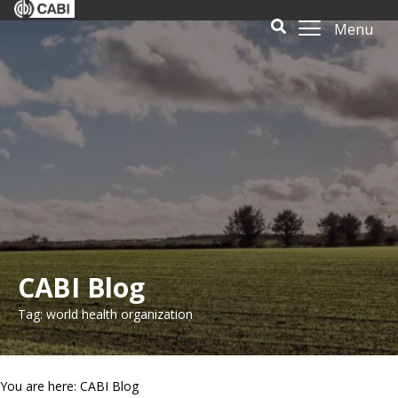
Menu
CABI Blog
Tag: world health organization
You are here: CABI Blog