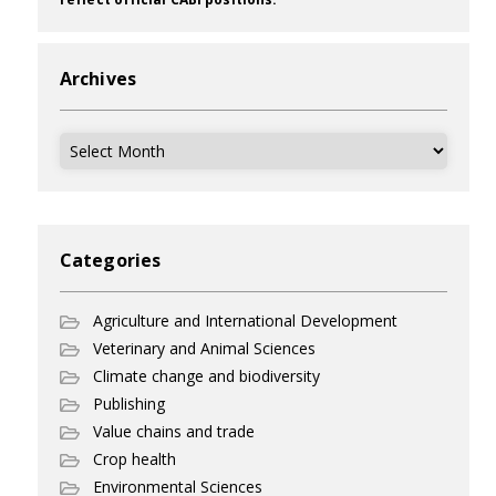
Archives
Archives
Categories
Agriculture and International Development
Veterinary and Animal Sciences
Climate change and biodiversity
Publishing
Value chains and trade
Crop health
Environmental Sciences