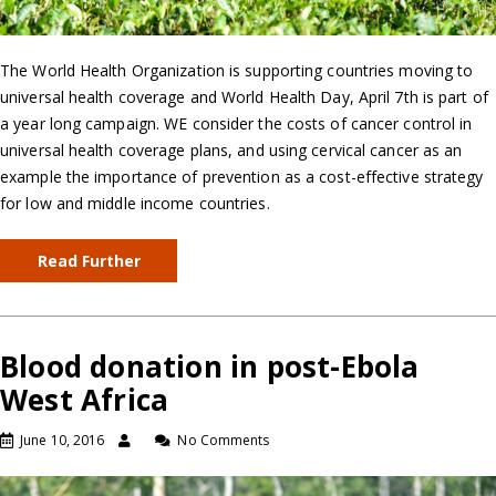
The World Health Organization is supporting countries moving to
universal health coverage and World Health Day, April 7th is part of
a year long campaign. WE consider the costs of cancer control in
universal health coverage plans, and using cervical cancer as an
example the importance of prevention as a cost-effective strategy
for low and middle income countries.
Read Further
Blood donation in post-Ebola
West Africa
June 10, 2016
No Comments