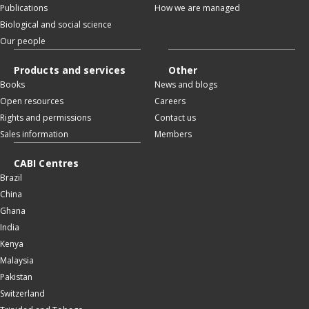
Publications
How we are managed
Biological and social science
Our people
Products and services
Other
Books
News and blogs
Open resources
Careers
Rights and permissions
Contact us
Sales information
Members
CABI Centres
Brazil
China
Ghana
India
Kenya
Malaysia
Pakistan
Switzerland