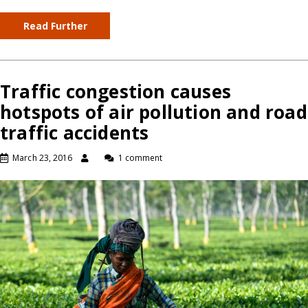
Read Further
Traffic congestion causes
hotspots of air pollution and road
traffic accidents
March 23, 2016
1 comment