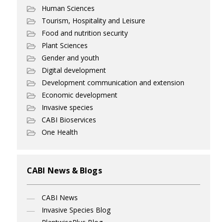
Human Sciences
Tourism, Hospitality and Leisure
Food and nutrition security
Plant Sciences
Gender and youth
Digital development
Development communication and extension
Economic development
Invasive species
CABI Bioservices
One Health
CABI News & Blogs
CABI News
Invasive Species Blog