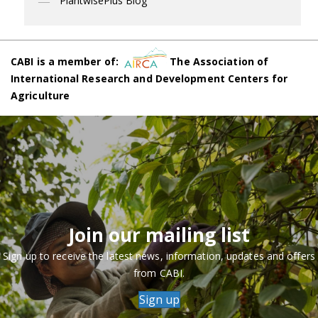
PlantwisePlus Blog
CABI is a member of:
The Association of
International Research and Development Centers for
Agriculture
Join our mailing list
Sign up to receive the latest news, information, updates and offers
from CABI.
Sign up