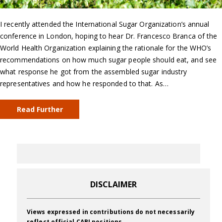
I recently attended the International Sugar Organization’s annual
conference in London, hoping to hear Dr. Francesco Branca of the
World Health Organization explaining the rationale for the WHO’s
recommendations on how much sugar people should eat, and see
what response he got from the assembled sugar industry
representatives and how he responded to that. As…
Read Further
DISCLAIMER
Views expressed in contributions do not necessarily
reflect official CABI positions.