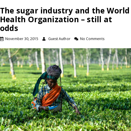
The sugar industry and the World
Health Organization – still at
odds
November 30, 2015
Guest Author
No Comments