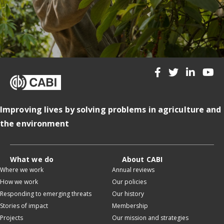
Improving lives by solving problems in agriculture and
the environment
What we do
About CABI
Where we work
Annual reviews
How we work
Our policies
Responding to emerging threats
Our history
Stories of impact
Membership
Projects
Our mission and strategies