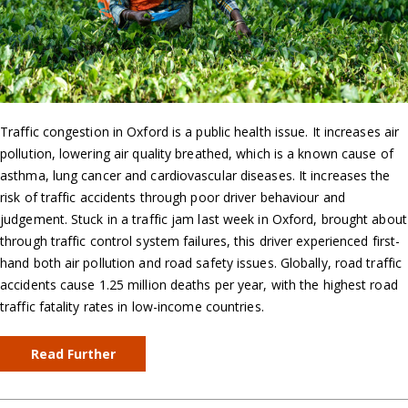
Traffic congestion in Oxford is a public health issue. It increases air
pollution, lowering air quality breathed, which is a known cause of
asthma, lung cancer and cardiovascular diseases. It increases the
risk of traffic accidents through poor driver behaviour and
judgement. Stuck in a traffic jam last week in Oxford, brought about
through traffic control system failures, this driver experienced first-
hand both air pollution and road safety issues. Globally, road traffic
accidents cause 1.25 million deaths per year, with the highest road
traffic fatality rates in low-income countries.
Read Further