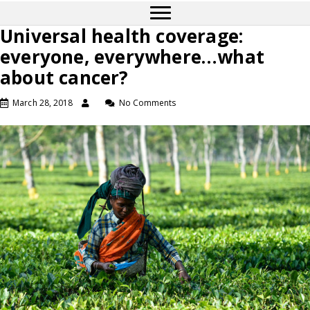
Universal health coverage:
everyone, everywhere…what
about cancer?
March 28, 2018
No Comments