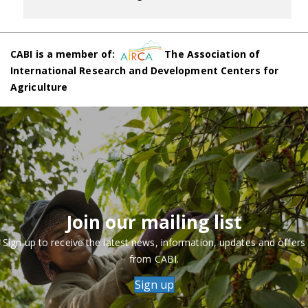
CABI is a member of:
The Association of
International Research and Development Centers for
Agriculture
Join our mailing list
Sign up to receive the latest news, information, updates and offers
from CABI.
Sign up