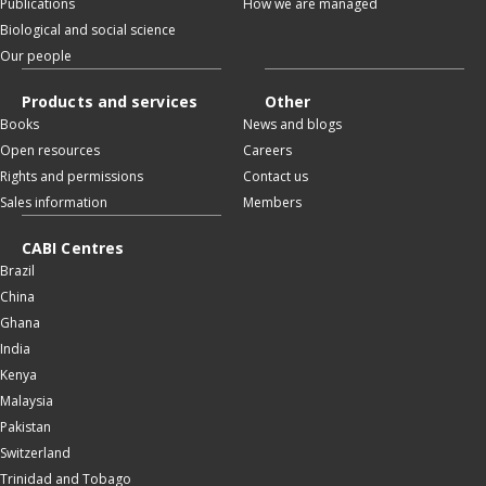
Publications
How we are managed
Biological and social science
Our people
Products and services
Other
Books
News and blogs
Open resources
Careers
Rights and permissions
Contact us
Sales information
Members
CABI Centres
Brazil
China
Ghana
India
Kenya
Malaysia
Pakistan
Switzerland
Trinidad and Tobago