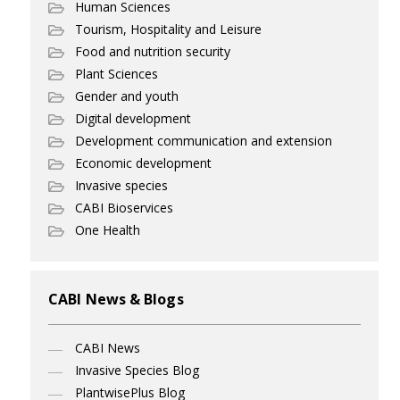
Human Sciences
Tourism, Hospitality and Leisure
Food and nutrition security
Plant Sciences
Gender and youth
Digital development
Development communication and extension
Economic development
Invasive species
CABI Bioservices
One Health
CABI News & Blogs
CABI News
Invasive Species Blog
PlantwisePlus Blog