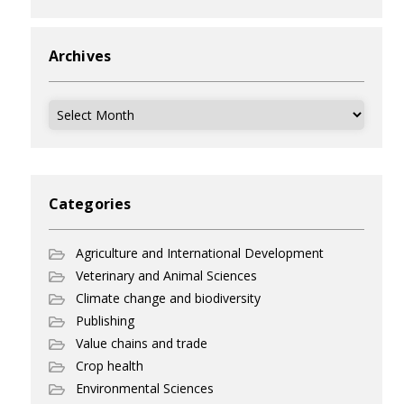
Archives
Archives
Categories
Agriculture and International Development
Veterinary and Animal Sciences
Climate change and biodiversity
Publishing
Value chains and trade
Crop health
Environmental Sciences