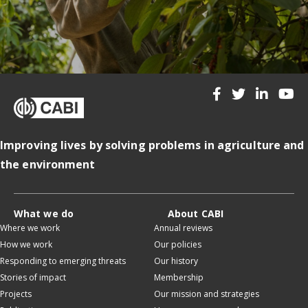
Improving lives by solving problems in agriculture and
the environment
What we do
About CABI
Where we work
Annual reviews
How we work
Our policies
Responding to emerging threats
Our history
Stories of impact
Membership
Projects
Our mission and strategies