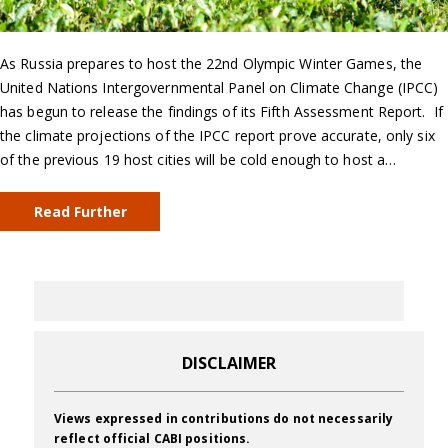
As Russia prepares to host the 22nd Olympic Winter Games, the
United Nations Intergovernmental Panel on Climate Change (IPCC)
has begun to release the findings of its Fifth Assessment Report. If
the climate projections of the IPCC report prove accurate, only six
of the previous 19 host cities will be cold enough to host a…
Read Further
DISCLAIMER
Views expressed in contributions do not necessarily
reflect official CABI positions.