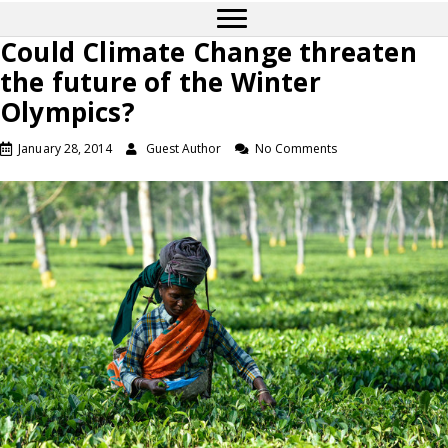
Could Climate Change threaten
the future of the Winter
Olympics?
January 28, 2014
Guest Author
No Comments