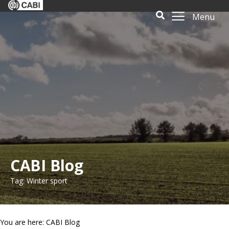
Menu
CABI Blog
Tag: Winter sport
You are here: CABI Blog