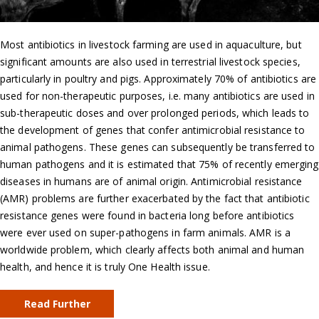
Most antibiotics in livestock farming are used in aquaculture, but
significant amounts are also used in terrestrial livestock species,
particularly in poultry and pigs. Approximately 70% of antibiotics are
used for non-therapeutic purposes, i.e. many antibiotics are used in
sub-therapeutic doses and over prolonged periods, which leads to
the development of genes that confer antimicrobial resistance to
animal pathogens. These genes can subsequently be transferred to
human pathogens and it is estimated that 75% of recently emerging
diseases in humans are of animal origin. Antimicrobial resistance
(AMR) problems are further exacerbated by the fact that antibiotic
resistance genes were found in bacteria long before antibiotics
were ever used on super-pathogens in farm animals. AMR is a
worldwide problem, which clearly affects both animal and human
health, and hence it is truly One Health issue.
Read Further