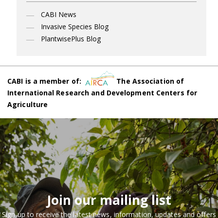
CABI News
Invasive Species Blog
PlantwisePlus Blog
CABI is a member of:
The Association of
International Research and Development Centers for
Agriculture
Join our mailing list
Sign up to receive the latest news, information, updates and offers