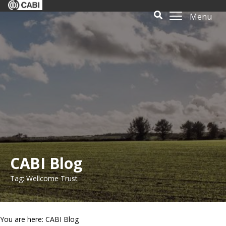
Menu
CABI Blog
Tag: Wellcome Trust
You are here: CABI Blog