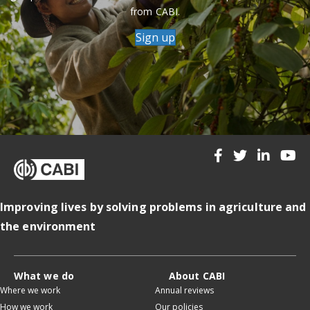
from CABI.
Sign up
Improving lives by solving problems in agriculture and
the environment
What we do
About CABI
Where we work
Annual reviews
How we work
Our policies