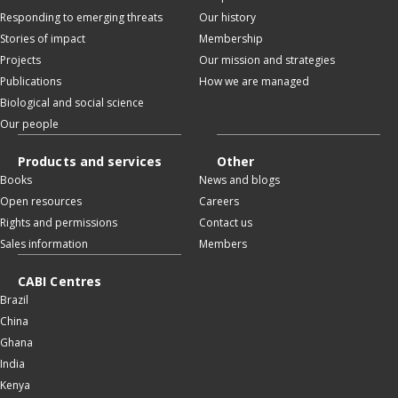
Responding to emerging threats
Our history
Stories of impact
Membership
Projects
Our mission and strategies
Publications
How we are managed
Biological and social science
Our people
Products and services
Other
Books
News and blogs
Open resources
Careers
Rights and permissions
Contact us
Sales information
Members
CABI Centres
Brazil
China
Ghana
India
Kenya