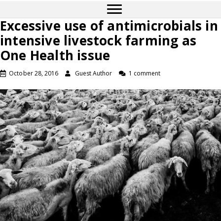
Excessive use of antimicrobials in
intensive livestock farming as
One Health issue
October 28, 2016
Guest Author
1 comment