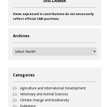
DISCLAIMER
Views expressed in contributions do not necessarily
reflect official CABI positions.
Archives
Archives
Categories
Agriculture and International Development
Veterinary and Animal Sciences
Climate change and biodiversity
Publishing