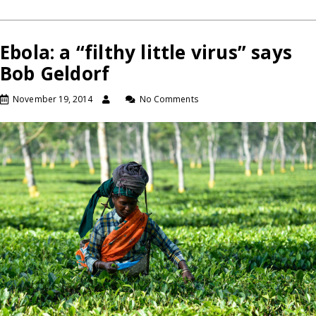
Ebola: a “filthy little virus” says
Bob Geldorf
November 19, 2014
No Comments