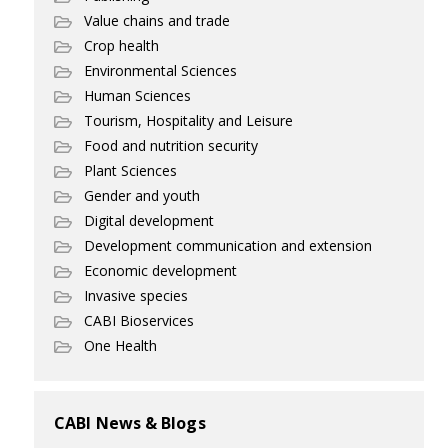
Value chains and trade
Crop health
Environmental Sciences
Human Sciences
Tourism, Hospitality and Leisure
Food and nutrition security
Plant Sciences
Gender and youth
Digital development
Development communication and extension
Economic development
Invasive species
CABI Bioservices
One Health
CABI News & Blogs