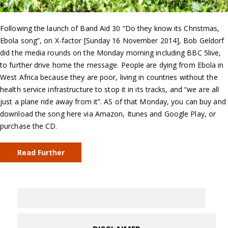
Following the launch of Band Aid 30 “Do they know its Christmas,
Ebola song”, on X-factor [Sunday 16 November 2014], Bob Geldorf
did the media rounds on the Monday morning including BBC 5live,
to further drive home the message. People are dying from Ebola in
West Africa because they are poor, living in countries without the
health service infrastructure to stop it in its tracks, and “we are all
just a plane ride away from it”. AS of that Monday, you can buy and
download the song here via Amazon, Itunes and Google Play, or
purchase the CD.
Read Further