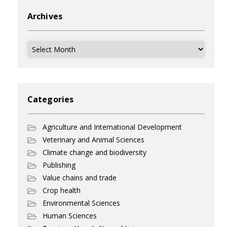
Archives
Archives
Categories
Agriculture and International Development
Veterinary and Animal Sciences
Climate change and biodiversity
Publishing
Value chains and trade
Crop health
Environmental Sciences
Human Sciences