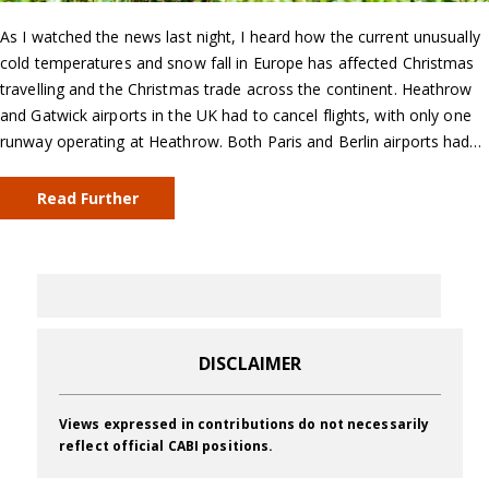
As I watched the news last night, I heard how the current unusually
cold temperatures and snow fall in Europe has affected Christmas
travelling and the Christmas trade across the continent. Heathrow
and Gatwick airports in the UK had to cancel flights, with only one
runway operating at Heathrow. Both Paris and Berlin airports had…
Read Further
DISCLAIMER
Views expressed in contributions do not necessarily
reflect official CABI positions.