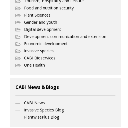
Tourism, Hospitality and Leisure
Food and nutrition security
Plant Sciences
Gender and youth
Digital development
Development communication and extension
Economic development
Invasive species
CABI Bioservices
One Health
CABI News & Blogs
CABI News
Invasive Species Blog
PlantwisePlus Blog