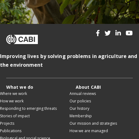
Improving lives by solving problems in agriculture and
the environment
What we do
About CABI
Where we work
Annual reviews
How we work
Our policies
Responding to emerging threats
Our history
Stories of impact
Membership
Projects
Our mission and strategies
Publications
How we are managed
Biological and social science