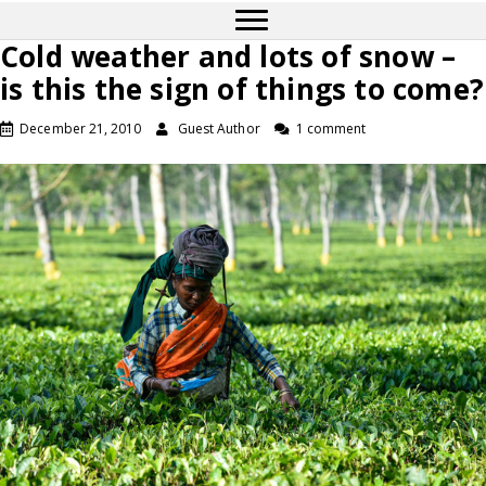
Cold weather and lots of snow –
is this the sign of things to come?
December 21, 2010
Guest Author
1 comment