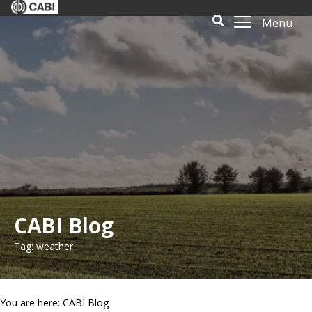
Menu
CABI Blog
Tag: weather
You are here: CABI Blog