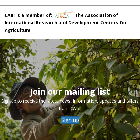
CABI is a member of:
The Association of
International Research and Development Centers for
Agriculture
Join our mailing list
Sign up to receive the latest news, information, updates and offers
from CABI.
Sign up