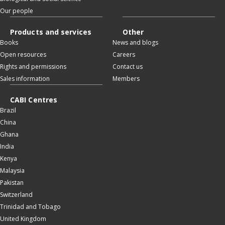
Our people
Products and services
Other
Books
News and blogs
Open resources
Careers
Rights and permissions
Contact us
Sales information
Members
CABI Centres
Brazil
China
Ghana
India
Kenya
Malaysia
Pakistan
Switzerland
Trinidad and Tobago
United Kingdom