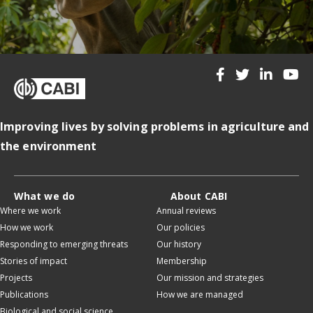
Improving lives by solving problems in agriculture and
the environment
What we do
About CABI
Where we work
Annual reviews
How we work
Our policies
Responding to emerging threats
Our history
Stories of impact
Membership
Projects
Our mission and strategies
Publications
How we are managed
Biological and social science