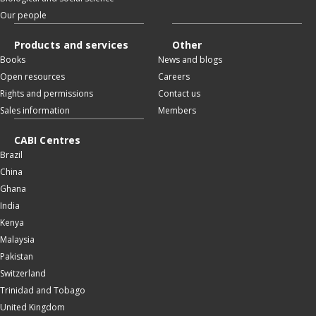
Our people
Products and services
Other
Books
News and blogs
Open resources
Careers
Rights and permissions
Contact us
Sales information
Members
CABI Centres
Brazil
China
Ghana
India
Kenya
Malaysia
Pakistan
Switzerland
Trinidad and Tobago
United Kingdom