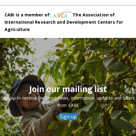
CABI is a member of:
The Association of
International Research and Development Centers for
Agriculture
Join our mailing list
Sign up to receive the latest news, information, updates and offers
from CABI.
Sign up