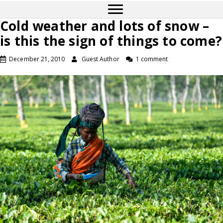
Cold weather and lots of snow –
is this the sign of things to come?
December 21, 2010
Guest Author
1 comment