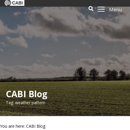
Menu
CABI Blog
Tag: weather pattern
You are here: CABI Blog