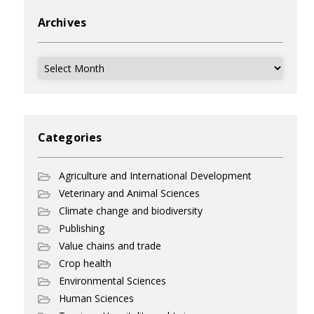
Archives
Archives
Categories
Agriculture and International Development
Veterinary and Animal Sciences
Climate change and biodiversity
Publishing
Value chains and trade
Crop health
Environmental Sciences
Human Sciences