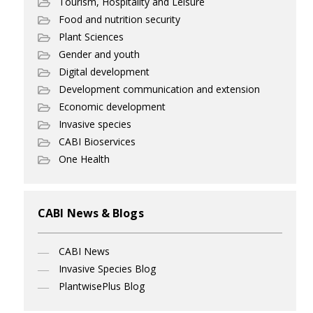
Tourism, Hospitality and Leisure
Food and nutrition security
Plant Sciences
Gender and youth
Digital development
Development communication and extension
Economic development
Invasive species
CABI Bioservices
One Health
CABI News & Blogs
CABI News
Invasive Species Blog
PlantwisePlus Blog