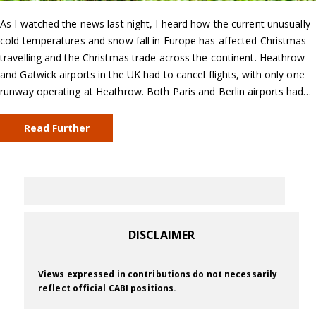
As I watched the news last night, I heard how the current unusually
cold temperatures and snow fall in Europe has affected Christmas
travelling and the Christmas trade across the continent. Heathrow
and Gatwick airports in the UK had to cancel flights, with only one
runway operating at Heathrow. Both Paris and Berlin airports had…
Read Further
DISCLAIMER
Views expressed in contributions do not necessarily
reflect official CABI positions.