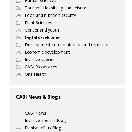
Human Sciences
Tourism, Hospitality and Leisure
Food and nutrition security
Plant Sciences
Gender and youth
Digital development
Development communication and extension
Economic development
Invasive species
CABI Bioservices
One Health
CABI News & Blogs
CABI News
Invasive Species Blog
PlantwisePlus Blog