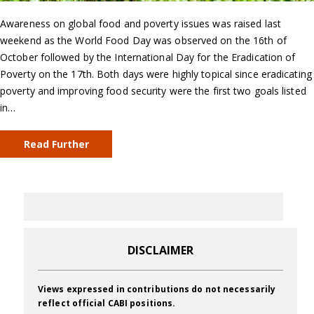
Awareness on global food and poverty issues was raised last
weekend as the World Food Day was observed on the 16th of
October followed by the International Day for the Eradication of
Poverty on the 17th. Both days were highly topical since eradicating
poverty and improving food security were the first two goals listed
in…
Read Further
DISCLAIMER
Views expressed in contributions do not necessarily
reflect official CABI positions.