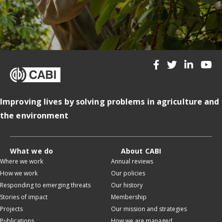
Improving lives by solving problems in agriculture and
the environment
What we do
About CABI
Where we work
Annual reviews
How we work
Our policies
Responding to emerging threats
Our history
Stories of impact
Membership
Projects
Our mission and strategies
Publications
How we are managed