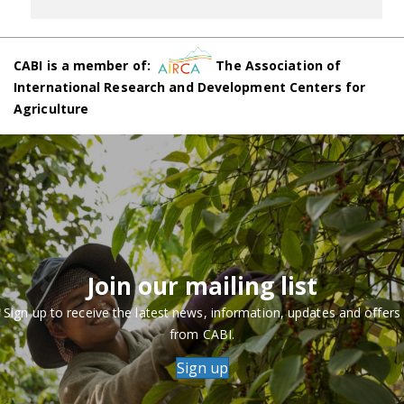
CABI is a member of:
The Association of
International Research and Development Centers for
Agriculture
Join our mailing list
Sign up to receive the latest news, information, updates and offers
from CABI.
Sign up