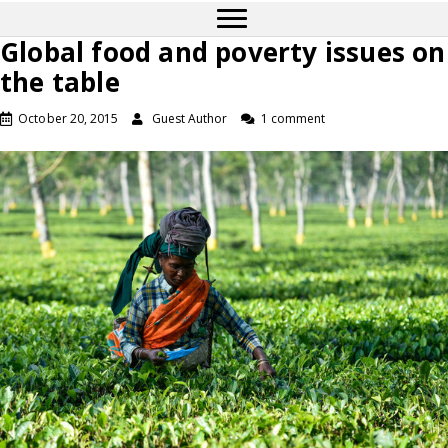
Global food and poverty issues on
the table
October 20, 2015
Guest Author
1 comment