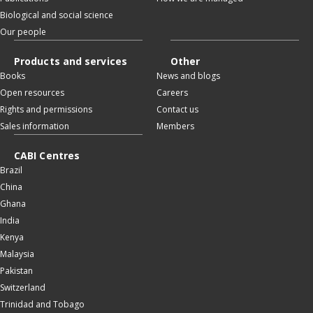
Biological and social science
Our people
Products and services
Other
Books
News and blogs
Open resources
Careers
Rights and permissions
Contact us
Sales information
Members
CABI Centres
Brazil
China
Ghana
India
Kenya
Malaysia
Pakistan
Switzerland
Trinidad and Tobago