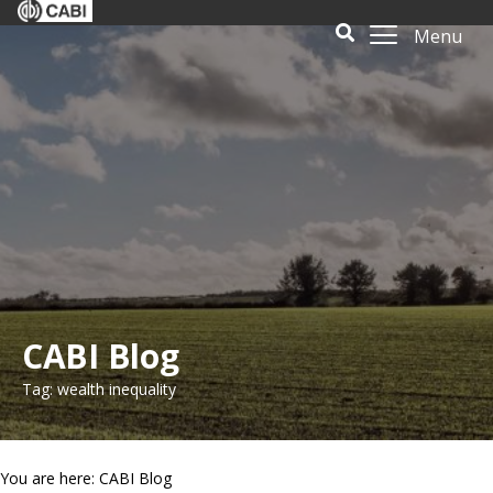
Menu
CABI Blog
Tag: wealth inequality
You are here: CABI Blog