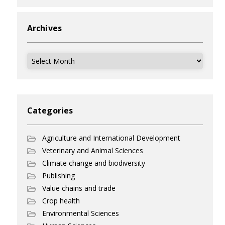
Archives
Archives
Categories
Agriculture and International Development
Veterinary and Animal Sciences
Climate change and biodiversity
Publishing
Value chains and trade
Crop health
Environmental Sciences