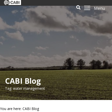
Menu
CABI Blog
Tag: water management
You are here: CABI Blog