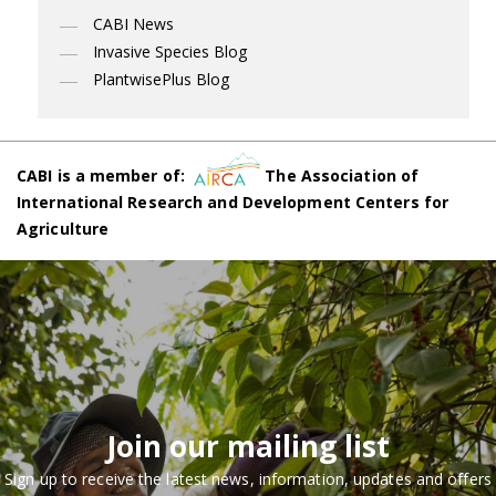
CABI News
Invasive Species Blog
PlantwisePlus Blog
CABI is a member of:
The Association of
International Research and Development Centers for
Agriculture
Join our mailing list
Sign up to receive the latest news, information, updates and offers