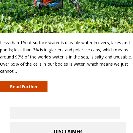
Less than 1% of surface water is useable water in rivers, lakes and
ponds; less than 3% is in glaciers and polar ice caps, which means
around 97% of the world’s water is in the sea, is salty and unusable.
Over 65% of the cells in our bodies is water, which means we just
cannot…
Read Further
DISCLAIMER