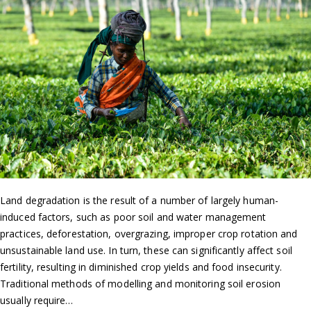
Land degradation is the result of a number of largely human-
induced factors, such as poor soil and water management
practices, deforestation, overgrazing, improper crop rotation and
unsustainable land use. In turn, these can significantly affect soil
fertility, resulting in diminished crop yields and food insecurity.
Traditional methods of modelling and monitoring soil erosion
usually require…