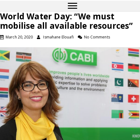
World Water Day: “We must
mobilise all available resources”
March 20, 2020
Ismahane Elouafi
No Comments