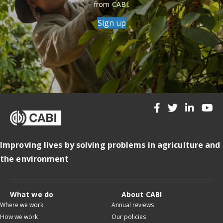
from CABI.
Sign up
Improving lives by solving problems in agriculture and
the environment
What we do
About CABI
Where we work
Annual reviews
How we work
Our policies