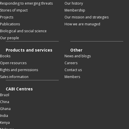
Responding to emerging threats
Our history
Stories of impact
Membership
Projects
Our mission and strategies
Publications
How we are managed
Biological and social science
Our people
Products and services
Other
Books
News and blogs
Open resources
Careers
Rights and permissions
Contact us
Sales information
Members
CABI Centres
Brazil
China
Ghana
India
Kenya