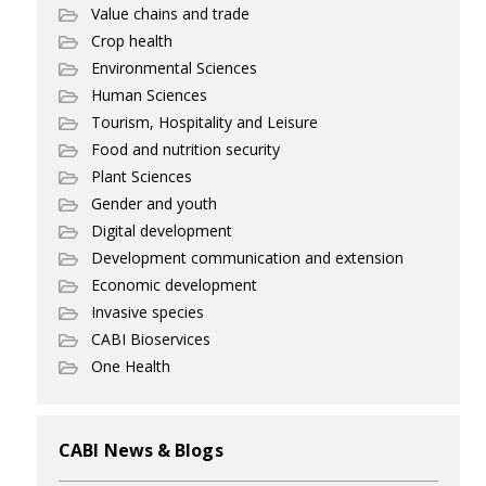
Value chains and trade
Crop health
Environmental Sciences
Human Sciences
Tourism, Hospitality and Leisure
Food and nutrition security
Plant Sciences
Gender and youth
Digital development
Development communication and extension
Economic development
Invasive species
CABI Bioservices
One Health
CABI News & Blogs