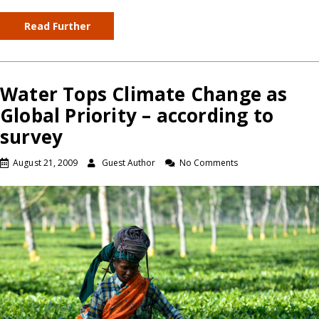
Read Further
Water Tops Climate Change as
Global Priority – according to
survey
August 21, 2009
Guest Author
No Comments