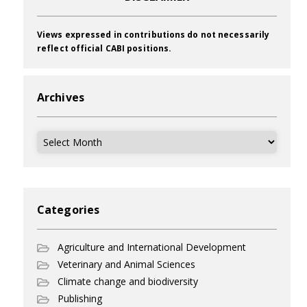
Views expressed in contributions do not necessarily
reflect official CABI positions.
Archives
Archives
Categories
Agriculture and International Development
Veterinary and Animal Sciences
Climate change and biodiversity
Publishing