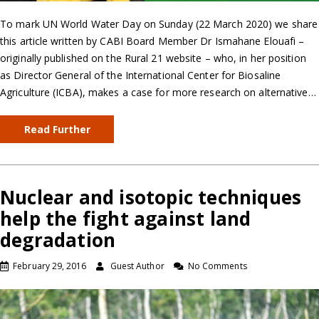
To mark UN World Water Day on Sunday (22 March 2020) we share
this article written by CABI Board Member Dr Ismahane Elouafi –
originally published on the Rural 21 website – who, in her position
as Director General of the International Center for Biosaline
Agriculture (ICBA), makes a case for more research on alternative…
Read Further
Nuclear and isotopic techniques
help the fight against land
degradation
February 29, 2016
Guest Author
No Comments