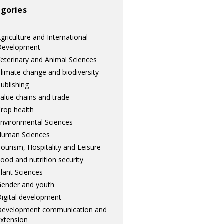
gories
griculture and International
Development
eterinary and Animal Sciences
limate change and biodiversity
ublishing
alue chains and trade
rop health
nvironmental Sciences
Human Sciences
ourism, Hospitality and Leisure
ood and nutrition security
lant Sciences
ender and youth
igital development
Development communication and
xtension