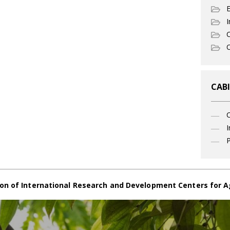
I
C
O
CABI
I
P
on of International Research and Development Centers for A