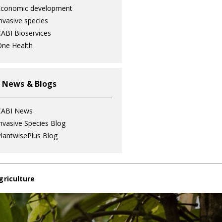
Economic development
nvasive species
ABI Bioservices
ne Health
 News & Blogs
CABI News
nvasive Species Blog
lantwisePlus Blog
griculture