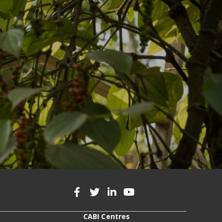
CABI Centres