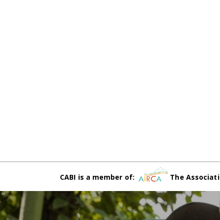
CABI is a member of:
The Associati