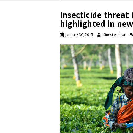
Insecticide threat 
highlighted in new
January 30, 2015
Guest Author