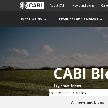
About CABI
News and blogs
Care
What we do
Products and services
CABI Bl
Tag: water bodies
You are here: CABI Blog
All news and blogs