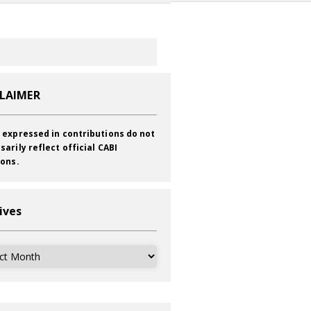
CLAIMER
 expressed in contributions do not
sarily reflect official CABI
ions.
ives
ves