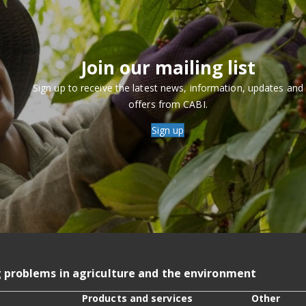
Join our mailing list
Sign up to receive the latest news, information, updates and
offers from CABI.
Sign up
g problems in agriculture and the environment
Products and services
Other