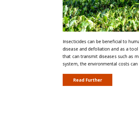
Insecticides can be beneficial to hu
disease and defoliation and as a tool
that can transmit diseases such as m
system, the environmental costs can 
Read Further