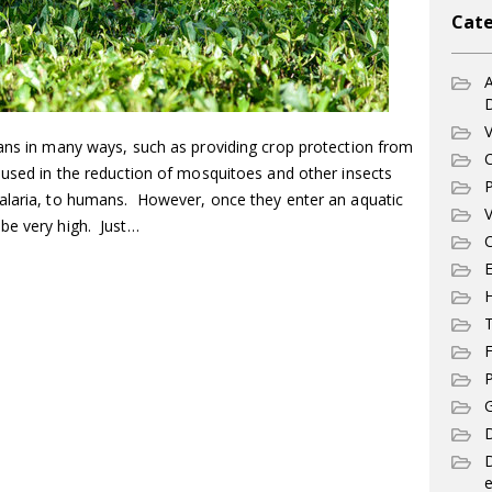
Cate
A
V
mans in many ways, such as providing crop protection from
C
 used in the reduction of mosquitoes and other insects
P
alaria, to humans. However, once they enter an aquatic
V
be very high. Just…
C
E
T
F
P
G
D
e