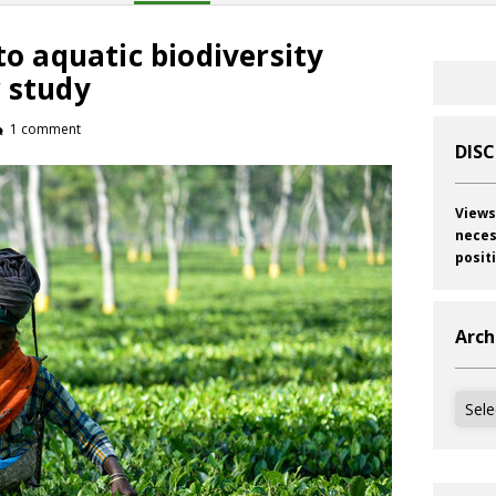
to aquatic biodiversity
 study
1 comment
DIS
Views
neces
posit
Arch
Archi