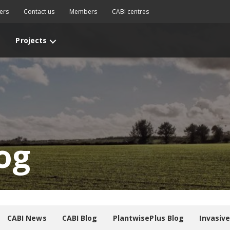
ers
Contact us
Members
CABI centres
Projects
og
CABI News
CABI Blog
PlantwisePlus Blog
Invasiv