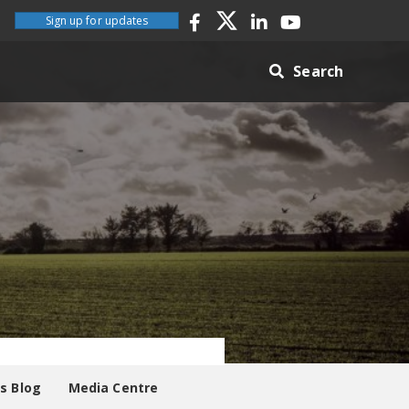
Sign up for updates
Search
es Blog
Media Centre