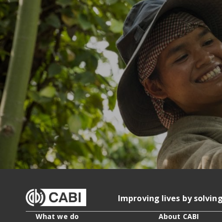
Improving lives by solvin
What we do
About CABI