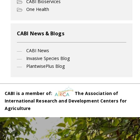
CABI Bioservices
One Health
CABI News & Blogs
CABI News
Invasive Species Blog
PlantwisePlus Blog
CABI is a member of:
The Association of
International Research and Development Centers for
Agriculture