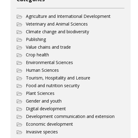
Agriculture and International Development
Veterinary and Animal Sciences
Climate change and biodiversity
Publishing
Value chains and trade
Crop health
Environmental Sciences
Human Sciences
Tourism, Hospitality and Leisure
Food and nutrition security
Plant Sciences
Gender and youth
Digital development
Development communication and extension
Economic development
Invasive species