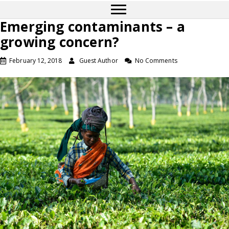
Emerging contaminants – a
growing concern?
February 12, 2018
Guest Author
No Comments