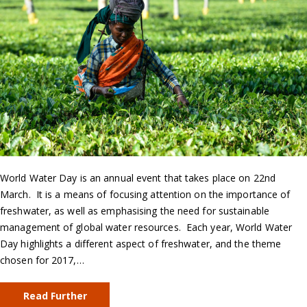
World Water Day is an annual event that takes place on 22nd
March. It is a means of focusing attention on the importance of
freshwater, as well as emphasising the need for sustainable
management of global water resources. Each year, World Water
Day highlights a different aspect of freshwater, and the theme
chosen for 2017,…
Read Further