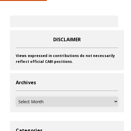
DISCLAIMER
Views expressed in contributions do not necessarily
reflect official CABI positions.
Archives
Archives
Categories