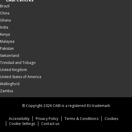
Brazil
China
Ghana
India
Kenya
Malaysia
Pakistan
Switzerland
Trinidad and Tobago
United Kingdom
United States of America
Wallingford
Zambia
© Copyright 2026 CABI is a registered EU trademark
Accessibility
Privacy Policy
Terms & Conditions
Cookies
Cookie Settings
Contact us