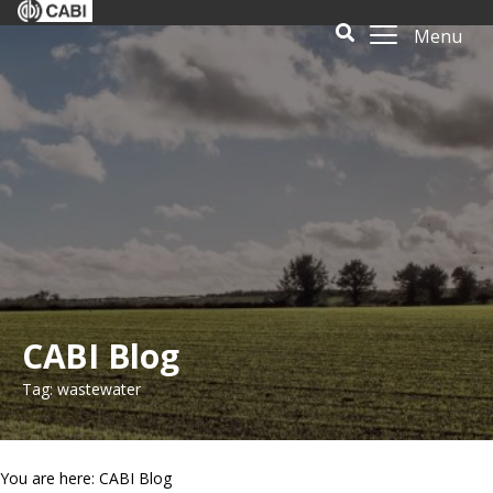
Menu
CABI Blog
Tag: wastewater
You are here: CABI Blog