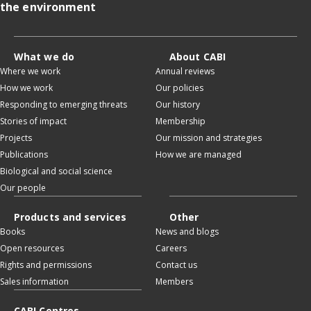
the environment
What we do
About CABI
Where we work
Annual reviews
How we work
Our policies
Responding to emerging threats
Our history
Stories of impact
Membership
Projects
Our mission and strategies
Publications
How we are managed
Biological and social science
Our people
Products and services
Other
Books
News and blogs
Open resources
Careers
Rights and permissions
Contact us
Sales information
Members
CABI Centres