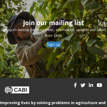
Join our mailing list
Sign up to receive the latest news, information, updates and offers
from CABI.
Sign up
Improving lives by solving problems in agriculture and