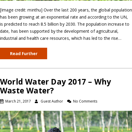
[Image credit: minthu] Over the last 200 years, the global population
has been growing at an exponential rate and according to the UN,
is predicted to reach 8.5 billion by 2030. The population increase to
date, has been supported by the development of agricultural,
industrial and health care resources, which has led to the rise…
Read Further
World Water Day 2017 – Why
Waste Water?
March 21, 2017
Guest Author
No Comments