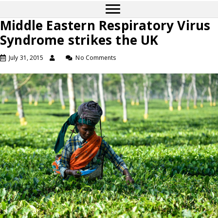
Middle Eastern Respiratory Virus
Syndrome strikes the UK
July 31, 2015
No Comments