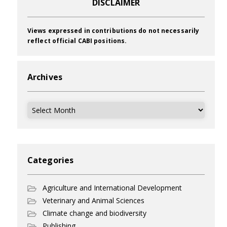
DISCLAIMER
Views expressed in contributions do not necessarily
reflect official CABI positions.
Archives
Archives
Categories
Agriculture and International Development
Veterinary and Animal Sciences
Climate change and biodiversity
Publishing