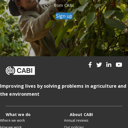
from CABI.
Sign up
Improving lives by solving problems in agriculture and
the environment
What we do
About CABI
Where we work
Annual reviews
How we work
Our policies