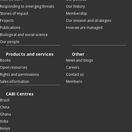
Responding to emerging threats
Our history
Stories of impact
Membership
Projects
Our mission and strategies
Publications
How we are managed
Biological and social science
Our people
Products and services
Other
Books
News and blogs
Open resources
Careers
Rights and permissions
Contact us
Sales information
Members
CABI Centres
Brazil
China
Ghana
India
Kenya