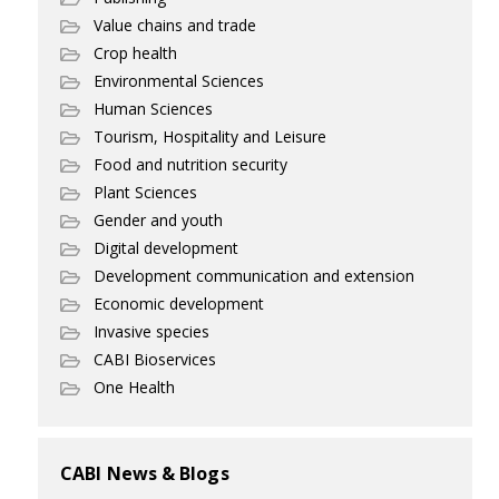
Value chains and trade
Crop health
Environmental Sciences
Human Sciences
Tourism, Hospitality and Leisure
Food and nutrition security
Plant Sciences
Gender and youth
Digital development
Development communication and extension
Economic development
Invasive species
CABI Bioservices
One Health
CABI News & Blogs