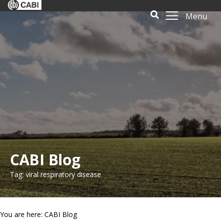
Menu
CABI Blog
Tag: viral respiratory disease
You are here: CABI Blog