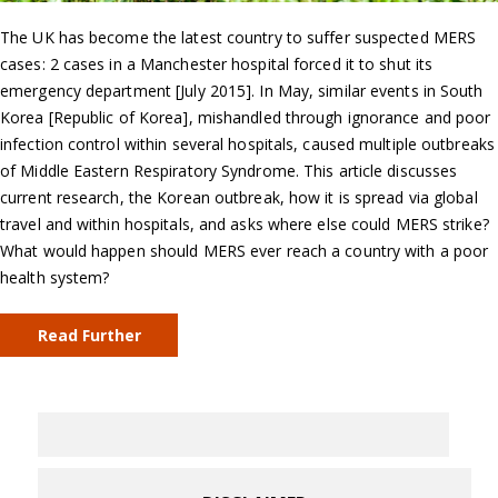
The UK has become the latest country to suffer suspected MERS
cases: 2 cases in a Manchester hospital forced it to shut its
emergency department [July 2015]. In May, similar events in South
Korea [Republic of Korea], mishandled through ignorance and poor
infection control within several hospitals, caused multiple outbreaks
of Middle Eastern Respiratory Syndrome. This article discusses
current research, the Korean outbreak, how it is spread via global
travel and within hospitals, and asks where else could MERS strike?
What would happen should MERS ever reach a country with a poor
health system?
Read Further