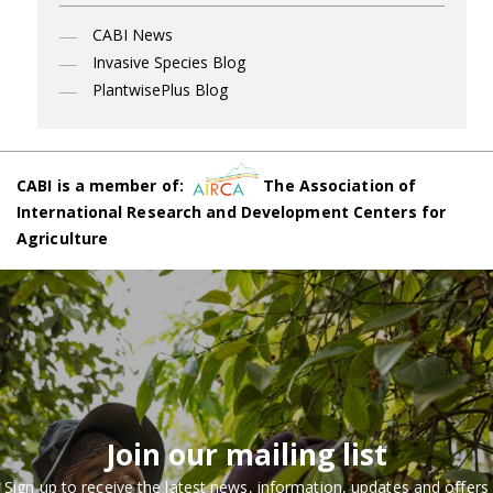
CABI News
Invasive Species Blog
PlantwisePlus Blog
CABI is a member of:
The Association of
International Research and Development Centers for
Agriculture
Join our mailing list
Sign up to receive the latest news, information, updates and offers