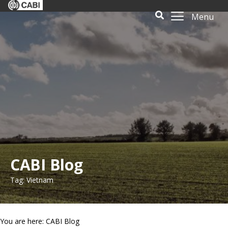
Menu
CABI Blog
Tag: Vietnam
You are here: CABI Blog