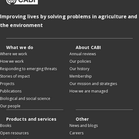
Improving lives by solving problems in agriculture and
the environment
What we do
About CABI
Where we work
Annual reviews
How we work
Our policies
Responding to emerging threats
Our history
Stories of impact
Membership
Projects
Our mission and strategies
Publications
How we are managed
Biological and social science
Our people
Products and services
Other
Books
News and blogs
Open resources
Careers