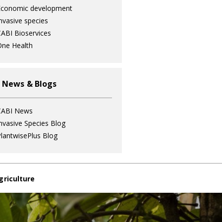
Economic development
nvasive species
ABI Bioservices
ne Health
 News & Blogs
CABI News
nvasive Species Blog
lantwisePlus Blog
griculture