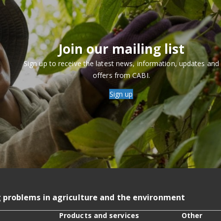
Join our mailing list
Sign up to receive the latest news, information, updates and
offers from CABI.
Sign up
g problems in agriculture and the environment
Products and services
Other