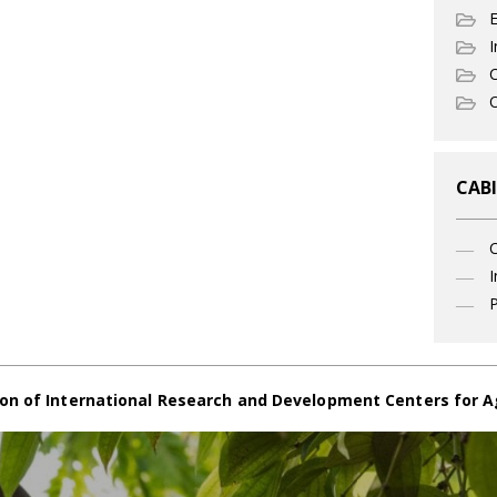
I
C
O
CABI
I
P
on of International Research and Development Centers for A