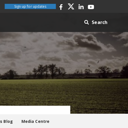
Sign up for updates
Search
es Blog
Media Centre