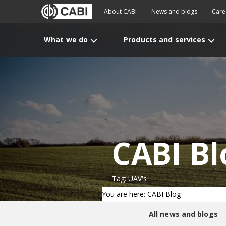
About CABI
News and blogs
Care
What we do
Products and services
CABI Bl
Tag: UAV's
You are here: CABI Blog
All news and blogs