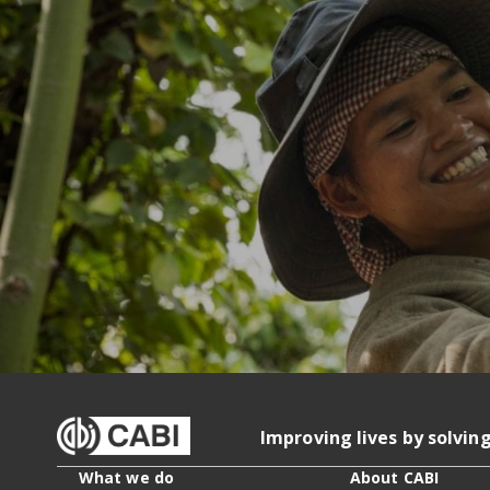
Improving lives by solvin
What we do
About CABI