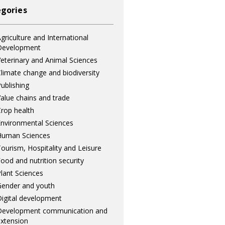
gories
griculture and International
Development
eterinary and Animal Sciences
limate change and biodiversity
ublishing
alue chains and trade
rop health
nvironmental Sciences
Human Sciences
ourism, Hospitality and Leisure
ood and nutrition security
lant Sciences
ender and youth
igital development
Development communication and
xtension