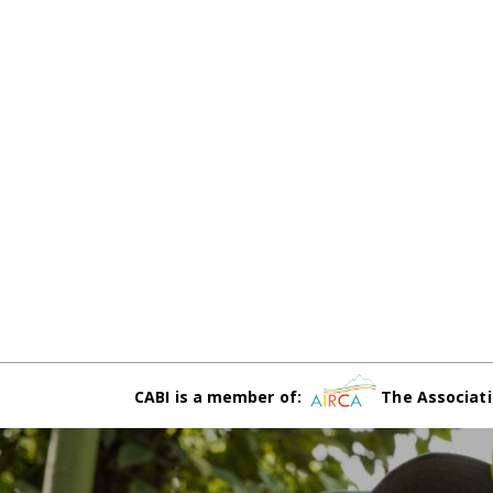
CABI is a member of:
The Associati