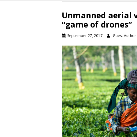
Unmanned aerial ve
“game of drones”
September 27, 2017
Guest Author