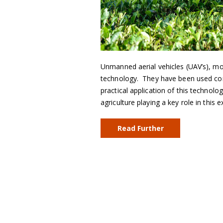
Unmanned aerial vehicles (UAV’s), m
technology. They have been used comm
practical application of this technolo
agriculture playing a key role in this
Read Further