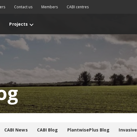
ers
Contact us
Members
CABI centres
Projects
og
CABI News
CABI Blog
PlantwisePlus Blog
Invasiv