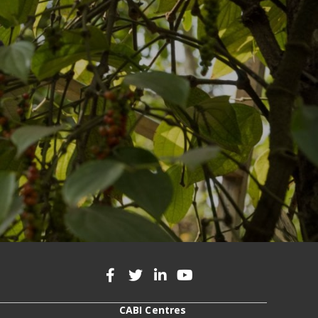
CABI Centres