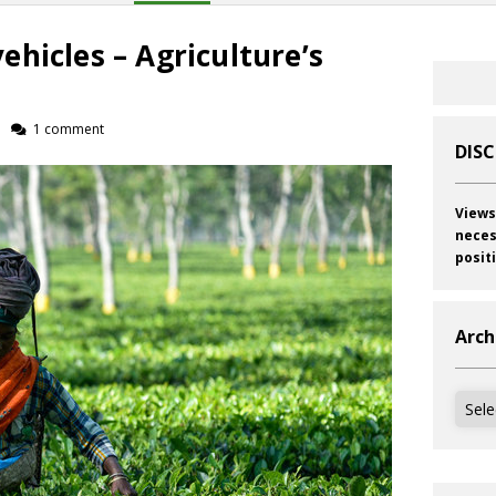
hicles – Agriculture’s
1 comment
DIS
Views
neces
posit
Arch
Archi