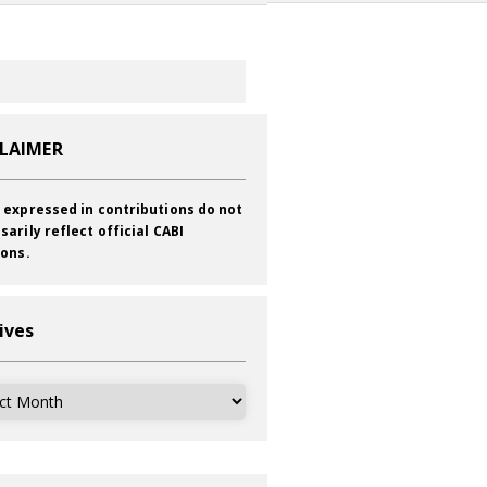
CLAIMER
 expressed in contributions do not
sarily reflect official CABI
ions.
ives
ves