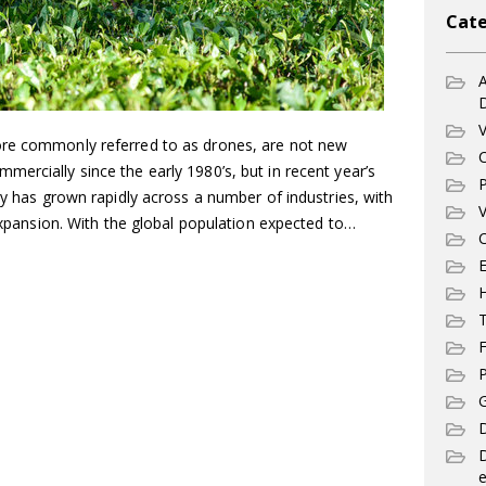
Cate
A
V
ore commonly referred to as drones, are not new
C
ercially since the early 1980’s, but in recent year’s
P
gy has grown rapidly across a number of industries, with
V
 expansion. With the global population expected to…
C
E
T
F
P
G
D
e