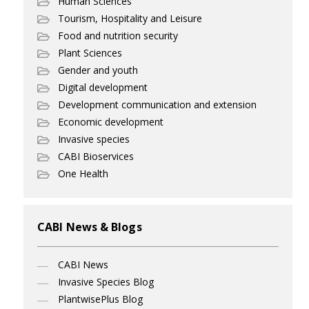
Human Sciences
Tourism, Hospitality and Leisure
Food and nutrition security
Plant Sciences
Gender and youth
Digital development
Development communication and extension
Economic development
Invasive species
CABI Bioservices
One Health
CABI News & Blogs
CABI News
Invasive Species Blog
PlantwisePlus Blog