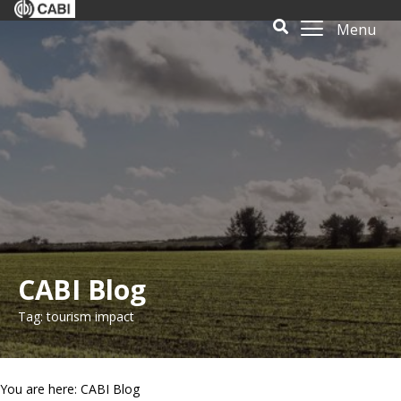
Menu
CABI Blog
Tag: tourism impact
You are here: CABI Blog