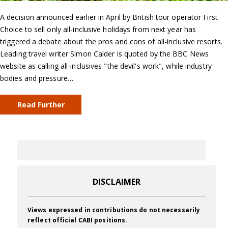
A decision announced earlier in April by British tour operator First
Choice to sell only all-inclusive holidays from next year has
triggered a debate about the pros and cons of all-inclusive resorts.
Leading travel writer Simon Calder is quoted by the BBC News
website as calling all-inclusives "the devil's work", while industry
bodies and pressure…
Read Further
DISCLAIMER
Views expressed in contributions do not necessarily
reflect official CABI positions.