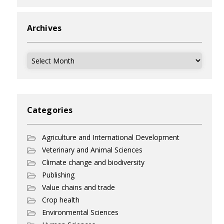
Archives
Archives
Categories
Agriculture and International Development
Veterinary and Animal Sciences
Climate change and biodiversity
Publishing
Value chains and trade
Crop health
Environmental Sciences