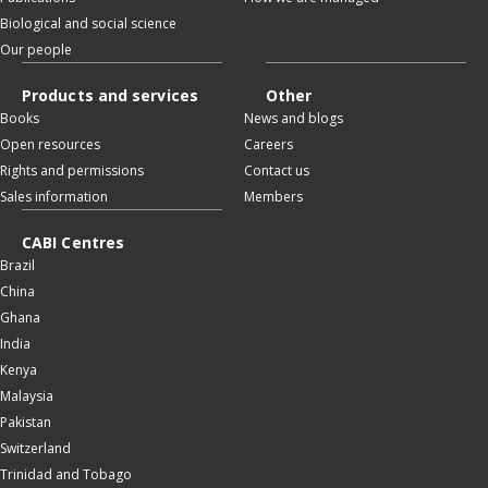
Biological and social science
Our people
Products and services
Other
Books
News and blogs
Open resources
Careers
Rights and permissions
Contact us
Sales information
Members
CABI Centres
Brazil
China
Ghana
India
Kenya
Malaysia
Pakistan
Switzerland
Trinidad and Tobago