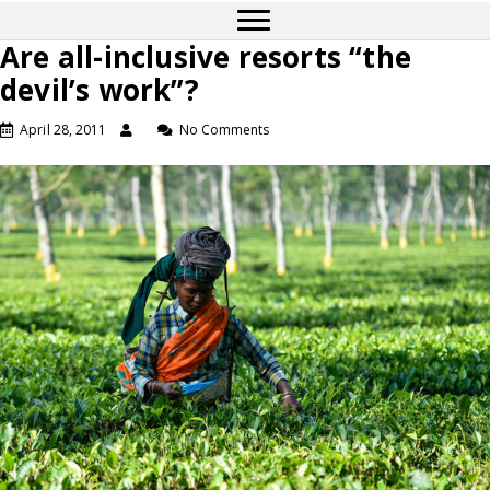
Are all-inclusive resorts “the
devil’s work”?
April 28, 2011
No Comments