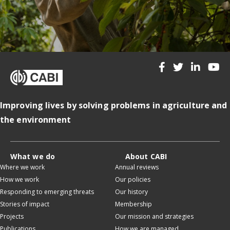
Improving lives by solving problems in agriculture and
the environment
What we do
About CABI
Where we work
Annual reviews
How we work
Our policies
Responding to emerging threats
Our history
Stories of impact
Membership
Projects
Our mission and strategies
Publications
How we are managed