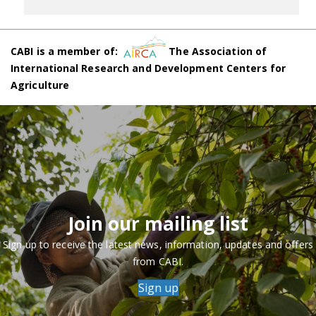
CABI is a member of:
The Association of
International Research and Development Centers for
Agriculture
Join our mailing list
Sign up to receive the latest news, information, updates and offers
from CABI.
Sign up