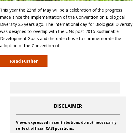
This year the 22nd of May will be a celebration of the progress
made since the implementation of the Convention on Biological
Diversity 25 years ago. The International day for Biological Diversity
was designed to overlap with the UNs post-2015 Sustainable
Development Goals and the date chose to commemorate the
adoption of the Convention of…
Read Further
DISCLAIMER
Views expressed in contributions do not necessarily
reflect official CABI positions.