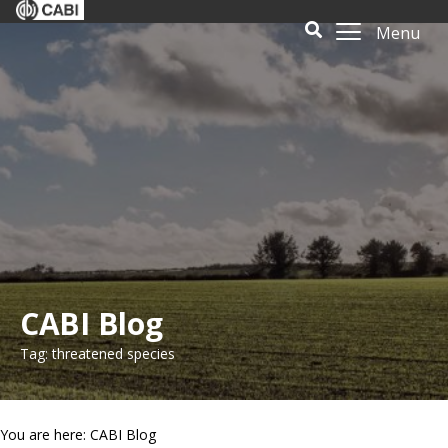
Menu
CABI Blog
Tag: threatened species
You are here: CABI Blog