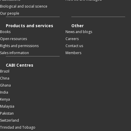
Biological and social science
Our people
Products and services
Other
Books
News and blogs
Open resources
Careers
Rights and permissions
Contact us
Sales information
Members
CABI Centres
Brazil
China
Ghana
India
Kenya
Malaysia
Pakistan
Switzerland
Trinidad and Tobago