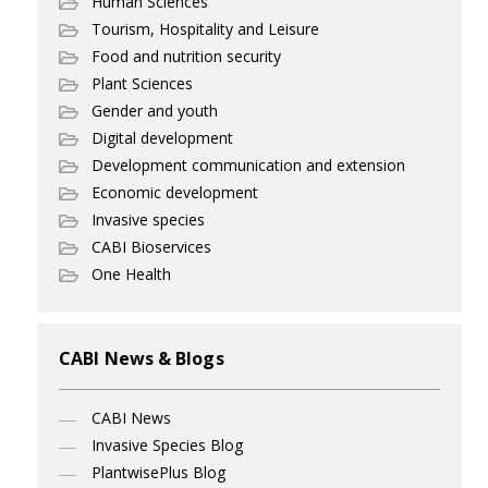
Human Sciences
Tourism, Hospitality and Leisure
Food and nutrition security
Plant Sciences
Gender and youth
Digital development
Development communication and extension
Economic development
Invasive species
CABI Bioservices
One Health
CABI News & Blogs
CABI News
Invasive Species Blog
PlantwisePlus Blog