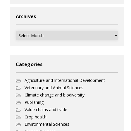
Archives
Archives
Categories
Agriculture and International Development
Veterinary and Animal Sciences
Climate change and biodiversity
Publishing
Value chains and trade
Crop health
Environmental Sciences