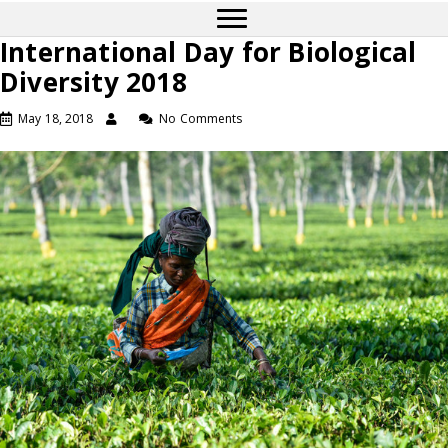
International Day for Biological
Diversity 2018
May 18, 2018
No Comments