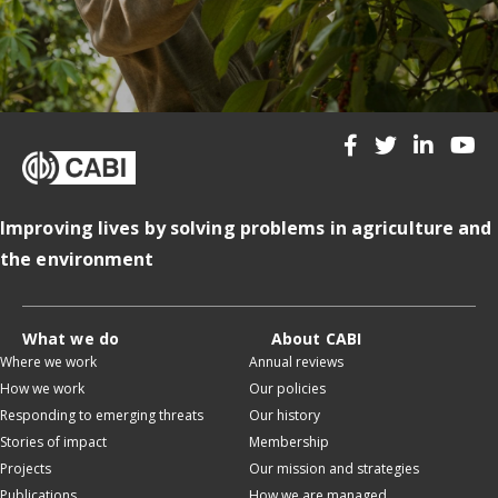
Improving lives by solving problems in agriculture and
the environment
What we do
About CABI
Where we work
Annual reviews
How we work
Our policies
Responding to emerging threats
Our history
Stories of impact
Membership
Projects
Our mission and strategies
Publications
How we are managed