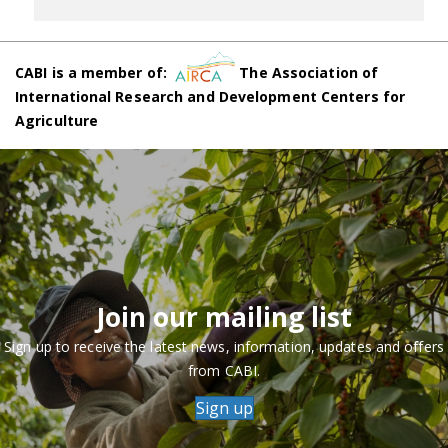
CABI is a member of:
The Association of
International Research and Development Centers for
Agriculture
Join our mailing list
Sign up to receive the latest news, information, updates and offers
from CABI.
Sign up