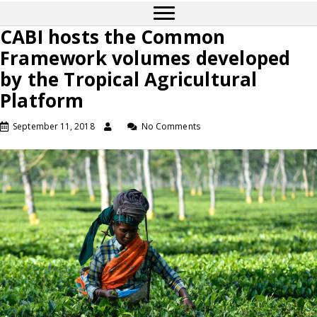
CABI hosts the Common
Framework volumes developed
by the Tropical Agricultural
Platform
September 11, 2018
No Comments