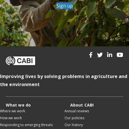
Sign up
Improving lives by solving problems in agriculture and
the environment
What we do
About CABI
Where we work
Annual reviews
How we work
Our policies
Responding to emerging threats
Our history