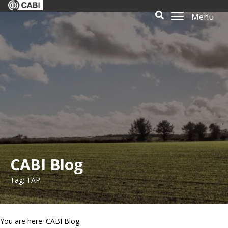
Menu
CABI Blog
Tag: TAP
You are here: CABI Blog