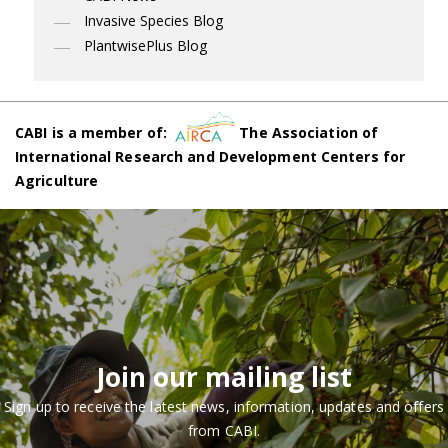
Invasive Species Blog
PlantwisePlus Blog
CABI is a member of:
The Association of
International Research and Development Centers for
Agriculture
Join our mailing list
Sign up to receive the latest news, information, updates and offers
from CABI.