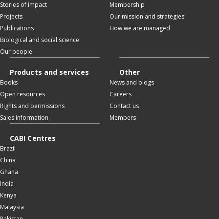
Stories of impact
Membership
Projects
Our mission and strategies
Publications
How we are managed
Biological and social science
Our people
Products and services
Other
Books
News and blogs
Open resources
Careers
Rights and permissions
Contact us
Sales information
Members
CABI Centres
Brazil
China
Ghana
India
Kenya
Malaysia
Pakistan