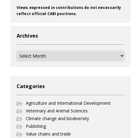
Views expressed in contributions do not necessarily
reflect official CABI positions.
Archives
Archives
Categories
Agriculture and International Development
Veterinary and Animal Sciences
Climate change and biodiversity
Publishing
Value chains and trade