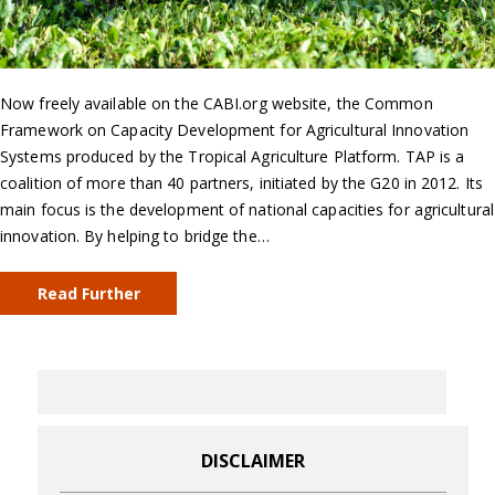
Now freely available on the CABI.org website, the Common
Framework on Capacity Development for Agricultural Innovation
Systems produced by the Tropical Agriculture Platform. TAP is a
coalition of more than 40 partners, initiated by the G20 in 2012. Its
main focus is the development of national capacities for agricultural
innovation. By helping to bridge the…
Read Further
DISCLAIMER