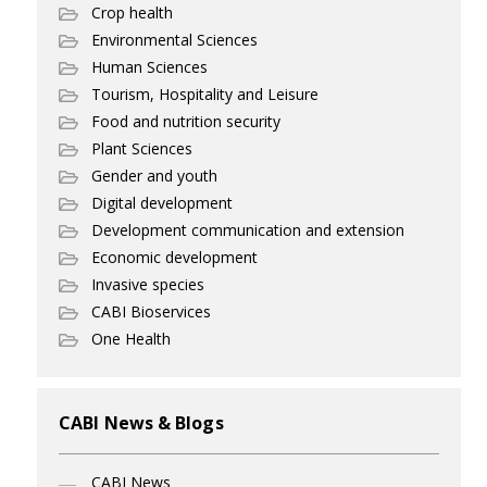
Crop health
Environmental Sciences
Human Sciences
Tourism, Hospitality and Leisure
Food and nutrition security
Plant Sciences
Gender and youth
Digital development
Development communication and extension
Economic development
Invasive species
CABI Bioservices
One Health
CABI News & Blogs
CABI News