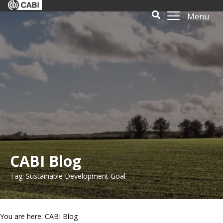
Menu
CABI Blog
Tag: Sustainable Development Goal
You are here: CABI Blog