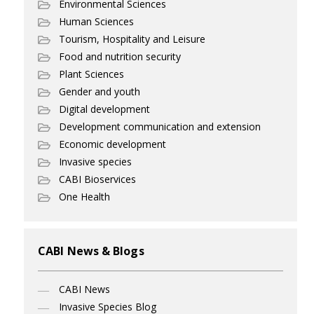
Environmental Sciences
Human Sciences
Tourism, Hospitality and Leisure
Food and nutrition security
Plant Sciences
Gender and youth
Digital development
Development communication and extension
Economic development
Invasive species
CABI Bioservices
One Health
CABI News & Blogs
CABI News
Invasive Species Blog