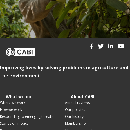
Improving lives by solving problems in agriculture and
the environment
What we do
About CABI
Where we work
Annual reviews
How we work
Our policies
Responding to emerging threats
Our history
Stories of impact
Membership