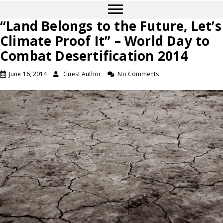
“Land Belongs to the Future, Let’s
Climate Proof It” – World Day to
Combat Desertification 2014
June 16, 2014
Guest Author
No Comments