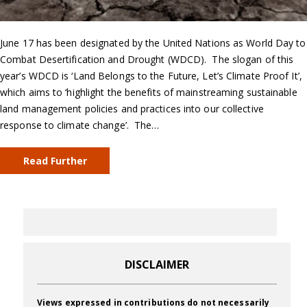
June 17 has been designated by the United Nations as World Day to
Combat Desertification and Drought (WDCD). The slogan of this
year’s WDCD is ‘Land Belongs to the Future, Let’s Climate Proof It’,
which aims to ‘highlight the benefits of mainstreaming sustainable
land management policies and practices into our collective
response to climate change’. The…
Read Further
DISCLAIMER
Views expressed in contributions do not necessarily