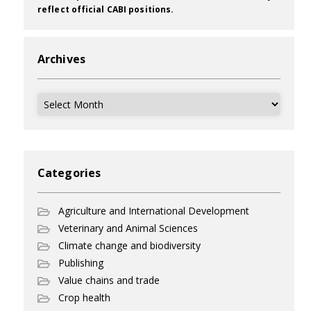
reflect official CABI positions.
Archives
Archives
Categories
Agriculture and International Development
Veterinary and Animal Sciences
Climate change and biodiversity
Publishing
Value chains and trade
Crop health