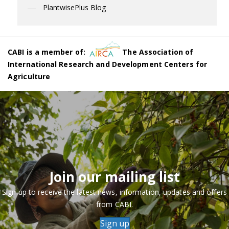
PlantwisePlus Blog
CABI is a member of:
The Association of
International Research and Development Centers for
Agriculture
Join our mailing list
Sign up to receive the latest news, information, updates and offers
from CABI.
Sign up