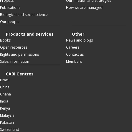
Projects
Our mission and strategies
Publications
How we are managed
Biological and social science
Our people
Products and services
Other
Books
News and blogs
Open resources
Careers
Rights and permissions
Contact us
Sales information
Members
CABI Centres
Brazil
China
Ghana
India
Kenya
Malaysia
Pakistan
Switzerland