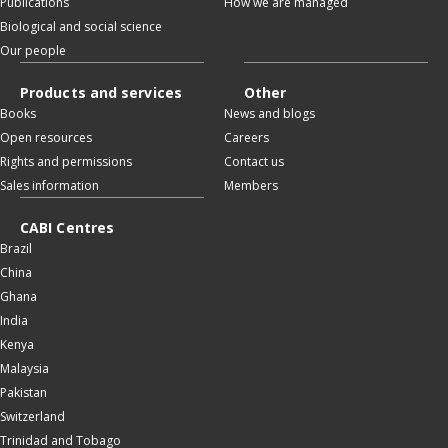
Publications
How we are managed
Biological and social science
Our people
Products and services
Other
Books
News and blogs
Open resources
Careers
Rights and permissions
Contact us
Sales information
Members
CABI Centres
Brazil
China
Ghana
India
Kenya
Malaysia
Pakistan
Switzerland
Trinidad and Tobago