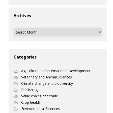
Archives
Archives
Categories
Agriculture and International Development
Veterinary and Animal Sciences
Climate change and biodiversity
Publishing
Value chains and trade
Crop health
Environmental Sciences