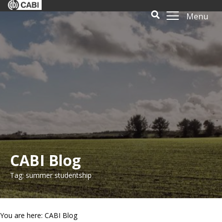
Menu
CABI Blog
Tag: summer studentship
You are here: CABI Blog