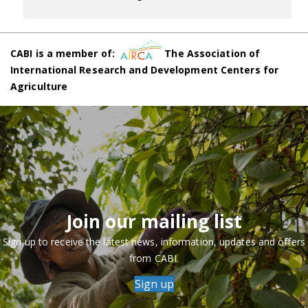
CABI is a member of:
The Association of
International Research and Development Centers for
Agriculture
Join our mailing list
Sign up to receive the latest news, information, updates and offers
from CABI.
Sign up