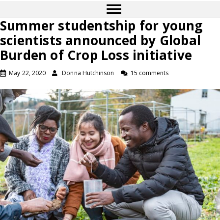
Summer studentship for young
scientists announced by Global
Burden of Crop Loss initiative
May 22, 2020
Donna Hutchinson
15 comments