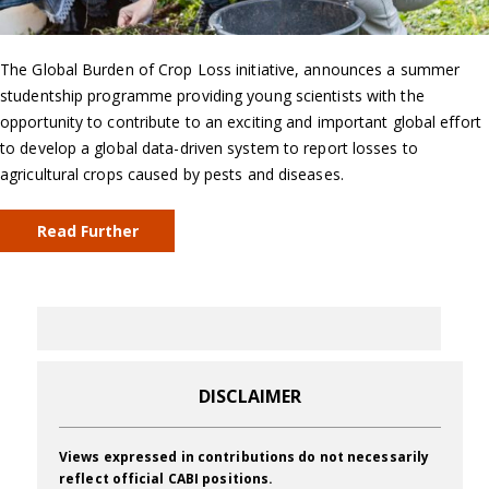
The Global Burden of Crop Loss initiative, announces a summer
studentship programme providing young scientists with the
opportunity to contribute to an exciting and important global effort
to develop a global data-driven system to report losses to
agricultural crops caused by pests and diseases.
Read Further
DISCLAIMER
Views expressed in contributions do not necessarily
reflect official CABI positions.