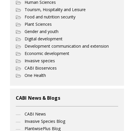
Human Sciences
Tourism, Hospitality and Leisure
Food and nutrition security
Plant Sciences
Gender and youth
Digital development
Development communication and extension
Economic development
Invasive species
CABI Bioservices
One Health
CABI News & Blogs
CABI News
Invasive Species Blog
PlantwisePlus Blog