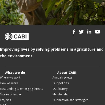
Improving lives by solving problems in agriculture and
the environment
What we do
About CABI
Where we work
Annual reviews
How we work
Our policies
Responding to emerging threats
Our history
Stories of impact
Membership
Projects
Our mission and strategies