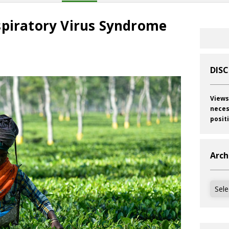
spiratory Virus Syndrome
DIS
Views
neces
posit
Arch
Archi