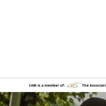
CABI is a member of:
The Associati