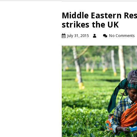
Middle Eastern Re
strikes the UK
July 31, 2015
No Comments