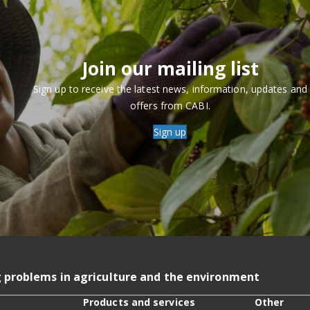
Join our mailing list
Sign up to receive the latest news, information, updates and
offers from CABI.
Sign up
g problems in agriculture and the environment
Products and services
Other