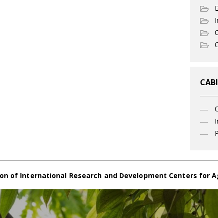
I
C
O
CABI
I
P
on of International Research and Development Centers for A