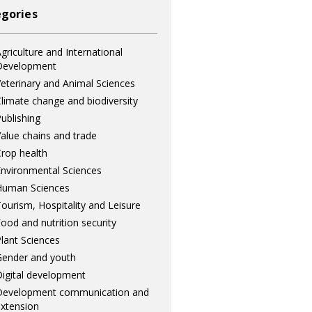
gories
griculture and International
Development
eterinary and Animal Sciences
limate change and biodiversity
ublishing
alue chains and trade
rop health
nvironmental Sciences
Human Sciences
ourism, Hospitality and Leisure
ood and nutrition security
lant Sciences
ender and youth
igital development
Development communication and
xtension