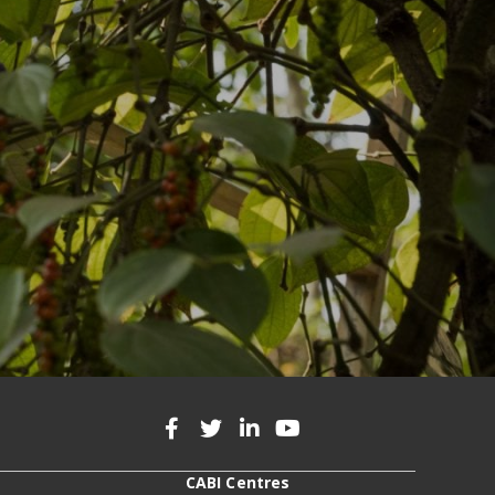
CABI Centres