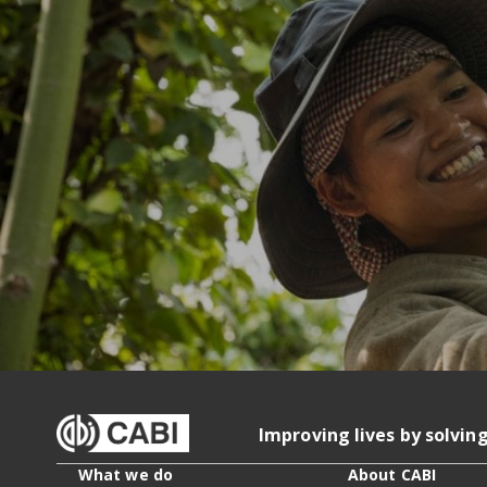
Improving lives by solvin
What we do
About CABI