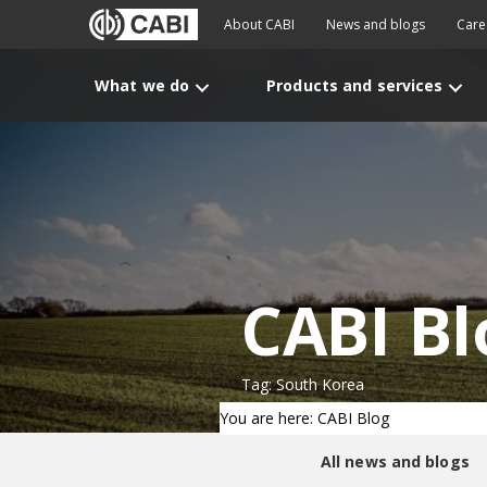
About CABI
News and blogs
Care
What we do
Products and services
CABI Bl
Tag: South Korea
You are here: CABI Blog
All news and blogs