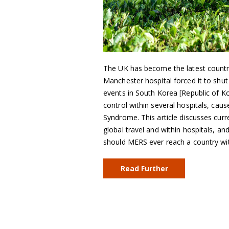
The UK has become the latest countr
Manchester hospital forced it to shut
events in South Korea [Republic of K
control within several hospitals, cau
Syndrome. This article discusses curr
global travel and within hospitals, 
should MERS ever reach a country wi
Read Further