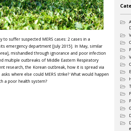
Cate
A
V
y to suffer suspected MERS cases: 2 cases in a
C
 its emergency department [July 2015]. In May, similar
P
orea], mishandled through ignorance and poor infection
V
sed multiple outbreaks of Middle Eastern Respiratory
C
ent research, the Korean outbreak, how it is spread via
E
and asks where else could MERS strike? What would happen
th a poor health system?
T
F
P
G
D
e