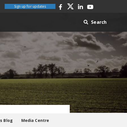
Sign up for updates
Search
es Blog
Media Centre