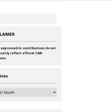
CLAIMER
 expressed in contributions do not
sarily reflect official CABI
ions.
ives
ves