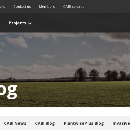
ers
Contact us
Members
CABI centres
Projects
og
CABI News
CABI Blog
PlantwisePlus Blog
Invasiv