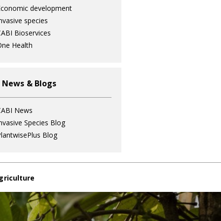
Economic development
nvasive species
ABI Bioservices
ne Health
 News & Blogs
CABI News
nvasive Species Blog
lantwisePlus Blog
griculture