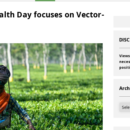
alth Day focuses on Vector-
DIS
Views
neces
posit
Arch
Archi