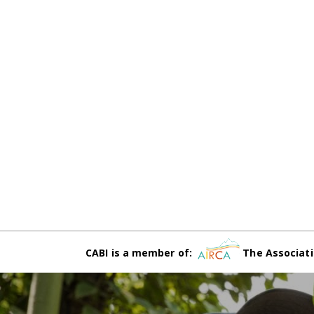
CABI is a member of:
The Associati