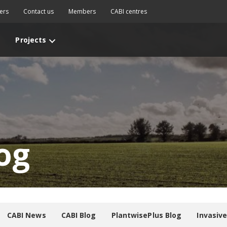
ers
Contact us
Members
CABI centres
Projects
og
CABI News
CABI Blog
PlantwisePlus Blog
Invasiv