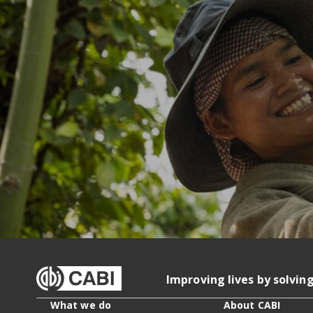
Improving lives by solvin
What we do
About CABI