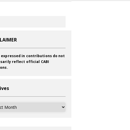
CLAIMER
 expressed in contributions do not
sarily reflect official CABI
ions.
ives
ves