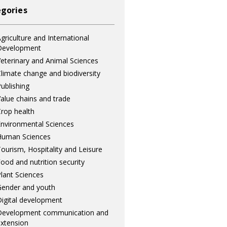
gories
griculture and International
Development
eterinary and Animal Sciences
limate change and biodiversity
ublishing
alue chains and trade
rop health
nvironmental Sciences
Human Sciences
ourism, Hospitality and Leisure
ood and nutrition security
lant Sciences
ender and youth
igital development
Development communication and
xtension