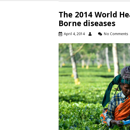
The 2014 World He
Borne diseases
April 4, 2014
No Comments