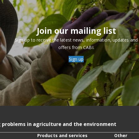
Join our mailing list
Sign up to receive the latest news, information, updates and
offers from CABI.
Sign up
g problems in agriculture and the environment
Products and services
Other