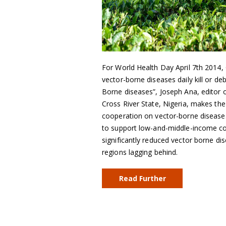
For World Health Day April 7th 2014,
vector-borne diseases daily kill or d
Borne diseases”, Joseph Ana, editor
Cross River State, Nigeria, makes the
cooperation on vector-borne diseases
to support low-and-middle-income cou
significantly reduced vector borne dis
regions lagging behind.
Read Further