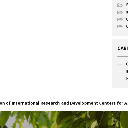
I
C
O
CABI
I
P
on of International Research and Development Centers for A