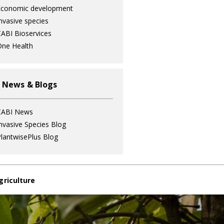
Economic development
nvasive species
ABI Bioservices
ne Health
 News & Blogs
CABI News
nvasive Species Blog
lantwisePlus Blog
griculture