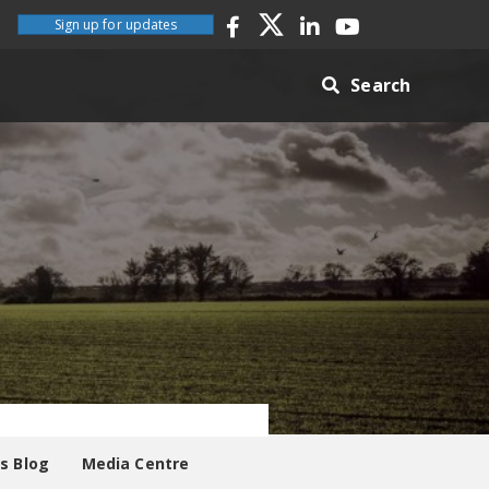
Sign up for updates
Search
es Blog
Media Centre