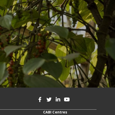
CABI Centres