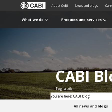
About CABI
News and blogs
Care
What we do
Products and services
CABI Bl
Tag: snails
You are here: CABI Blog
All news and blogs