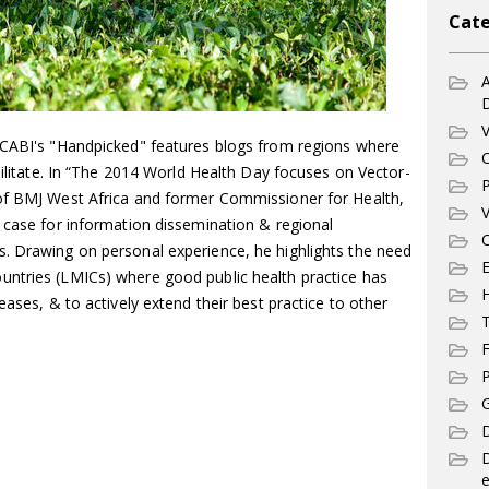
Cate
A
V
 CABI's "Handpicked" features blogs from regions where
C
ebilitate. In “The 2014 World Health Day focuses on Vector-
P
 of BMJ West Africa and former Commissioner for Health,
V
 case for information dissemination & regional
C
. Drawing on personal experience, he highlights the need
E
ntries (LMICs) where good public health practice has
eases, & to actively extend their best practice to other
T
F
P
G
D
e