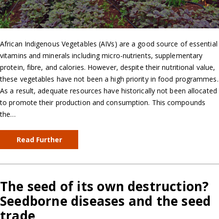
African Indigenous Vegetables (AIVs) are a good source of essential
vitamins and minerals including micro-nutrients, supplementary
protein, fibre, and calories. However, despite their nutritional value,
these vegetables have not been a high priority in food programmes.
As a result, adequate resources have historically not been allocated
to promote their production and consumption. This compounds
the…
Read Further
The seed of its own destruction?
Seedborne diseases and the seed
trade