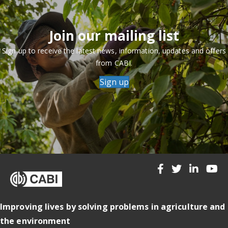
Join our mailing list
Sign up to receive the latest news, information, updates and offers
from CABI.
Sign up
Improving lives by solving problems in agriculture and
the environment