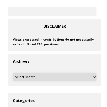
DISCLAIMER
Views expressed in contributions do not necessarily
reflect official CABI positions.
Archives
Archives
Categories