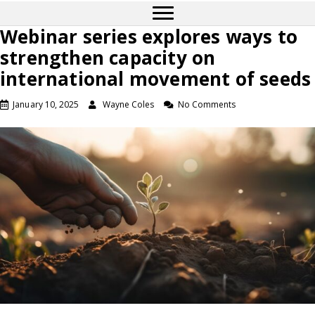
Webinar series explores ways to
strengthen capacity on
international movement of seeds
January 10, 2025
Wayne Coles
No Comments