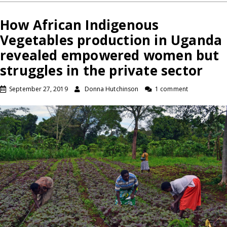
How African Indigenous
Vegetables production in Uganda
revealed empowered women but
struggles in the private sector
September 27, 2019
Donna Hutchinson
1 comment