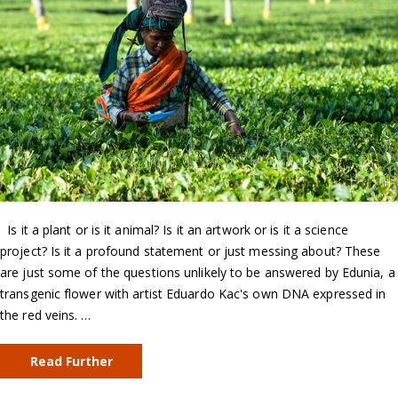
Is it a plant or is it animal? Is it an artwork or is it a science
project? Is it a profound statement or just messing about? These
are just some of the questions unlikely to be answered by Edunia, a
transgenic flower with artist Eduardo Kac's own DNA expressed in
the red veins. …
Read Further