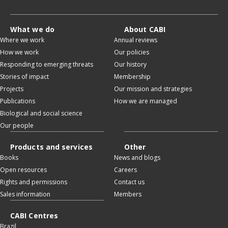
What we do
About CABI
Where we work
Annual reviews
How we work
Our policies
Responding to emerging threats
Our history
Stories of impact
Membership
Projects
Our mission and strategies
Publications
How we are managed
Biological and social science
Our people
Products and services
Other
Books
News and blogs
Open resources
Careers
Rights and permissions
Contact us
Sales information
Members
CABI Centres
Brazil