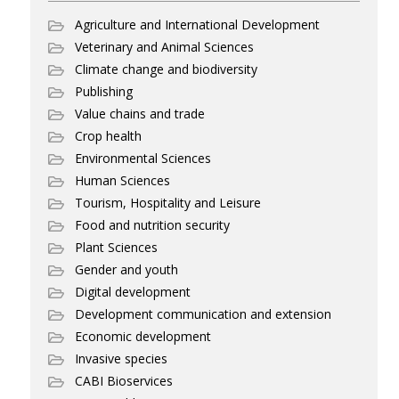
Agriculture and International Development
Veterinary and Animal Sciences
Climate change and biodiversity
Publishing
Value chains and trade
Crop health
Environmental Sciences
Human Sciences
Tourism, Hospitality and Leisure
Food and nutrition security
Plant Sciences
Gender and youth
Digital development
Development communication and extension
Economic development
Invasive species
CABI Bioservices