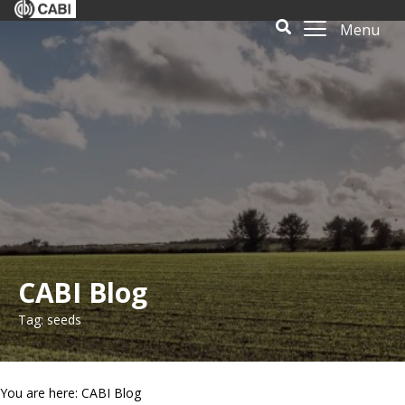
Menu
CABI Blog
Tag: seeds
You are here: CABI Blog