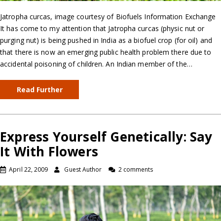
Jatropha curcas, image courtesy of Biofuels Information Exchange
It has come to my attention that Jatropha curcas (physic nut or
purging nut) is being pushed in India as a biofuel crop (for oil) and
that there is now an emerging public health problem there due to
accidental poisoning of children. An Indian member of the…
Read Further
Express Yourself Genetically: Say
It With Flowers
April 22, 2009
Guest Author
2 comments