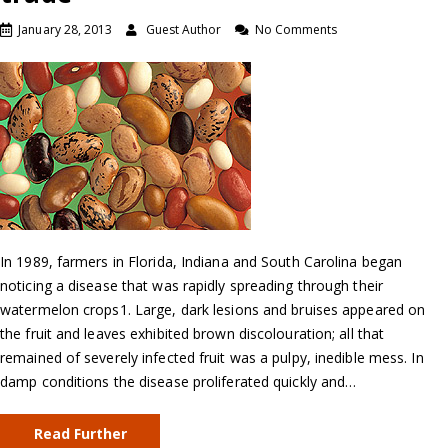
January 28, 2013
Guest Author
No Comments
In 1989, farmers in Florida, Indiana and South Carolina began
noticing a disease that was rapidly spreading through their
watermelon crops1. Large, dark lesions and bruises appeared on
the fruit and leaves exhibited brown discolouration; all that
remained of severely infected fruit was a pulpy, inedible mess. In
damp conditions the disease proliferated quickly and…
Read Further