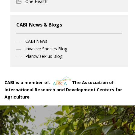
One Health
CABI News & Blogs
CABI News
Invasive Species Blog
PlantwisePlus Blog
CABI is a member of:
The Association of
International Research and Development Centers for
Agriculture