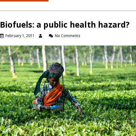
Biofuels: a public health hazard?
February 1, 2011
No Comments