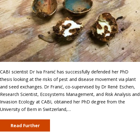
CABI scientist Dr Iva Franić has successfully defended her PhD
thesis looking at the risks of pest and disease movement via plant
and seed exchanges. Dr Franić, co-supervised by Dr René Eschen,
Research Scientist, Ecosystems Management, and Risk Analysis and
Invasion Ecology at CABI, obtained her PhD degree from the
University of Bern in Switzerland,…
Read Further