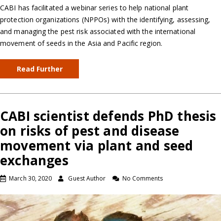
CABI has facilitated a webinar series to help national plant
protection organizations (NPPOs) with the identifying, assessing,
and managing the pest risk associated with the international
movement of seeds in the Asia and Pacific region.
Read Further
CABI scientist defends PhD thesis
on risks of pest and disease
movement via plant and seed
exchanges
March 30, 2020
Guest Author
No Comments