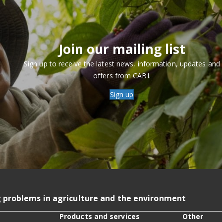
Join our mailing list
Sign up to receive the latest news, information, updates and
offers from CABI.
Sign up
g problems in agriculture and the environment
Products and services
Other