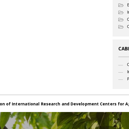
I
C
O
CABI
I
P
on of International Research and Development Centers for A