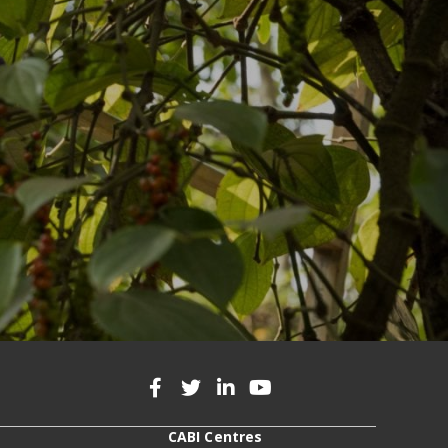
CABI Centres