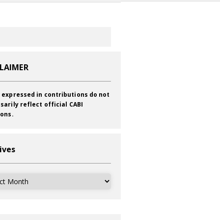
CLAIMER
 expressed in contributions do not
sarily reflect official CABI
ions.
ives
ves