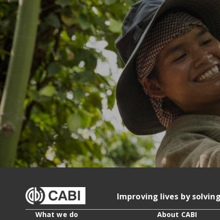
Improving lives by solvin
What we do
About CABI