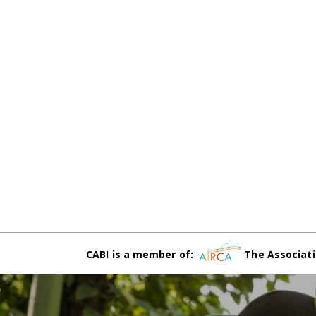
CABI is a member of:
The Associati