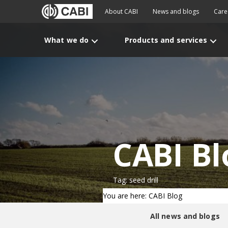
About CABI
News and blogs
Care
What we do
Products and services
CABI Bl
Tag: seed drill
You are here: CABI Blog
All news and blogs