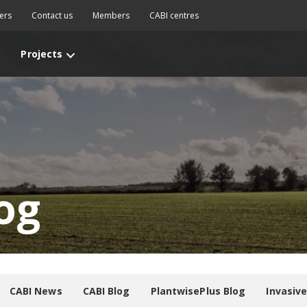
ers
Contact us
Members
CABI centres
Projects
og
CABI News
CABI Blog
PlantwisePlus Blog
Invasiv