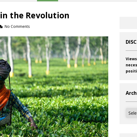
 in the Revolution
No Comments
DIS
Views
neces
posit
Arch
Archi