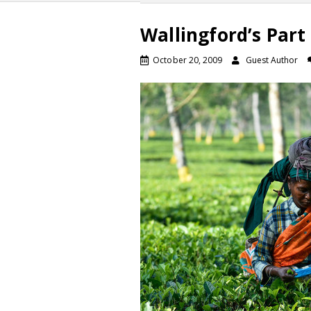
Wallingford’s Part
October 20, 2009
Guest Author