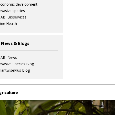
Economic development
nvasive species
ABI Bioservices
ne Health
 News & Blogs
CABI News
nvasive Species Blog
lantwisePlus Blog
griculture