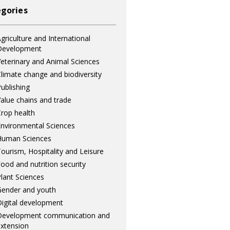
gories
griculture and International
Development
eterinary and Animal Sciences
limate change and biodiversity
ublishing
alue chains and trade
rop health
nvironmental Sciences
Human Sciences
ourism, Hospitality and Leisure
ood and nutrition security
lant Sciences
ender and youth
igital development
Development communication and
xtension