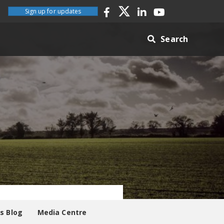
Sign up for updates
Search
es Blog
Media Centre