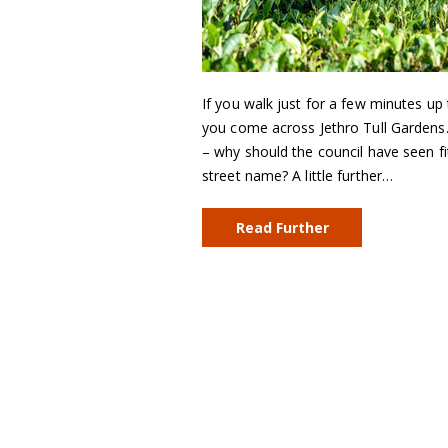
If you walk just for a few minutes up
you come across Jethro Tull Gardens.
– why should the council have seen 
street name? A little further…
Read Further