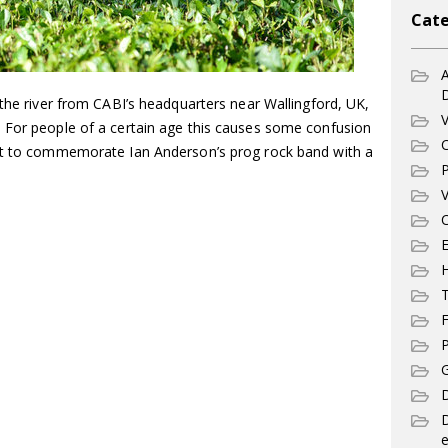
Cate
A
 the river from CABI’s headquarters near Wallingford, UK,
V
 For people of a certain age this causes some confusion
C
fit to commemorate Ian Anderson’s prog rock band with a
P
V
C
E
T
F
P
G
D
e