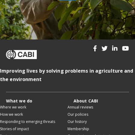
Improving lives by solving problems in agriculture and
the environment
What we do
About CABI
Where we work
Annual reviews
How we work
Our policies
Responding to emerging threats
Our history
Stories of impact
Membership