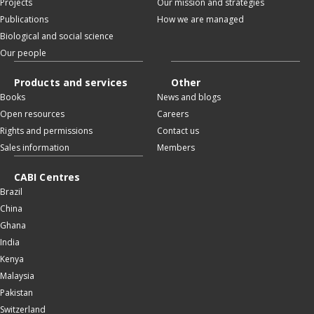
Projects
Our mission and strategies
Publications
How we are managed
Biological and social science
Our people
Products and services
Other
Books
News and blogs
Open resources
Careers
Rights and permissions
Contact us
Sales information
Members
CABI Centres
Brazil
China
Ghana
India
Kenya
Malaysia
Pakistan
Switzerland