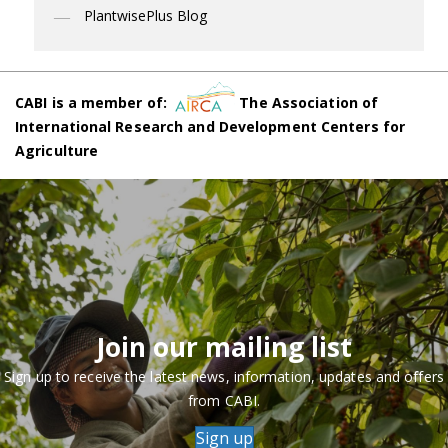
PlantwisePlus Blog
CABI is a member of:
The Association of
International Research and Development Centers for
Agriculture
Join our mailing list
Sign up to receive the latest news, information, updates and offers
from CABI.
Sign up