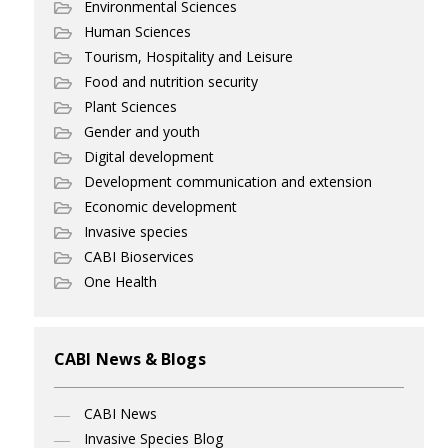
Environmental Sciences
Human Sciences
Tourism, Hospitality and Leisure
Food and nutrition security
Plant Sciences
Gender and youth
Digital development
Development communication and extension
Economic development
Invasive species
CABI Bioservices
One Health
CABI News & Blogs
CABI News
Invasive Species Blog