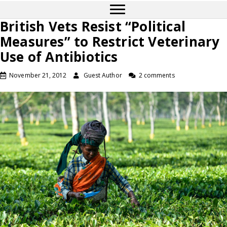
British Vets Resist “Political
Measures” to Restrict Veterinary
Use of Antibiotics
November 21, 2012
Guest Author
2 comments