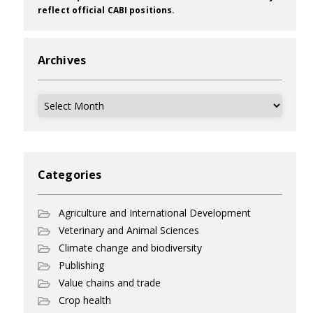
reflect official CABI positions.
Archives
Archives
Categories
Agriculture and International Development
Veterinary and Animal Sciences
Climate change and biodiversity
Publishing
Value chains and trade
Crop health