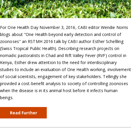
For One Health Day November 3, 2016, CABI editor Wendie Norris
blogs about "One Health beyond early detection and control of
zoonoses" an RSTMH 2016 talk by CABI author Esther Schellling
(Swiss Tropical Public Health). Describing research projects on
nomadic pastoralists in Chad and Rift Valley Fever (RVF) control in
Kenya, Esther drew attention to the need for interdisciplinary
studies to include an evaluation of One Health working, involvement
of social scientists, engagement of key stakeholders. Tellingly she
provided a cost-benefit analysis to society of controlling zoonoses
when the disease is in its animal host before it infects human
beings.
Read Further