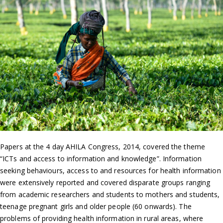
Papers at the 4 day AHILA Congress, 2014, covered the theme
“ICTs and access to information and knowledge”. Information
seeking behaviours, access to and resources for health information
were extensively reported and covered disparate groups ranging
from academic researchers and students to mothers and students,
teenage pregnant girls and older people (60 onwards). The
problems of providing health information in rural areas, where