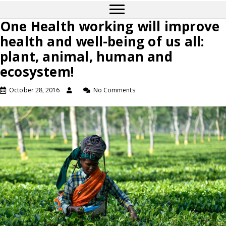
One Health working will improve
health and well-being of us all:
plant, animal, human and
ecosystem!
October 28, 2016
No Comments