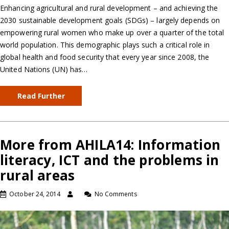
Enhancing agricultural and rural development – and achieving the
2030 sustainable development goals (SDGs) – largely depends on
empowering rural women who make up over a quarter of the total
world population. This demographic plays such a critical role in
global health and food security that every year since 2008, the
United Nations (UN) has…
Read Further
More from AHILA14: Information
literacy, ICT and the problems in
rural areas
October 24, 2014
No Comments