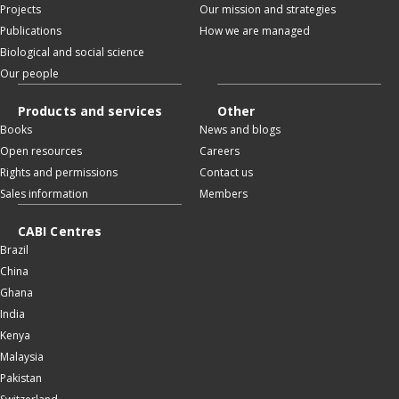
Projects
Our mission and strategies
Publications
How we are managed
Biological and social science
Our people
Products and services
Other
Books
News and blogs
Open resources
Careers
Rights and permissions
Contact us
Sales information
Members
CABI Centres
Brazil
China
Ghana
India
Kenya
Malaysia
Pakistan