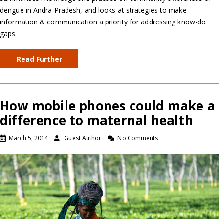
dengue in Andra Pradesh, and looks at strategies to make
information & communication a priority for addressing know-do
gaps.
Read Further
How mobile phones could make a
difference to maternal health
March 5, 2014
Guest Author
No Comments