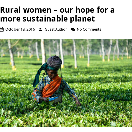
Rural women – our hope for a
more sustainable planet
October 18, 2016
Guest Author
No Comments