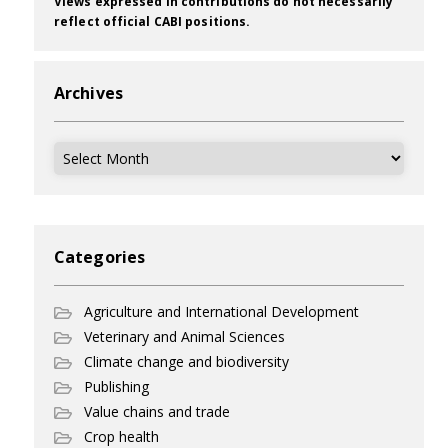
Views expressed in contributions do not necessarily
reflect official CABI positions.
Archives
Archives
Categories
Agriculture and International Development
Veterinary and Animal Sciences
Climate change and biodiversity
Publishing
Value chains and trade
Crop health