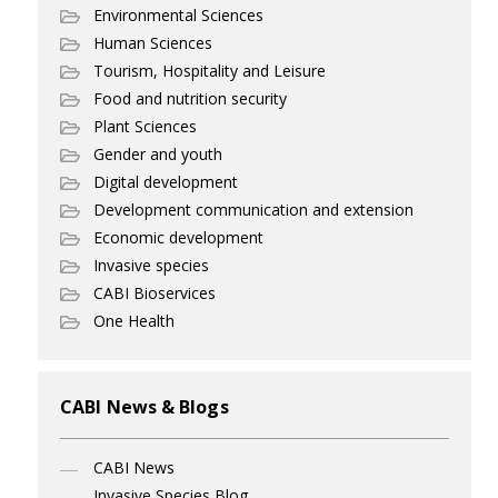
Environmental Sciences
Human Sciences
Tourism, Hospitality and Leisure
Food and nutrition security
Plant Sciences
Gender and youth
Digital development
Development communication and extension
Economic development
Invasive species
CABI Bioservices
One Health
CABI News & Blogs
CABI News
Invasive Species Blog