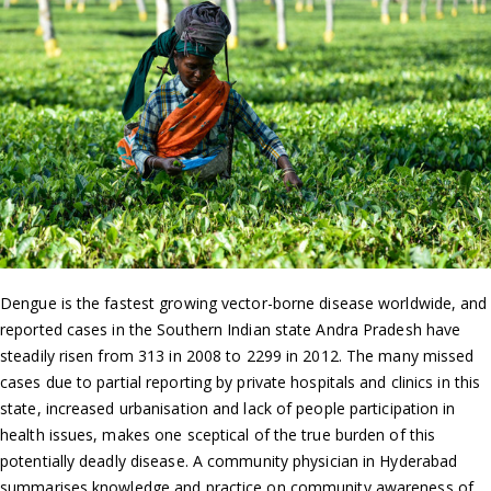
Dengue is the fastest growing vector-borne disease worldwide, and
reported cases in the Southern Indian state Andra Pradesh have
steadily risen from 313 in 2008 to 2299 in 2012. The many missed
cases due to partial reporting by private hospitals and clinics in this
state, increased urbanisation and lack of people participation in
health issues, makes one sceptical of the true burden of this
potentially deadly disease. A community physician in Hyderabad
summarises knowledge and practice on community awareness of