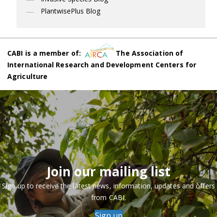
PlantwisePlus Blog
CABI is a member of:
The Association of
International Research and Development Centers for
Agriculture
Join our mailing list
Sign up to receive the latest news, information, updates and offers
from CABI.
Sign up