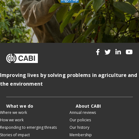
Improving lives by solving problems in agriculture and
the environment
What we do
About CABI
Where we work
Annual reviews
How we work
Our policies
Responding to emerging threats
Our history
Stories of impact
Membership