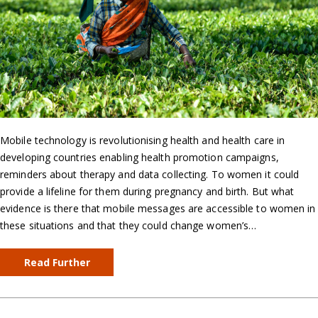
Mobile technology is revolutionising health and health care in
developing countries enabling health promotion campaigns,
reminders about therapy and data collecting. To women it could
provide a lifeline for them during pregnancy and birth. But what
evidence is there that mobile messages are accessible to women in
these situations and that they could change women’s…
Read Further