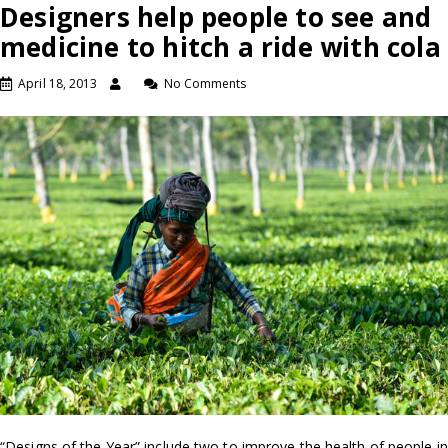
Designers help people to see and
medicine to hitch a ride with cola
April 18, 2013
No Comments
“Designs of the Year” include two to improve the health of people in