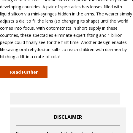
developing countries. A pair of spectacles has lenses filled with
liquid silicon via mini-syringes hidden in the arms. The wearer simply
adjusts a dial to fill the lens (so changing its shape) until the world
comes into focus. With optometrists in short supply in these
countries, these spectacles eliminate expert fitting and 1 billion
people could finally see for the first time. Another design enables
lifesaving oral rehydration salts to reach children with diarrhea by
hitching a lift in a crate of cola!
Read Further
DISCLAIMER