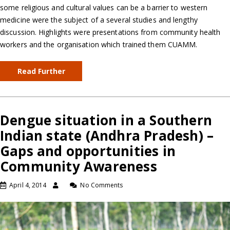
some religious and cultural values can be a barrier to western
medicine were the subject of a several studies and lengthy
discussion. Highlights were presentations from community health
workers and the organisation which trained them CUAMM.
Read Further
Dengue situation in a Southern
Indian state (Andhra Pradesh) –
Gaps and opportunities in
Community Awareness
April 4, 2014
No Comments