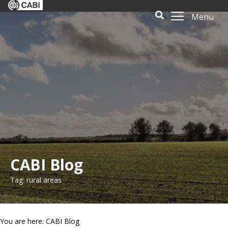
Menu
CABI Blog
Tag: rural areas
You are here: CABI Blog