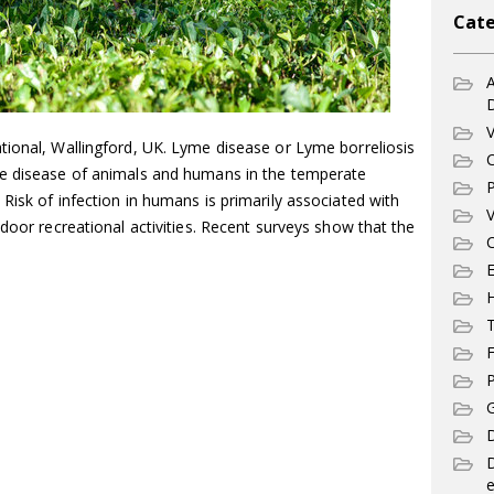
Cate
A
V
tional, Wallingford, UK. Lyme disease or Lyme borreliosis
C
ne disease of animals and humans in the temperate
P
Risk of infection in humans is primarily associated with
V
tdoor recreational activities. Recent surveys show that the
C
E
T
F
P
G
D
e