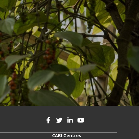
CABI Centres