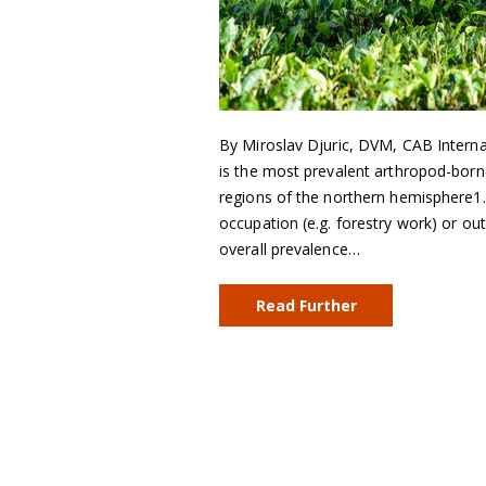
By Miroslav Djuric, DVM, CAB Interna
is the most prevalent arthropod-bor
regions of the northern hemisphere1. 
occupation (e.g. forestry work) or ou
overall prevalence…
Read Further