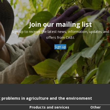
Join our mailing list
Sign up to receive the latest news, information, updates and
offers from CABI.
Sign up
g problems in agriculture and the environment
Products and services
Other