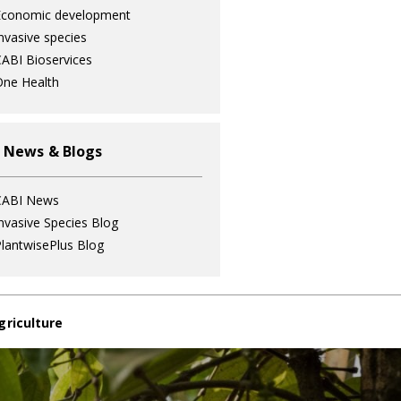
Economic development
nvasive species
ABI Bioservices
ne Health
 News & Blogs
CABI News
nvasive Species Blog
lantwisePlus Blog
griculture