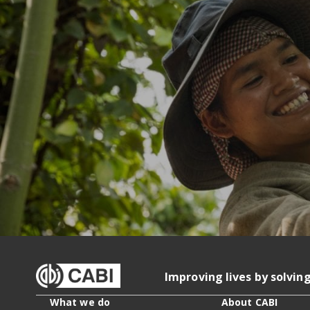
Improving lives by solvin
What we do
About CABI