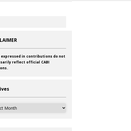
CLAIMER
 expressed in contributions do not
sarily reflect official CABI
ions.
ives
ves