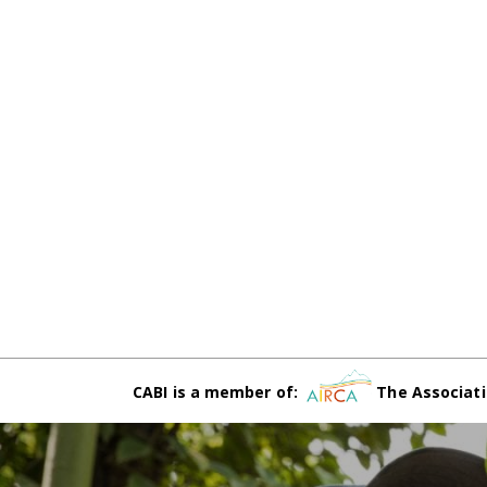
CABI is a member of:
The Associati