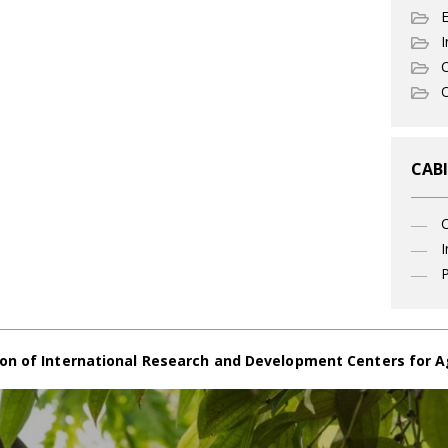
I
C
O
CABI
I
P
on of International Research and Development Centers for A