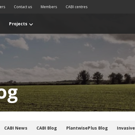
ers
Contact us
Members
CABI centres
Projects
og
CABI News
CABI Blog
PlantwisePlus Blog
Invasiv