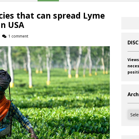
cies that can spread Lyme
 in USA
1 comment
DIS
Views
neces
posit
Arch
Archi