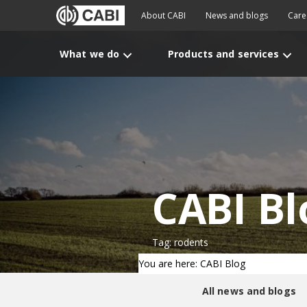
About CABI
News and blogs
Care
What we do
Products and services
CABI Bl
Tag: rodents
You are here: CABI Blog
All news and blogs