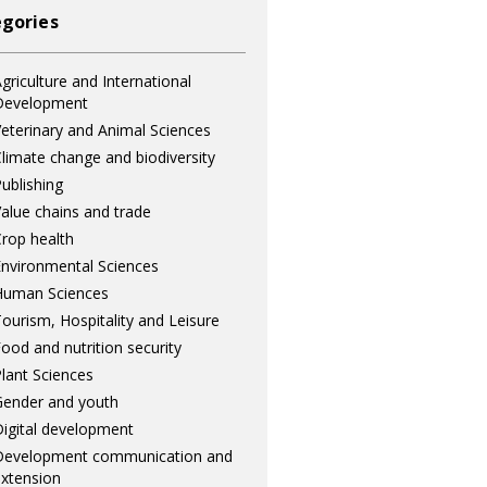
gories
griculture and International
Development
eterinary and Animal Sciences
limate change and biodiversity
ublishing
alue chains and trade
rop health
nvironmental Sciences
Human Sciences
ourism, Hospitality and Leisure
ood and nutrition security
lant Sciences
ender and youth
igital development
Development communication and
xtension