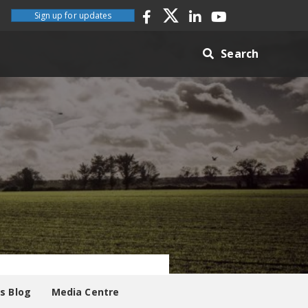
Sign up for updates
Search
es Blog
Media Centre