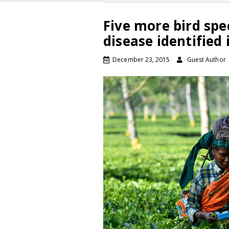
Five more bird spe
disease identified
December 23, 2015
Guest Author