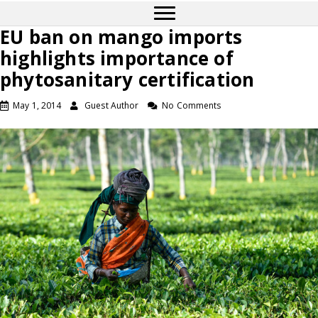
EU ban on mango imports
highlights importance of
phytosanitary certification
May 1, 2014
Guest Author
No Comments