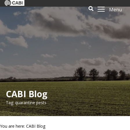
Menu
CABI Blog
Tag: quarantine pests
You are here: CABI Blog