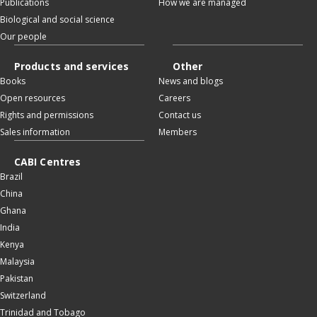
Publications
How we are managed
Biological and social science
Our people
Products and services
Other
Books
News and blogs
Open resources
Careers
Rights and permissions
Contact us
Sales information
Members
CABI Centres
Brazil
China
Ghana
India
Kenya
Malaysia
Pakistan
Switzerland
Trinidad and Tobago