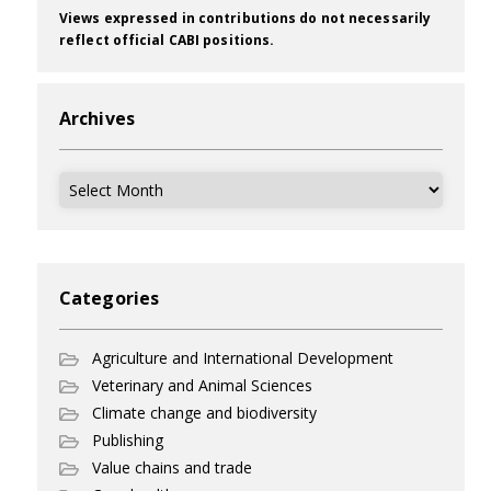
Views expressed in contributions do not necessarily
reflect official CABI positions.
Archives
Archives
Categories
Agriculture and International Development
Veterinary and Animal Sciences
Climate change and biodiversity
Publishing
Value chains and trade