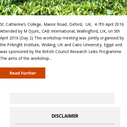
St. Catherine’s College, Manor Road, Oxford, UK, 4-7th April 2016
Attended by M Djuric, CAB International, Wallingford, UK, on 5th
April 2016 (Day 2) This workshop meeting was jointly organised by
the Pirbright Institute, Woking, UK and Cairo University, Egypt and
was sponsored by the British Council Research Links Programme.
The aims of the workshop…
Read Further
DISCLAIMER