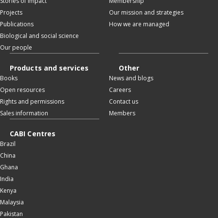
Stories of impact
Membership
Projects
Our mission and strategies
Publications
How we are managed
Biological and social science
Our people
Products and services
Other
Books
News and blogs
Open resources
Careers
Rights and permissions
Contact us
Sales information
Members
CABI Centres
Brazil
China
Ghana
India
Kenya
Malaysia
Pakistan