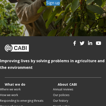
Sign up
Improving lives by solving problems in agriculture and
the environment
What we do
About CABI
Where we work
Annual reviews
How we work
Our policies
Responding to emerging threats
Our history