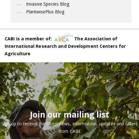
Invasive Species Blog
PlantwisePlus Blog
CABI is a member of:
The Association of
International Research and Development Centers for
Agriculture
Join our mailing list
Sign up to receive the latest news, information, updates and offers
from CABI.