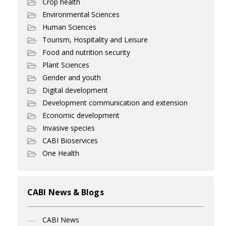
Crop health
Environmental Sciences
Human Sciences
Tourism, Hospitality and Leisure
Food and nutrition security
Plant Sciences
Gender and youth
Digital development
Development communication and extension
Economic development
Invasive species
CABI Bioservices
One Health
CABI News & Blogs
CABI News