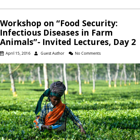
Workshop on “Food Security:
Infectious Diseases in Farm
Animals”- Invited Lectures, Day 2
April 15, 2016
Guest Author
No Comments