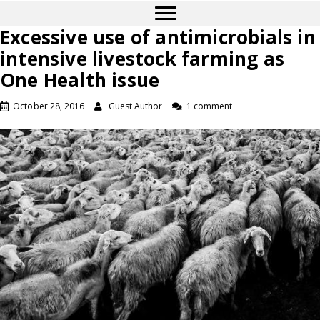
Excessive use of antimicrobials in
intensive livestock farming as
One Health issue
October 28, 2016
Guest Author
1 comment