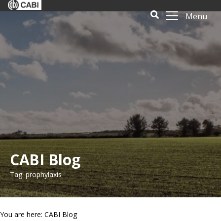
Menu
CABI Blog
Tag: prophylaxis
You are here: CABI Blog