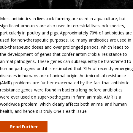
Most antibiotics in livestock farming are used in aquaculture, but
significant amounts are also used in terrestrial livestock species,
particularly in poultry and pigs. Approximately 70% of antibiotics are
used for non-therapeutic purposes, i.e. many antibiotics are used in
sub-therapeutic doses and over prolonged periods, which leads to
the development of genes that confer antimicrobial resistance to
animal pathogens. These genes can subsequently be transferred to
human pathogens and it is estimated that 75% of recently emerging
diseases in humans are of animal origin. Antimicrobial resistance
(AMR) problems are further exacerbated by the fact that antibiotic
resistance genes were found in bacteria long before antibiotics
were ever used on super-pathogens in farm animals. AMR is a
worldwide problem, which clearly affects both animal and human
health, and hence it is truly One Health issue.
Read Further