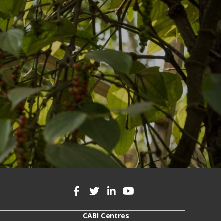
CABI Centres