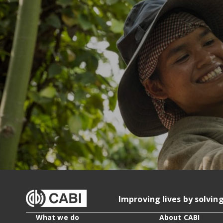
Improving lives by solvin
What we do
About CABI