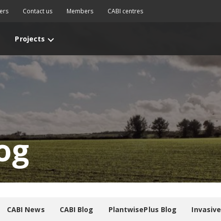
ers
Contact us
Members
CABI centres
Projects
og
CABI News
CABI Blog
PlantwisePlus Blog
Invasiv