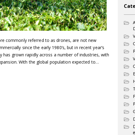
Cate
A
V
ore commonly referred to as drones, are not new
C
ercially since the early 1980’s, but in recent year’s
P
gy has grown rapidly across a number of industries, with
V
 expansion. With the global population expected to…
C
E
T
F
P
G
D
e