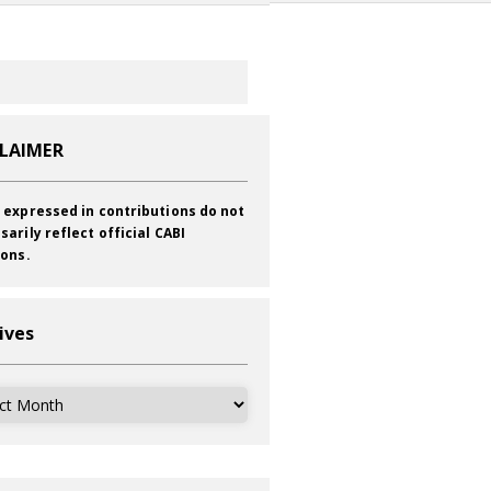
CLAIMER
 expressed in contributions do not
sarily reflect official CABI
ions.
ives
ves