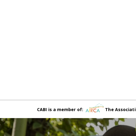
CABI is a member of:
The Associati