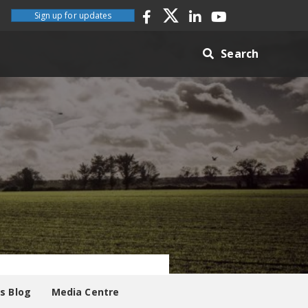
Sign up for updates
Search
es Blog
Media Centre