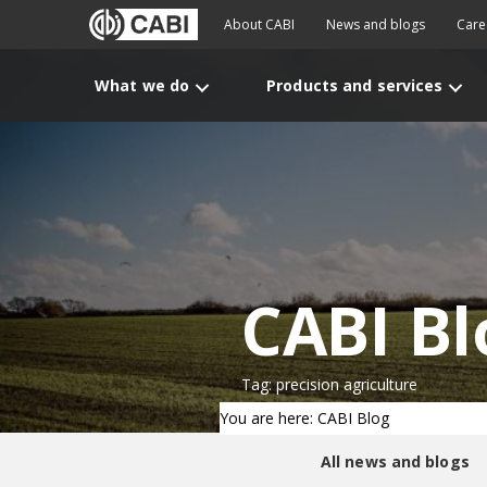
About CABI
News and blogs
Care
What we do
Products and services
CABI Bl
Tag: precision agriculture
You are here: CABI Blog
All news and blogs