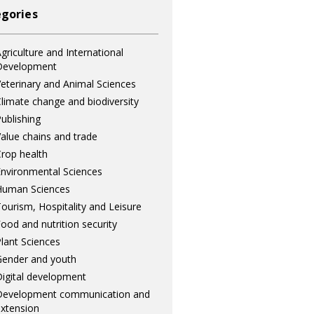
gories
griculture and International
Development
eterinary and Animal Sciences
limate change and biodiversity
ublishing
alue chains and trade
rop health
nvironmental Sciences
Human Sciences
ourism, Hospitality and Leisure
ood and nutrition security
lant Sciences
ender and youth
igital development
Development communication and
xtension