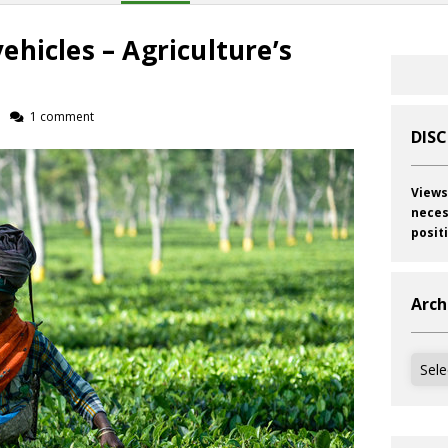
hicles – Agriculture’s
1 comment
DIS
Views
neces
posit
Arch
Archi