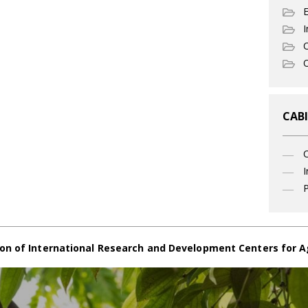
I
C
O
CABI
I
P
on of International Research and Development Centers for A