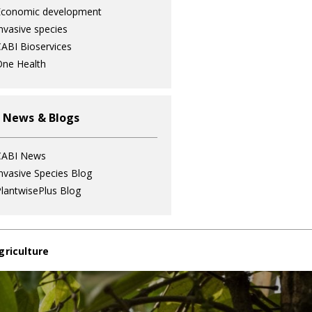
Economic development
nvasive species
ABI Bioservices
ne Health
 News & Blogs
CABI News
nvasive Species Blog
lantwisePlus Blog
griculture