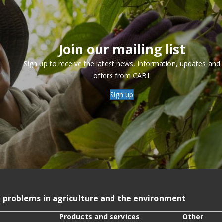
Join our mailing list
Sign up to receive the latest news, information, updates and
offers from CABI.
Sign up
g problems in agriculture and the environment
Products and services
Other