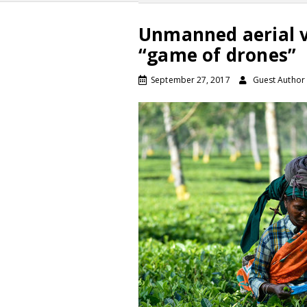
Unmanned aerial ve
“game of drones”
September 27, 2017
Guest Author