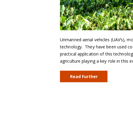
Unmanned aerial vehicles (UAV’s), m
technology. They have been used comm
practical application of this technolo
agriculture playing a key role in this
Read Further