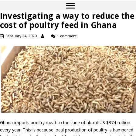
Investigating a way to reduce the
cost of poultry feed in Ghana
February 24, 2020
1 comment
Ghana imports poultry meat to the tune of about US $374 million
every year. This is because local production of poultry is hampered