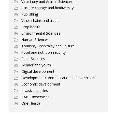
Veterinary and Animal Sciences
Climate change and biodiversity
Publishing
Value chains and trade
Crop health
Environmental Sciences
Human Sciences
Tourism, Hospitality and Leisure
Food and nutrition security
Plant Sciences
Gender and youth
Digital development
Development communication and extension
Economic development
Invasive species
CABI Bioservices
One Health