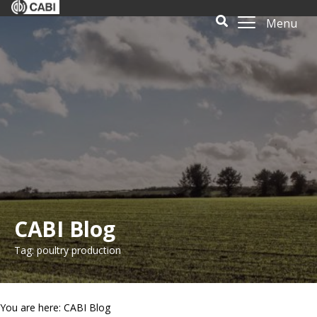
Menu
CABI Blog
Tag: poultry production
You are here: CABI Blog