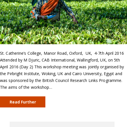
St. Catherine’s College, Manor Road, Oxford, UK, 4-7th April 2016
Attended by M Djuric, CAB International, Wallingford, UK, on 5th
April 2016 (Day 2) This workshop meeting was jointly organised by
the Pirbright Institute, Woking, UK and Cairo University, Egypt and
was sponsored by the British Council Research Links Programme.
The aims of the workshop…
Read Further