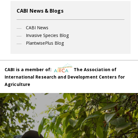
CABI News & Blogs
CABI News
Invasive Species Blog
PlantwisePlus Blog
CABI is a member of:
The Association of
International Research and Development Centers for
Agriculture