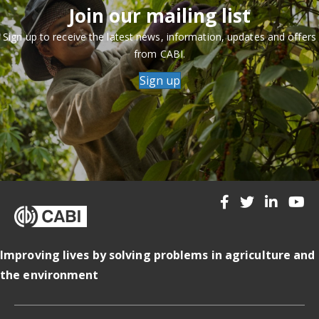
Join our mailing list
Sign up to receive the latest news, information, updates and offers
from CABI.
Sign up
Improving lives by solving problems in agriculture and
the environment