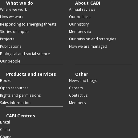
What we do
About CABI
Where we work
Annual reviews
How we work
Our policies
Responding to emerging threats
Our history
Stories of impact
Membership
Projects
Our mission and strategies
Publications
How we are managed
Biological and social science
Our people
Products and services
Other
Books
News and blogs
Open resources
Careers
Rights and permissions
Contact us
Sales information
Members
CABI Centres
Brazil
China
Ghana