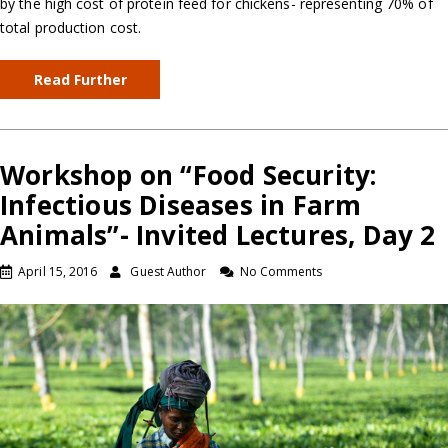
by the high cost of protein feed for chickens- representing 70% of
total production cost.
Read Further
Workshop on “Food Security:
Infectious Diseases in Farm
Animals”- Invited Lectures, Day 2
April 15, 2016
Guest Author
No Comments