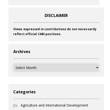
DISCLAIMER
Views expressed in contributions do not necessarily
reflect official CABI positions.
Archives
Archives
Categories
Agriculture and International Development