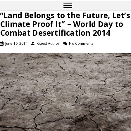
“Land Belongs to the Future, Let’s
Climate Proof It” – World Day to
Combat Desertification 2014
June 16, 2014
Guest Author
No Comments