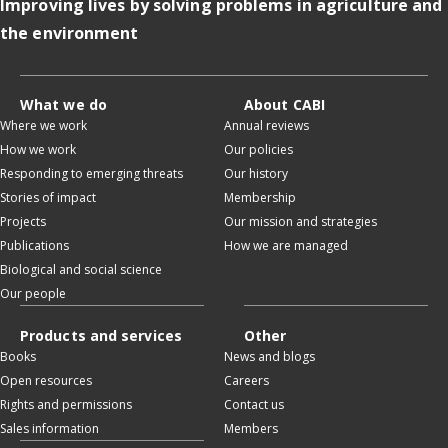
Improving lives by solving problems in agriculture and
the environment
What we do
About CABI
Where we work
Annual reviews
How we work
Our policies
Responding to emerging threats
Our history
Stories of impact
Membership
Projects
Our mission and strategies
Publications
How we are managed
Biological and social science
Our people
Products and services
Other
Books
News and blogs
Open resources
Careers
Rights and permissions
Contact us
Sales information
Members