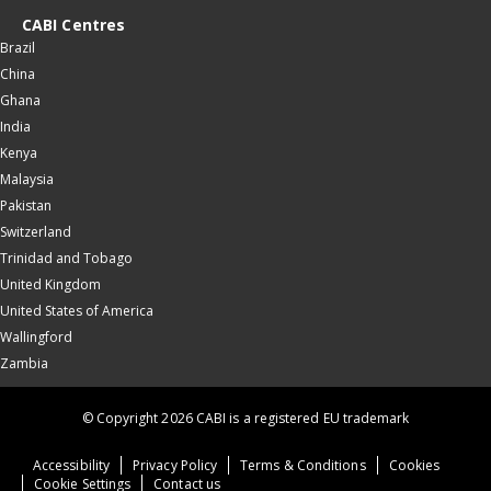
CABI Centres
Brazil
China
Ghana
India
Kenya
Malaysia
Pakistan
Switzerland
Trinidad and Tobago
United Kingdom
United States of America
Wallingford
Zambia
© Copyright 2026 CABI is a registered EU trademark
Accessibility
Privacy Policy
Terms & Conditions
Cookies
Cookie Settings
Contact us