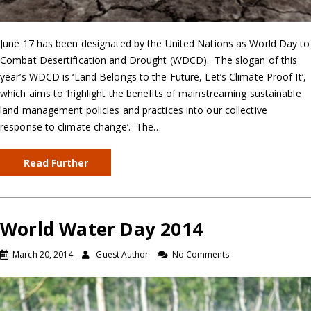
June 17 has been designated by the United Nations as World Day to
Combat Desertification and Drought (WDCD). The slogan of this
year’s WDCD is ‘Land Belongs to the Future, Let’s Climate Proof It’,
which aims to ‘highlight the benefits of mainstreaming sustainable
land management policies and practices into our collective
response to climate change’. The…
Read Further
World Water Day 2014
March 20, 2014
Guest Author
No Comments