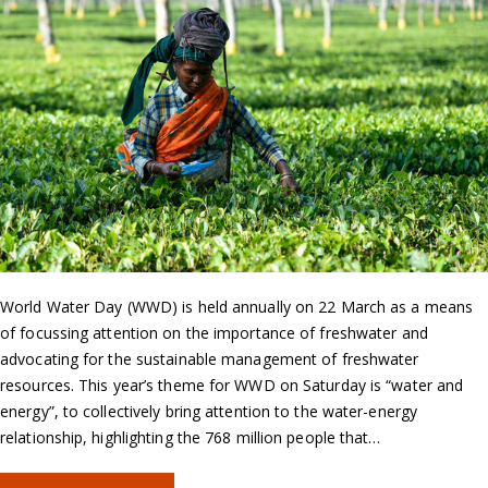
World Water Day (WWD) is held annually on 22 March as a means
of focussing attention on the importance of freshwater and
advocating for the sustainable management of freshwater
resources. This year’s theme for WWD on Saturday is “water and
energy”, to collectively bring attention to the water-energy
relationship, highlighting the 768 million people that…