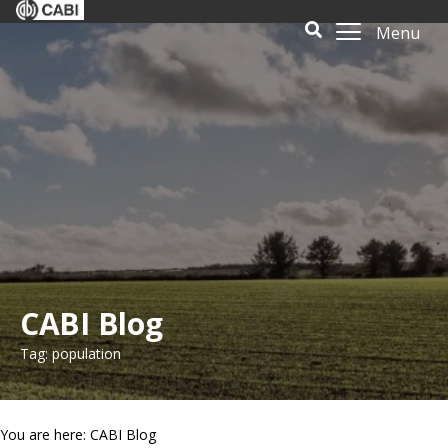
Menu
CABI Blog
Tag: population
You are here: CABI Blog