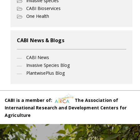
Invasive species
CABI Bioservices
One Health
CABI News & Blogs
CABI News
Invasive Species Blog
PlantwisePlus Blog
CABI is a member of:
The Association of
International Research and Development Centers for
Agriculture