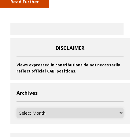
Read Further
DISCLAIMER
Views expressed in contributions do not necessarily
reflect official CABI positions.
Archives
Archives