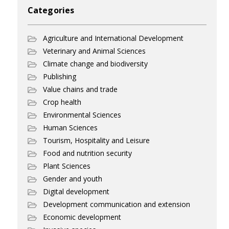
Categories
Agriculture and International Development
Veterinary and Animal Sciences
Climate change and biodiversity
Publishing
Value chains and trade
Crop health
Environmental Sciences
Human Sciences
Tourism, Hospitality and Leisure
Food and nutrition security
Plant Sciences
Gender and youth
Digital development
Development communication and extension
Economic development