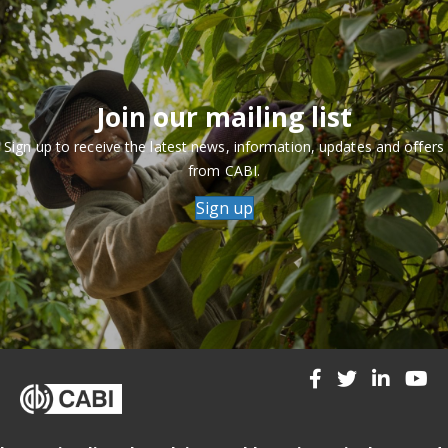
Join our mailing list
Sign up to receive the latest news, information, updates and offers
from CABI.
Sign up