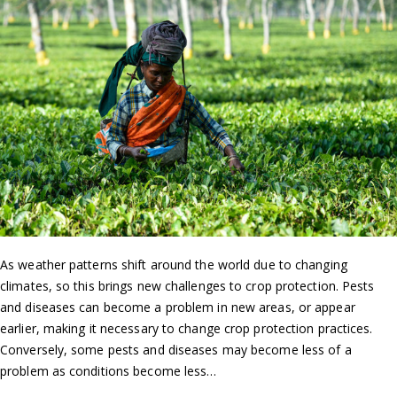
As weather patterns shift around the world due to changing
climates, so this brings new challenges to crop protection. Pests
and diseases can become a problem in new areas, or appear
earlier, making it necessary to change crop protection practices.
Conversely, some pests and diseases may become less of a
problem as conditions become less…