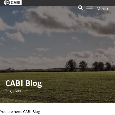
Menu
CABI Blog
Tag: plant pests
You are here: CABI Blog