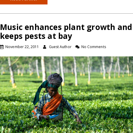
Music enhances plant growth and
keeps pests at bay
November 22, 2011
Guest Author
No Comments