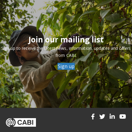
Join our mailing list
Sign up to receive the latest news, information, updates and offers
from CABI.
Sign up