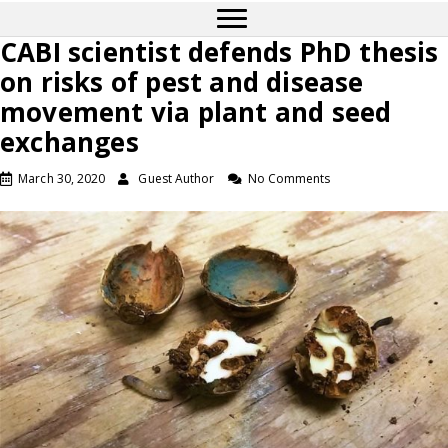
CABI scientist defends PhD thesis
on risks of pest and disease
movement via plant and seed
exchanges
March 30, 2020
Guest Author
No Comments