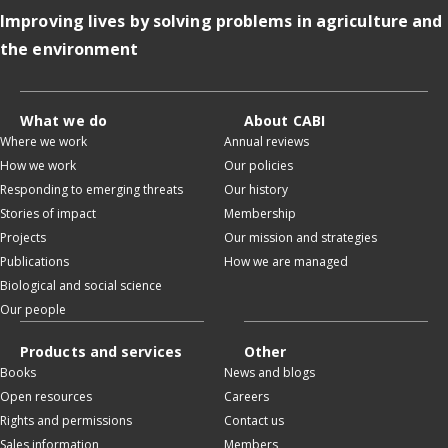
Improving lives by solving problems in agriculture and
the environment
What we do
About CABI
Where we work
Annual reviews
How we work
Our policies
Responding to emerging threats
Our history
Stories of impact
Membership
Projects
Our mission and strategies
Publications
How we are managed
Biological and social science
Our people
Products and services
Other
Books
News and blogs
Open resources
Careers
Rights and permissions
Contact us
Sales information
Members