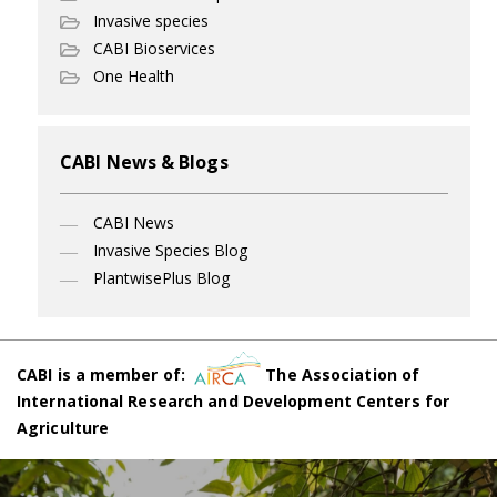
Invasive species
CABI Bioservices
One Health
CABI News & Blogs
CABI News
Invasive Species Blog
PlantwisePlus Blog
CABI is a member of:
The Association of
International Research and Development Centers for
Agriculture