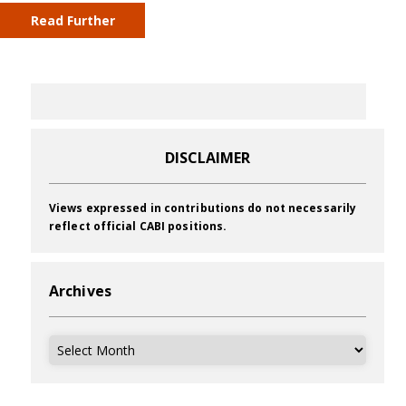
Read Further
DISCLAIMER
Views expressed in contributions do not necessarily
reflect official CABI positions.
Archives
Archives