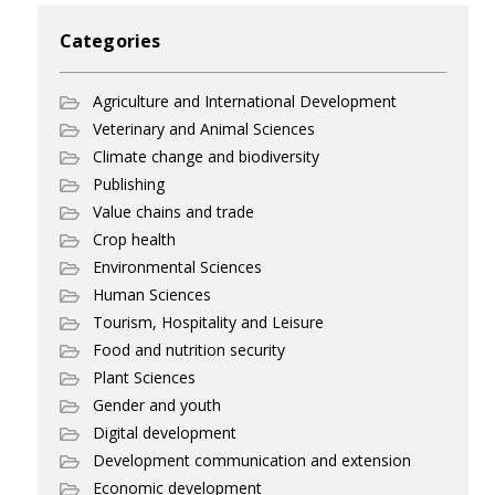
Categories
Agriculture and International Development
Veterinary and Animal Sciences
Climate change and biodiversity
Publishing
Value chains and trade
Crop health
Environmental Sciences
Human Sciences
Tourism, Hospitality and Leisure
Food and nutrition security
Plant Sciences
Gender and youth
Digital development
Development communication and extension
Economic development