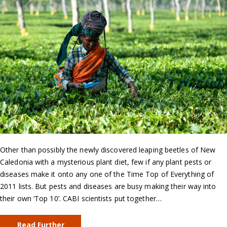
Other than possibly the newly discovered leaping beetles of New
Caledonia with a mysterious plant diet, few if any plant pests or
diseases make it onto any one of the Time Top of Everything of
2011 lists. But pests and diseases are busy making their way into
their own ‘Top 10’. CABI scientists put together…
Read Further