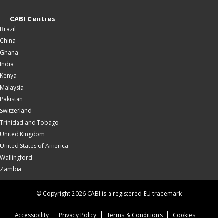
CABI Centres
Brazil
China
Ghana
India
Kenya
Malaysia
Pakistan
Switzerland
Trinidad and Tobago
United Kingdom
United States of America
Wallingford
Zambia
© Copyright 2026 CABI is a registered EU trademark
Accessibility
Privacy Policy
Terms & Conditions
Cookies