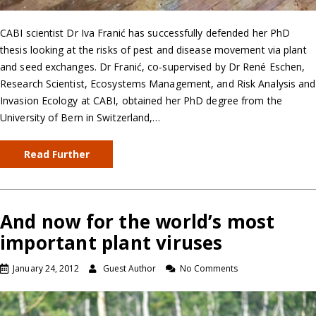
CABI scientist Dr Iva Franić has successfully defended her PhD
thesis looking at the risks of pest and disease movement via plant
and seed exchanges. Dr Franić, co-supervised by Dr René Eschen,
Research Scientist, Ecosystems Management, and Risk Analysis and
Invasion Ecology at CABI, obtained her PhD degree from the
University of Bern in Switzerland,…
Read Further
And now for the world’s most
important plant viruses
January 24, 2012
Guest Author
No Comments