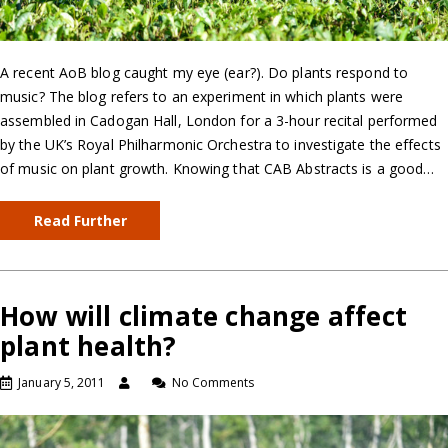
A recent AoB blog caught my eye (ear?). Do plants respond to
music? The blog refers to an experiment in which plants were
assembled in Cadogan Hall, London for a 3-hour recital performed
by the UK’s Royal Philharmonic Orchestra to investigate the effects
of music on plant growth. Knowing that CAB Abstracts is a good…
Read Further
How will climate change affect
plant health?
January 5, 2011
No Comments