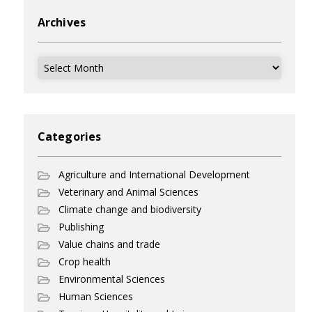
Archives
Archives
Categories
Agriculture and International Development
Veterinary and Animal Sciences
Climate change and biodiversity
Publishing
Value chains and trade
Crop health
Environmental Sciences
Human Sciences