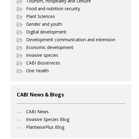
Tourism, Hospitality and Leisure
Food and nutrition security
Plant Sciences
Gender and youth
Digital development
Development communication and extension
Economic development
Invasive species
CABI Bioservices
One Health
CABI News & Blogs
CABI News
Invasive Species Blog
PlantwisePlus Blog