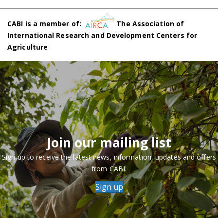
CABI is a member of:
The Association of
International Research and Development Centers for
Agriculture
Join our mailing list
Sign up to receive the latest news, information, updates and offers
from CABI.
Sign up