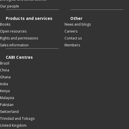
Our people
Products and services
Other
Books
News and blogs
Open resources
Careers
Rights and permissions
Contact us
Sales information
Members
CABI Centres
Brazil
China
Ghana
India
Kenya
Malaysia
Pakistan
Switzerland
Trinidad and Tobago
United Kingdom