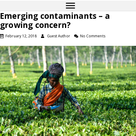
Emerging contaminants – a
growing concern?
February 12, 2018
Guest Author
No Comments