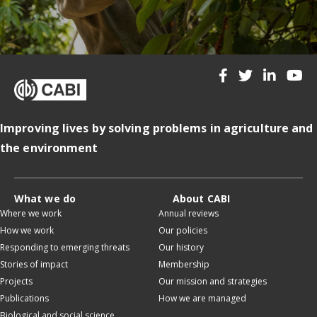
Improving lives by solving problems in agriculture and
the environment
What we do
About CABI
Where we work
Annual reviews
How we work
Our policies
Responding to emerging threats
Our history
Stories of impact
Membership
Projects
Our mission and strategies
Publications
How we are managed
Biological and social science