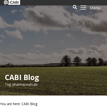
Menu
CABI Blog
Tag: pharmaceuticals
You are here: CABI Blog