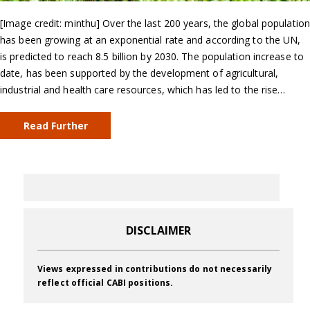
[Image credit: minthu] Over the last 200 years, the global population
has been growing at an exponential rate and according to the UN,
is predicted to reach 8.5 billion by 2030. The population increase to
date, has been supported by the development of agricultural,
industrial and health care resources, which has led to the rise…
Read Further
DISCLAIMER
Views expressed in contributions do not necessarily
reflect official CABI positions.