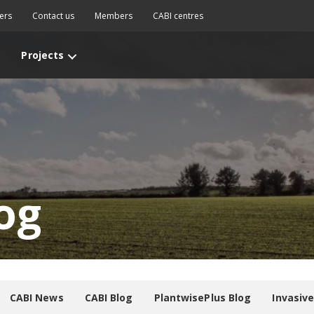
ers
Contact us
Members
CABI centres
Projects
og
CABI News
CABI Blog
PlantwisePlus Blog
Invasiv