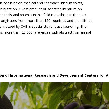
cs is focusing on medical and pharmaceutical markets,
nutrition. A vast amount of scientific literature on
nimals and patents in this field is available in the CAB
h originates from more than 150 countries and is published
d indexed by CABI’s specialists for easy searching. The
ns more than 23,000 references with abstracts on animal
on of International Research and Development Centers for A