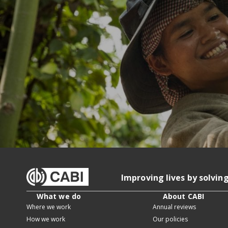
Improving lives by solvin
What we do
About CABI
Where we work
Annual reviews
How we work
Our policies