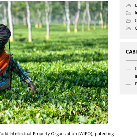
I
C
O
CABI
I
P
orld Intellectual Property Organization (WIPO), patenting