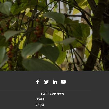
CABI Centres
Brazil
China