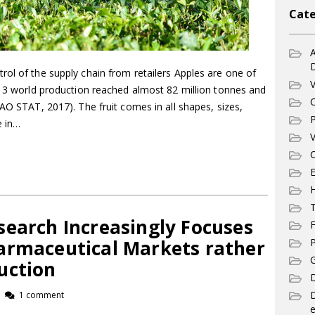
Cate
A
ol of the supply chain from retailers Apples are one of
V
013 world production reached almost 82 million tonnes and
C
FAO STAT, 2017). The fruit comes in all shapes, sizes,
P
e in…
V
C
E
T
search Increasingly Focuses
F
armaceutical Markets rather
P
G
uction
D
1 comment
e