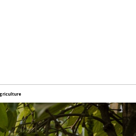
griculture