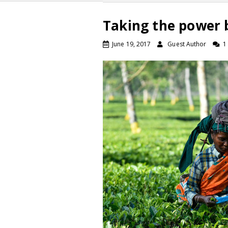
Taking the power 
June 19, 2017
Guest Author
1