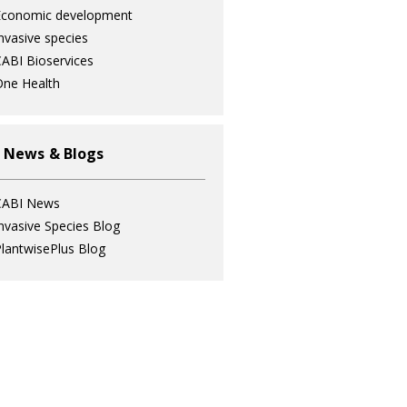
Economic development
nvasive species
ABI Bioservices
ne Health
 News & Blogs
CABI News
nvasive Species Blog
lantwisePlus Blog