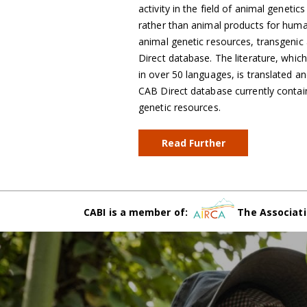
activity in the field of animal geneti
rather than animal products for human 
animal genetic resources, transgenic a
Direct database. The literature, whic
in over 50 languages, is translated an
CAB Direct database currently contai
genetic resources.
Read Further
CABI is a member of:
The Associati