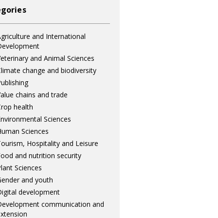
gories
griculture and International
Development
eterinary and Animal Sciences
limate change and biodiversity
ublishing
alue chains and trade
rop health
nvironmental Sciences
Human Sciences
ourism, Hospitality and Leisure
ood and nutrition security
lant Sciences
ender and youth
igital development
Development communication and
xtension