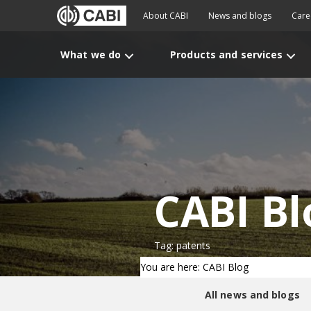
About CABI
News and blogs
Care
What we do
Products and services
CABI Bl
Tag: patents
You are here: CABI Blog
All news and blogs