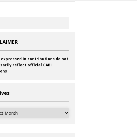
CLAIMER
 expressed in contributions do not
sarily reflect official CABI
ions.
ives
ves