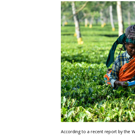
According to a recent report by the W