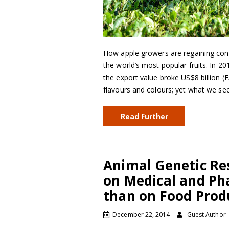
How apple growers are regaining contr
the world’s most popular fruits. In 2
the export value broke US$8 billion (
flavours and colours; yet what we se
Read Further
Animal Genetic Re
on Medical and Ph
than on Food Prod
December 22, 2014
Guest Author