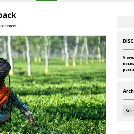
back
 comment
DIS
Views
neces
posit
Arch
Archi