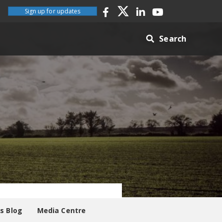
Sign up for updates
Search
es Blog
Media Centre