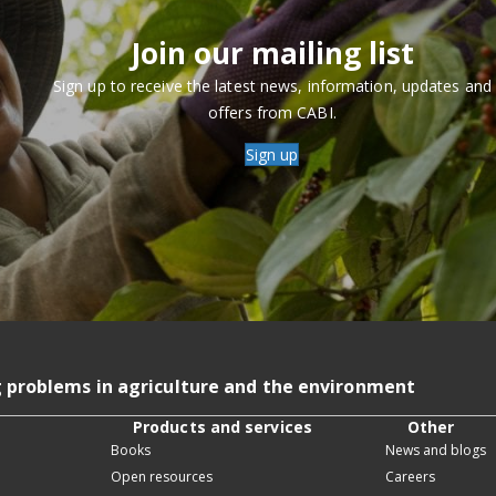
Join our mailing list
Sign up to receive the latest news, information, updates and
offers from CABI.
Sign up
g problems in agriculture and the environment
Products and services
Other
Books
News and blogs
Open resources
Careers