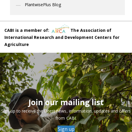
PlantwisePlus Blog
CABI is a member of:
The Association of
International Research and Development Centers for
Agriculture
Join our mailing list
Sign up to receive the latest news, information, updates and offers
from CABI.
Sign up