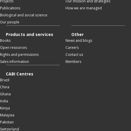
Projects
Our mission and strategies
Publications
How we are managed
Biological and social science
Our people
Products and services
Other
Books
News and blogs
Open resources
Careers
Rights and permissions
Contact us
Sales information
Members
CABI Centres
Brazil
China
Ghana
India
Kenya
Malaysia
Pakistan
Switzerland