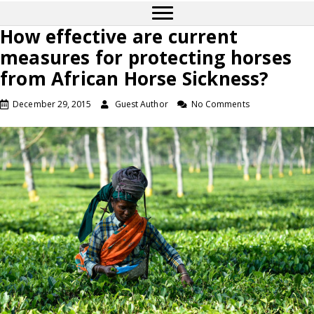
How effective are current
measures for protecting horses
from African Horse Sickness?
December 29, 2015
Guest Author
No Comments