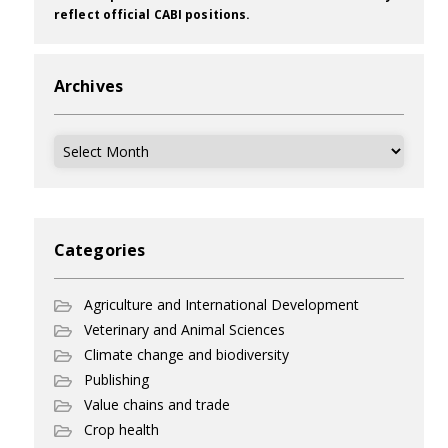
reflect official CABI positions.
Archives
Archives
Categories
Agriculture and International Development
Veterinary and Animal Sciences
Climate change and biodiversity
Publishing
Value chains and trade
Crop health