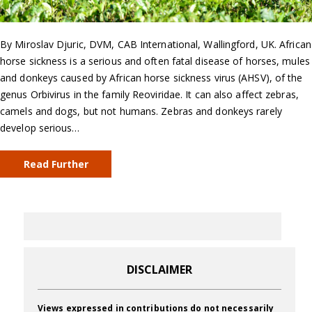
By Miroslav Djuric, DVM, CAB International, Wallingford, UK. African
horse sickness is a serious and often fatal disease of horses, mules
and donkeys caused by African horse sickness virus (AHSV), of the
genus Orbivirus in the family Reoviridae. It can also affect zebras,
camels and dogs, but not humans. Zebras and donkeys rarely
develop serious…
Read Further
DISCLAIMER
Views expressed in contributions do not necessarily