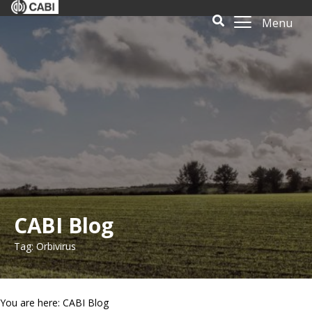
Menu
CABI Blog
Tag: Orbivirus
You are here: CABI Blog