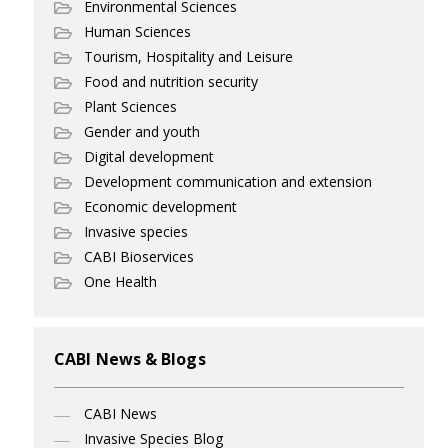
Environmental Sciences
Human Sciences
Tourism, Hospitality and Leisure
Food and nutrition security
Plant Sciences
Gender and youth
Digital development
Development communication and extension
Economic development
Invasive species
CABI Bioservices
One Health
CABI News & Blogs
CABI News
Invasive Species Blog