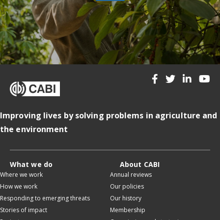
Improving lives by solving problems in agriculture and
the environment
What we do
About CABI
Where we work
Annual reviews
How we work
Our policies
Responding to emerging threats
Our history
Stories of impact
Membership