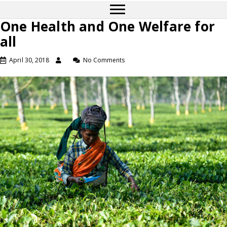
One Health and One Welfare for
all
April 30, 2018
No Comments