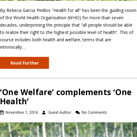
By Rebeca Garcia Pinillos “Health for all” has been the guiding vision
of the World Health Organisation (WHO) for more than seven
decades, underpinning the principle that “all people should be able
to realize their right to the highest possible level of health”. This of
course includes both health and welfare, terms that are
intrinsically…
Read Further
‘One Welfare’ complements ‘One
Health’
November 1, 2016
Guest Author
No Comments