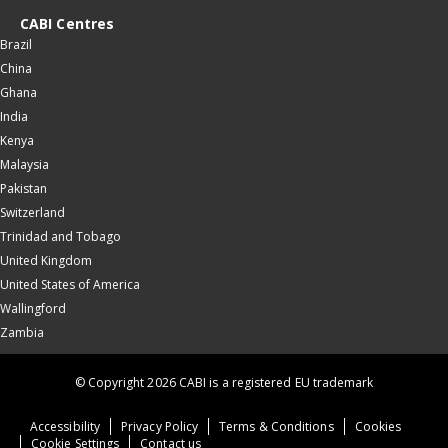
CABI Centres
Brazil
China
Ghana
India
Kenya
Malaysia
Pakistan
Switzerland
Trinidad and Tobago
United Kingdom
United States of America
Wallingford
Zambia
© Copyright 2026 CABI is a registered EU trademark
Accessibility
Privacy Policy
Terms & Conditions
Cookies
Cookie Settings
Contact us