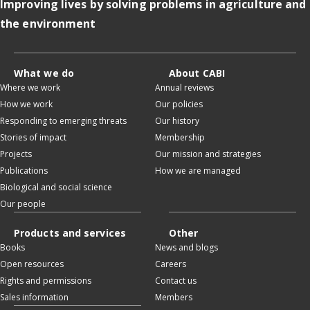
Improving lives by solving problems in agriculture and
the environment
What we do
About CABI
Where we work
Annual reviews
How we work
Our policies
Responding to emerging threats
Our history
Stories of impact
Membership
Projects
Our mission and strategies
Publications
How we are managed
Biological and social science
Our people
Products and services
Other
Books
News and blogs
Open resources
Careers
Rights and permissions
Contact us
Sales information
Members