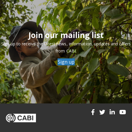
Join our mailing list
Sign up to receive the latest news, information, updates and offers
from CABI.
Sign up