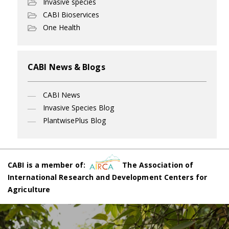
Invasive species
CABI Bioservices
One Health
CABI News & Blogs
CABI News
Invasive Species Blog
PlantwisePlus Blog
CABI is a member of:
The Association of
International Research and Development Centers for
Agriculture