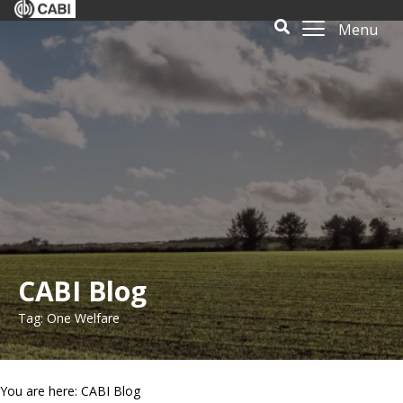
Menu
CABI Blog
Tag: One Welfare
You are here: CABI Blog