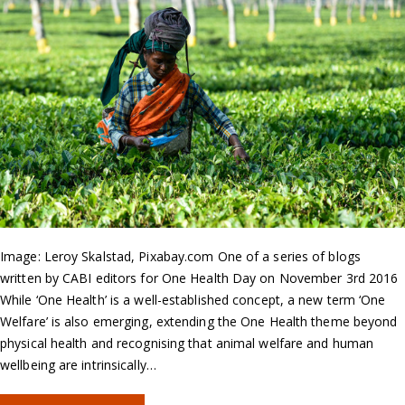
Image: Leroy Skalstad, Pixabay.com One of a series of blogs
written by CABI editors for One Health Day on November 3rd 2016
While ‘One Health’ is a well-established concept, a new term ‘One
Welfare’ is also emerging, extending the One Health theme beyond
physical health and recognising that animal welfare and human
wellbeing are intrinsically…