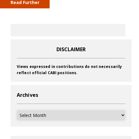
Read Further
DISCLAIMER
Views expressed in contributions do not necessarily
reflect official CABI positions.
Archives
Archives