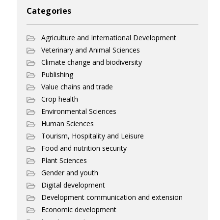
Categories
Agriculture and International Development
Veterinary and Animal Sciences
Climate change and biodiversity
Publishing
Value chains and trade
Crop health
Environmental Sciences
Human Sciences
Tourism, Hospitality and Leisure
Food and nutrition security
Plant Sciences
Gender and youth
Digital development
Development communication and extension
Economic development