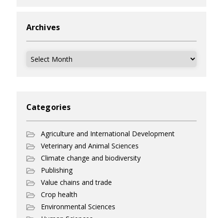
Archives
Archives
Categories
Agriculture and International Development
Veterinary and Animal Sciences
Climate change and biodiversity
Publishing
Value chains and trade
Crop health
Environmental Sciences