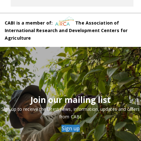
CABI is a member of:
The Association of
International Research and Development Centers for
Agriculture
Join our mailing list
Sign up to receive the latest news, information, updates and offers
from CABI.
Sign up