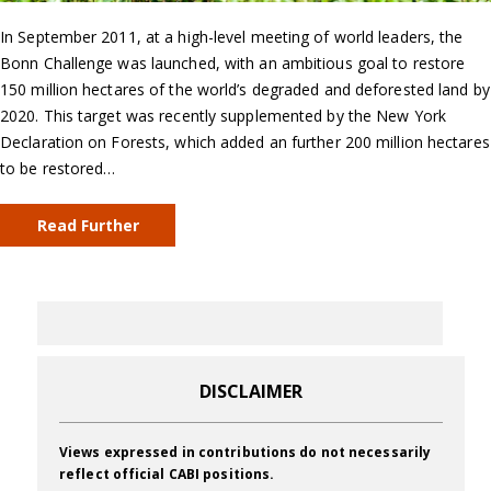
In September 2011, at a high-level meeting of world leaders, the
Bonn Challenge was launched, with an ambitious goal to restore
150 million hectares of the world’s degraded and deforested land by
2020. This target was recently supplemented by the New York
Declaration on Forests, which added an further 200 million hectares
to be restored…
Read Further
DISCLAIMER
Views expressed in contributions do not necessarily
reflect official CABI positions.