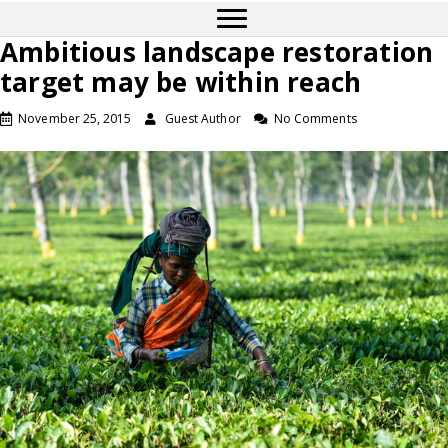
Ambitious landscape restoration
target may be within reach
November 25, 2015
Guest Author
No Comments