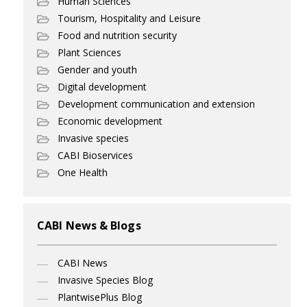
Human Sciences
Tourism, Hospitality and Leisure
Food and nutrition security
Plant Sciences
Gender and youth
Digital development
Development communication and extension
Economic development
Invasive species
CABI Bioservices
One Health
CABI News & Blogs
CABI News
Invasive Species Blog
PlantwisePlus Blog