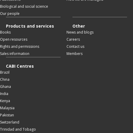
Biological and social science
Our people
Products and services
Other
Books
News and blogs
Open resources
Careers
Rights and permissions
Contact us
Sales information
Members
CABI Centres
Brazil
China
Ghana
India
Kenya
Malaysia
Pakistan
Switzerland
Trinidad and Tobago