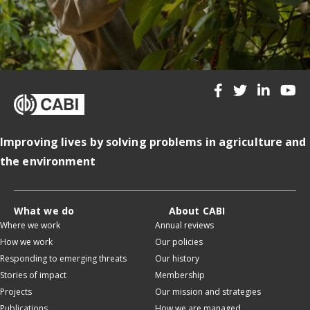
Improving lives by solving problems in agriculture and
the environment
What we do
About CABI
Where we work
Annual reviews
How we work
Our policies
Responding to emerging threats
Our history
Stories of impact
Membership
Projects
Our mission and strategies
Publications
How we are managed