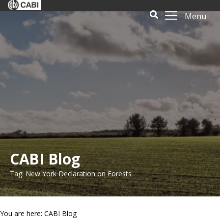
Menu
CABI Blog
Tag: New York Declaration on Forests
You are here: CABI Blog