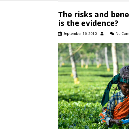
The risks and bene
is the evidence?
September 16, 2010
No Com