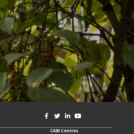
CABI Centres