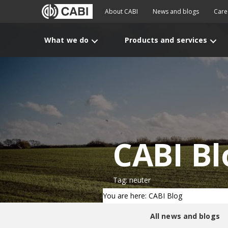
About CABI
News and blogs
Care
What we do
Products and services
CABI Bl
Tag: neuter
You are here: CABI Blog
All news and blogs