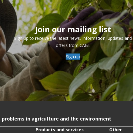
Join our mailing list
Sign up to receive the latest news, information, updates and
offers from CABI.
Sign up
g problems in agriculture and the environment
Products and services
Other