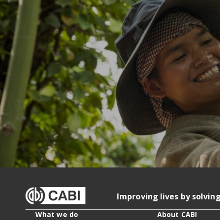
Improving lives by solvin
What we do
About CABI