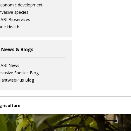
Economic development
nvasive species
ABI Bioservices
ne Health
 News & Blogs
CABI News
nvasive Species Blog
lantwisePlus Blog
griculture