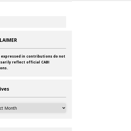
CLAIMER
 expressed in contributions do not
sarily reflect official CABI
ions.
ives
ves