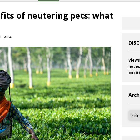
fits of neutering pets: what
ments
DIS
Views
neces
posit
Arch
Archi