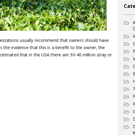
Cate
A
V
anizations usually recommend that owners should have
C
s the evidence that this is a benefit to the owner, the
P
estimated that in the USA there are 30-40 million stray or
V
C
E
T
F
P
G
D
e