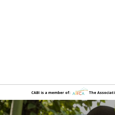
CABI is a member of:
The Associati