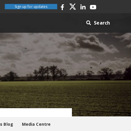
Sign up for updates
Search
es Blog
Media Centre