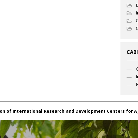
I
C
O
CABI
I
P
on of International Research and Development Centers for A