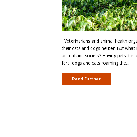
Veterinarians and animal health org
their cats and dogs neuter. But what i
animal and society? Having pets It is 
feral dogs and cats roaming the…
Read Further