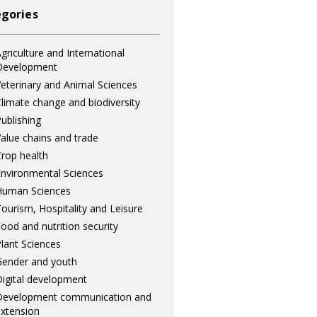
gories
griculture and International
Development
eterinary and Animal Sciences
limate change and biodiversity
ublishing
alue chains and trade
rop health
nvironmental Sciences
Human Sciences
ourism, Hospitality and Leisure
ood and nutrition security
lant Sciences
ender and youth
igital development
Development communication and
xtension