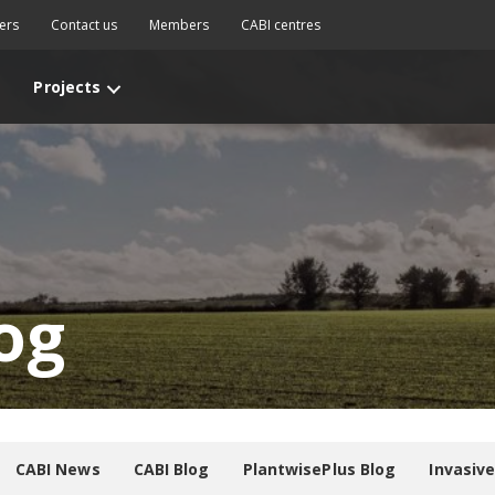
ers
Contact us
Members
CABI centres
Projects
og
CABI News
CABI Blog
PlantwisePlus Blog
Invasiv