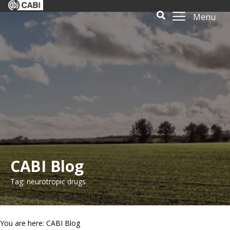
Menu
CABI Blog
Tag: neurotropic drugs
You are here: CABI Blog