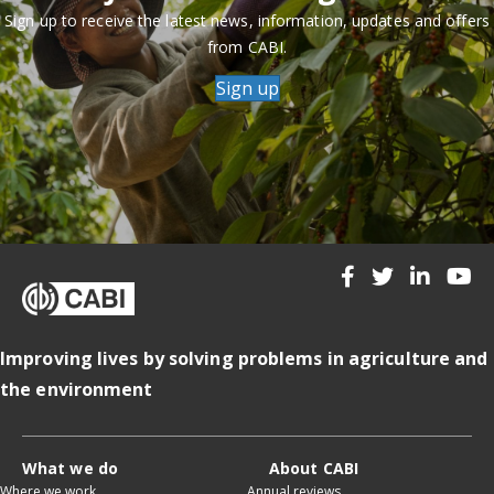
Sign up to receive the latest news, information, updates and offers
from CABI.
Sign up
Improving lives by solving problems in agriculture and
the environment
What we do
About CABI
Where we work
Annual reviews