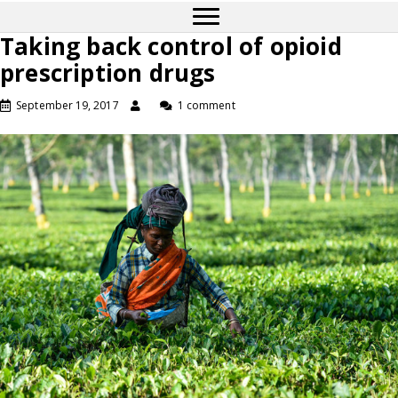
Taking back control of opioid
prescription drugs
September 19, 2017
1 comment