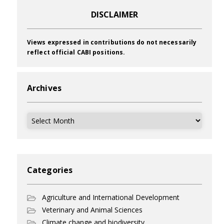
DISCLAIMER
Views expressed in contributions do not necessarily
reflect official CABI positions.
Archives
Archives
Categories
Agriculture and International Development
Veterinary and Animal Sciences
Climate change and biodiversity