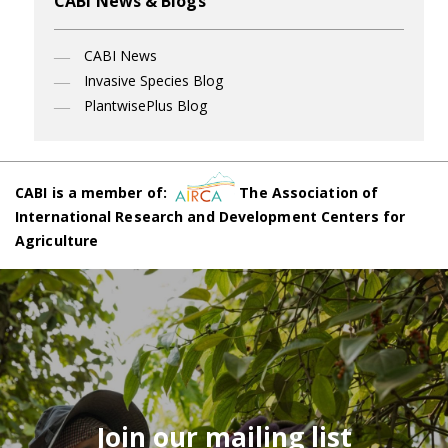
CABI News & Blogs
CABI News
Invasive Species Blog
PlantwisePlus Blog
CABI is a member of:
The Association of
International Research and Development Centers for
Agriculture
Join our mailing list