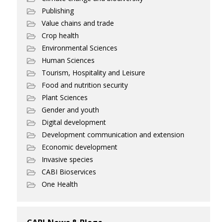
Publishing
Value chains and trade
Crop health
Environmental Sciences
Human Sciences
Tourism, Hospitality and Leisure
Food and nutrition security
Plant Sciences
Gender and youth
Digital development
Development communication and extension
Economic development
Invasive species
CABI Bioservices
One Health