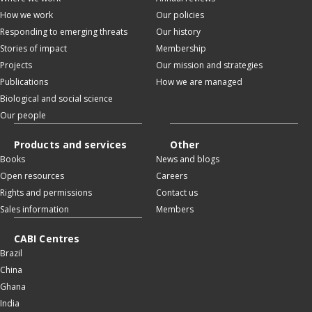
How we work
Our policies
Responding to emerging threats
Our history
Stories of impact
Membership
Projects
Our mission and strategies
Publications
How we are managed
Biological and social science
Our people
Products and services
Other
Books
News and blogs
Open resources
Careers
Rights and permissions
Contact us
Sales information
Members
CABI Centres
Brazil
China
Ghana
India