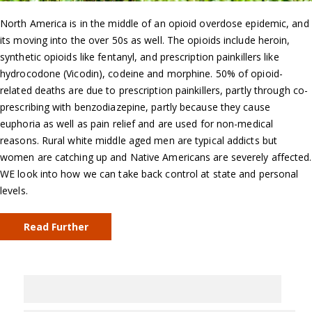
North America is in the middle of an opioid overdose epidemic, and
its moving into the over 50s as well. The opioids include heroin,
synthetic opioids like fentanyl, and prescription painkillers like
hydrocodone (Vicodin), codeine and morphine. 50% of opioid-
related deaths are due to prescription painkillers, partly through co-
prescribing with benzodiazepine, partly because they cause
euphoria as well as pain relief and are used for non-medical
reasons. Rural white middle aged men are typical addicts but
women are catching up and Native Americans are severely affected.
WE look into how we can take back control at state and personal
levels.
Read Further