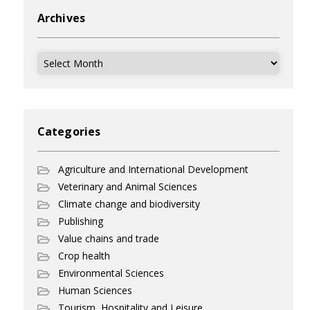
Archives
Archives
Categories
Agriculture and International Development
Veterinary and Animal Sciences
Climate change and biodiversity
Publishing
Value chains and trade
Crop health
Environmental Sciences
Human Sciences
Tourism, Hospitality and Leisure