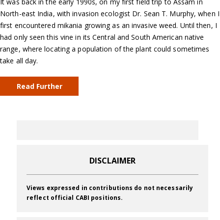
It was back in the early 1990s, on my first field trip to Assam in
North-east India, with invasion ecologist Dr. Sean T. Murphy, when I
first encountered mikania growing as an invasive weed. Until then, I
had only seen this vine in its Central and South American native
range, where locating a population of the plant could sometimes
take all day.
Read Further
DISCLAIMER
Views expressed in contributions do not necessarily
reflect official CABI positions.