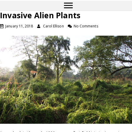
Invasive Alien Plants
January 11, 2018
Carol Ellison
No Comments