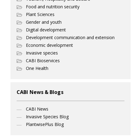
Food and nutrition security
Plant Sciences
Gender and youth
Digital development
Development communication and extension
Economic development
Invasive species
CABI Bioservices
One Health
CABI News & Blogs
CABI News
Invasive Species Blog
PlantwisePlus Blog