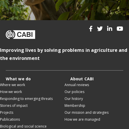
Improving lives by solving problems in agriculture and
the environment
What we do
About CABI
Where we work
Annual reviews
How we work
Our policies
Responding to emerging threats
Our history
Stories of impact
Membership
Projects
Our mission and strategies
Publications
How we are managed
Biological and social science