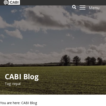
Menu
CABI Blog
Tag: nepal
You are here: CABI Blog