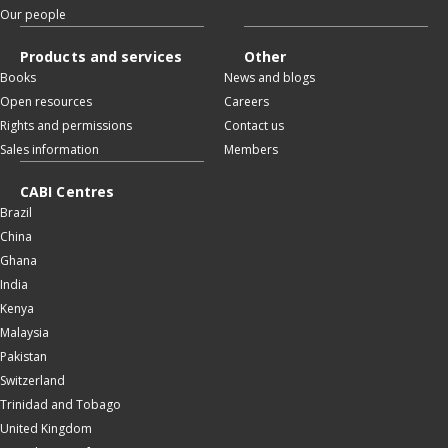
Our people
Products and services
Other
Books
News and blogs
Open resources
Careers
Rights and permissions
Contact us
Sales information
Members
CABI Centres
Brazil
China
Ghana
India
Kenya
Malaysia
Pakistan
Switzerland
Trinidad and Tobago
United Kingdom