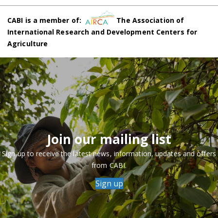
CABI is a member of:
The Association of
International Research and Development Centers for
Agriculture
Join our mailing list
Sign up to receive the latest news, information, updates and offers
from CABI.
Sign up